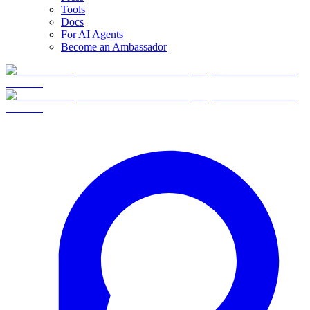
Tools
Docs
For AI Agents
Become an Ambassador