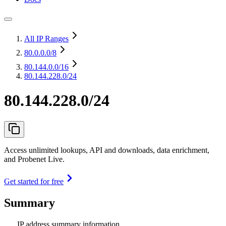
All IP Ranges
80.0.0.0
/8
80.144.0.0
/16
80.144.228.0/24
80.144.228.0/24
Access unlimited lookups, API and downloads, data enrichment,
and Probenet Live.
Get started for free
Summary
IP address summary information