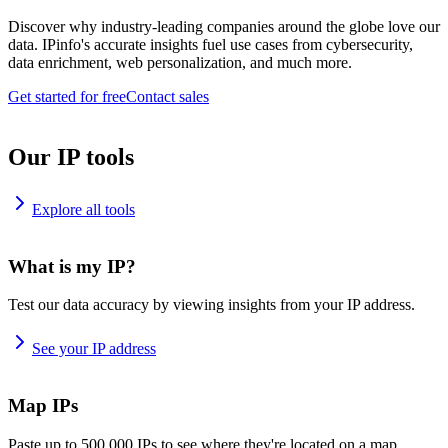
Discover why industry-leading companies around the globe love our
data. IPinfo's accurate insights fuel use cases from cybersecurity,
data enrichment, web personalization, and much more.
Get started for free
Contact sales
Our IP tools
Explore all tools
What is my IP?
Test our data accuracy by viewing insights from your IP address.
See your IP address
Map IPs
Paste up to 500,000 IPs to see where they're located on a map.