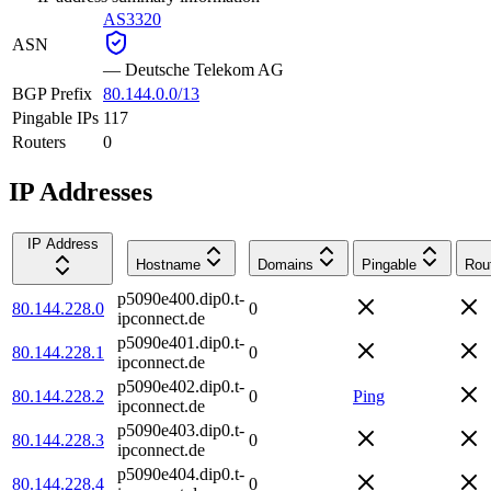
AS3320
ASN
—
Deutsche Telekom AG
BGP Prefix
80.144.0.0/13
Pingable IPs
117
Routers
0
IP Addresses
IP Address
Hostname
Domains
Pingable
Rou
p5090e400.dip0.t-
80.144.228.0
0
ipconnect.de
p5090e401.dip0.t-
80.144.228.1
0
ipconnect.de
p5090e402.dip0.t-
80.144.228.2
0
Ping
ipconnect.de
p5090e403.dip0.t-
80.144.228.3
0
ipconnect.de
p5090e404.dip0.t-
80.144.228.4
0