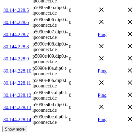
ipconnect.de
p5090e405.dip0.t-
80.144.228.5
0
ipconnect.de
p5090e406.dip0.t-
80.144.228.6
0
ipconnect.de
p5090e407.dip0.t-
80.144.228.7
0
Ping
ipconnect.de
p5090e408.dip0.t-
80.144.228.8
0
ipconnect.de
p5090e409.dip0.t-
80.144.228.9
0
ipconnect.de
p5090e40a.dip0.t-
80.144.228.10
0
Ping
ipconnect.de
p5090e40b.dip0.t-
80.144.228.11
0
ipconnect.de
p5090e40c.dip0.t-
80.144.228.12
0
Ping
ipconnect.de
p5090e40d.dip0.t-
80.144.228.13
0
ipconnect.de
p5090e40e.dip0.t-
80.144.228.14
0
Ping
ipconnect.de
Show more