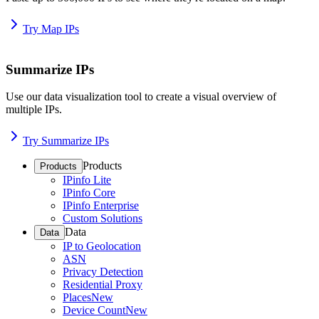
Try Map IPs
Summarize IPs
Use our data visualization tool to create a visual overview of
multiple IPs.
Try Summarize IPs
Products
Products
IPinfo Lite
IPinfo Core
IPinfo Enterprise
Custom Solutions
Data
Data
IP to Geolocation
ASN
Privacy Detection
Residential Proxy
Places
New
Device Count
New