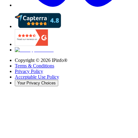
Copyright ©
2026
IPinfo®
Terms & Conditions
Privacy Policy
Acceptable Use Policy
Your Privacy Choices