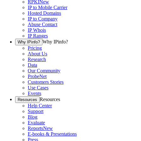
RPKI
New
IP to Mobile Carrier
Hosted Domains
IP to Company
Abuse Contact
IP Whois
IP Ranges
Why IPinfo?
Why IPinfo?
Pricing
About Us
Research
Data
Our Community
ProbeNet
Customers Stories
Use Cases
Events
Resources
Resources
Help Center
Support
Blog
Evaluate
Reports
New
E-books & Presentations
Press