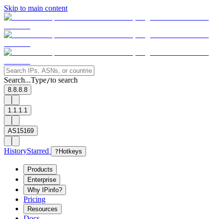
Skip to main content
Search...
Type
to search
/
8.8.8.8
1.1.1.1
AS15169
History
Starred
?
Hotkeys
Products
Enterprise
Why IPinfo?
Pricing
Resources
Docs