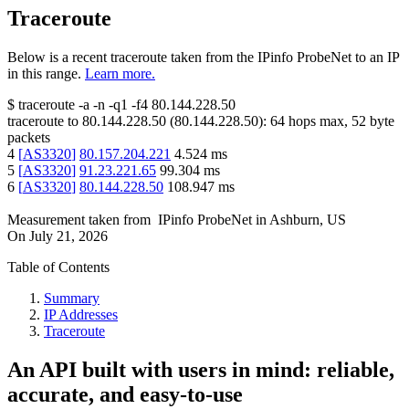
Traceroute
Below is a recent traceroute taken from the IPinfo ProbeNet to an IP
in this range.
Learn more.
$
traceroute -a -n -q1
-f4
80.144.228.50
traceroute to
80.144.228.50
(
80.144.228.50
):
64
hops max,
52
byte
packets
4
[
AS3320
]
80.157.204.221
4.524
ms
5
[
AS3320
]
91.23.221.65
99.304
ms
6
[
AS3320
]
80.144.228.50
108.947
ms
Measurement taken from
IPinfo ProbeNet
in
Ashburn, US
On
July 21, 2026
Table of Contents
Summary
IP Addresses
Traceroute
An API built with users in mind: reliable,
accurate, and easy-to-use