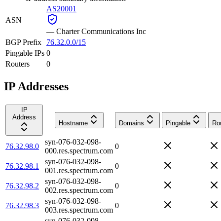
AS20001
ASN
—
Charter Communications Inc
BGP Prefix
76.32.0.0/15
Pingable IPs
0
Routers
0
IP Addresses
IP
Address
Hostname
Domains
Pingable
Ro
syn-076-032-098-
76.32.98.0
0
000.res.spectrum.com
syn-076-032-098-
76.32.98.1
0
001.res.spectrum.com
syn-076-032-098-
76.32.98.2
0
002.res.spectrum.com
syn-076-032-098-
76.32.98.3
0
003.res.spectrum.com
syn-076-032-098-