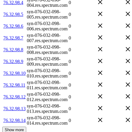
76.32.98.4
0
004.res.spectrum.com
syn-076-032-098-
76.32.98.5
0
005.res.spectrum.com
syn-076-032-098-
76.32.98.6
0
006.res.spectrum.com
syn-076-032-098-
76.32.98.7
0
007.res.spectrum.com
syn-076-032-098-
76.32.98.8
0
008.res.spectrum.com
syn-076-032-098-
76.32.98.9
0
009.res.spectrum.com
syn-076-032-098-
76.32.98.10
0
010.res.spectrum.com
syn-076-032-098-
76.32.98.11
0
011.res.spectrum.com
syn-076-032-098-
76.32.98.12
0
012.res.spectrum.com
syn-076-032-098-
76.32.98.13
0
013.res.spectrum.com
syn-076-032-098-
76.32.98.14
0
014.res.spectrum.com
Show more