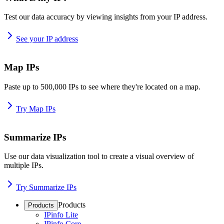
Test our data accuracy by viewing insights from your IP address.
See your IP address
Map IPs
Paste up to 500,000 IPs to see where they're located on a map.
Try Map IPs
Summarize IPs
Use our data visualization tool to create a visual overview of
multiple IPs.
Try Summarize IPs
Products
Products
IPinfo Lite
IPinfo Core