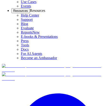
Use Cases
Events
Resources
Resources
Help Center
Support
Blog
Evaluate
Reports
New
E-books & Presentations
Press
Tools
Docs
For AI Agents
Become an Ambassador