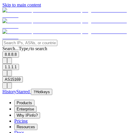
Skip to main content
Search...
Type
to search
/
8.8.8.8
1.1.1.1
AS15169
History
Starred
?
Hotkeys
Products
Enterprise
Why IPinfo?
Pricing
Resources
Docs