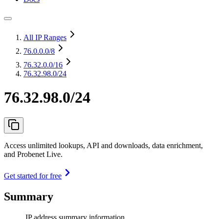
All IP Ranges
76.0.0.0
/8
76.32.0.0
/16
76.32.98.0/24
76.32.98.0/24
Access unlimited lookups, API and downloads, data enrichment,
and Probenet Live.
Get started for free
Summary
IP address summary information