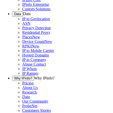
IPinfo Enterprise
Custom Solutions
Data
Data
IP to Geolocation
ASN
Privacy Detection
Residential Proxy
Places
New
Device Count
New
RPKI
New
IP to Mobile Carrier
Hosted Domains
IP to Company
Abuse Contact
IP Whois
IP Ranges
Why IPinfo?
Why IPinfo?
Pricing
About Us
Research
Data
Our Community
ProbeNet
Customers Stories