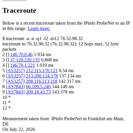
Traceroute
Below is a recent traceroute taken from the IPinfo ProbeNet to an IP
in this range.
Learn more.
$
traceroute -a -n -q1
-f2
-m12
76.32.98.32
traceroute to
76.32.98.32
(
76.32.98.32
):
12
hops max,
52
byte
packets
2
[
]
146.70.0.46
1.934
ms
3
[
]
37.120.220.135
0.808
ms
4
[
]
146.70.1.221
1.019
ms
5
[
AS3257
]
212.115.170.121
0.54
ms
6
[
AS3257
]
213.200.124.178
137.134
ms
7
[
AS3257
]
208.116.213.118
142.317
ms
8
[
AS7843
]
66.109.5.246
144.149
ms
9
[
AS7843
]
209.18.43.73
143.378
ms
10
*
11
*
12
*
Measurement taken from
IPinfo ProbeNet
in
Frankfurt am Main,
DE
On
July 22, 2026