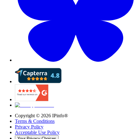
Copyright ©
2026
IPinfo®
Terms & Conditions
Privacy Policy
Acceptable Use Policy
Your Privacy Choices