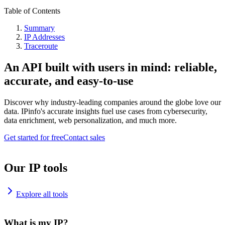
Table of Contents
Summary
IP Addresses
Traceroute
An API built with users in mind: reliable,
accurate, and easy-to-use
Discover why industry-leading companies around the globe love our
data. IPinfo's accurate insights fuel use cases from cybersecurity,
data enrichment, web personalization, and much more.
Get started for free
Contact sales
Our IP tools
Explore all tools
What is my IP?