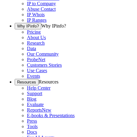
IP to Company
Abuse Contact
IP Whois
IP Ranges
Why IPinfo?
Why IPinfo?
Pricing
About Us
Research
Data
Our Community
ProbeNet
Customers Stories
Use Cases
Events
Resources
Resources
Help Center
Support
Blog
Evaluate
Reports
New
E-books & Presentations
Press
Tools
Docs