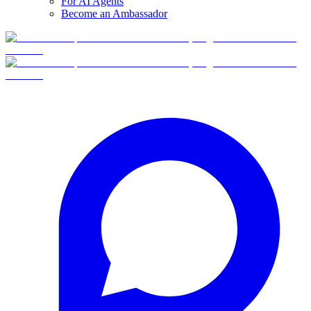
For AI Agents
Become an Ambassador