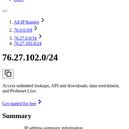
All IP Ranges
76.0.0.0
/8
76.27.0.0
/16
76.27.102.0/24
76.27.102.0/24
Access unlimited lookups, API and downloads, data enrichment,
and Probenet Live.
Get started for free
Summary
IP address summary information