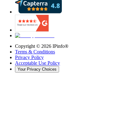
Copyright ©
2026
IPinfo®
Terms & Conditions
Privacy Policy
Acceptable Use Policy
Your Privacy Choices