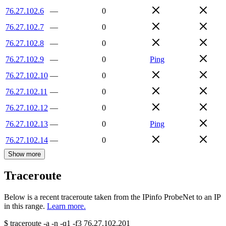
76.27.102.6
—
0
76.27.102.7
—
0
76.27.102.8
—
0
76.27.102.9
—
0
Ping
76.27.102.10
—
0
76.27.102.11
—
0
76.27.102.12
—
0
76.27.102.13
—
0
Ping
76.27.102.14
—
0
Show more
Traceroute
Below is a recent traceroute taken from the IPinfo ProbeNet to an IP
in this range.
Learn more.
$
traceroute -a -n -q1
-f3
76.27.102.201