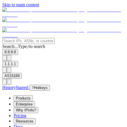
Skip to main content
Search...
Type
to search
/
8.8.8.8
1.1.1.1
AS15169
History
Starred
?
Hotkeys
Products
Enterprise
Why IPinfo?
Pricing
Resources
Docs