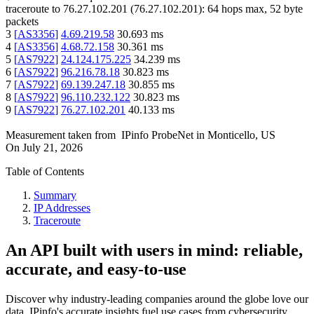
traceroute to
76.27.102.201
(
76.27.102.201
):
64
hops max,
52
byte
packets
3
[
AS3356
]
4.69.219.58
30.693
ms
4
[
AS3356
]
4.68.72.158
30.361
ms
5
[
AS7922
]
24.124.175.225
34.239
ms
6
[
AS7922
]
96.216.78.18
30.823
ms
7
[
AS7922
]
69.139.247.18
30.855
ms
8
[
AS7922
]
96.110.232.122
30.823
ms
9
[
AS7922
]
76.27.102.201
40.133
ms
Measurement taken from
IPinfo ProbeNet
in
Monticello, US
On
July 21, 2026
Table of Contents
Summary
IP Addresses
Traceroute
An API built with users in mind: reliable,
accurate, and easy-to-use
Discover why industry-leading companies around the globe love our
data. IPinfo's accurate insights fuel use cases from cybersecurity,