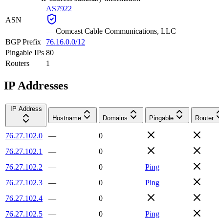
AS7922
ASN
—
Comcast Cable Communications, LLC
BGP Prefix
76.16.0.0/12
Pingable IPs
80
Routers
1
IP Addresses
IP Address
Hostname
Domains
Pingable
Router
76.27.102.0
—
0
76.27.102.1
—
0
76.27.102.2
—
0
Ping
76.27.102.3
—
0
Ping
76.27.102.4
—
0
76.27.102.5
—
0
Ping