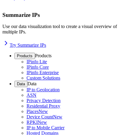
Summarize IPs
Use our data visualization tool to create a visual overview of
multiple IPs.
Try Summarize IPs
Products
Products
IPinfo Lite
IPinfo Core
IPinfo Enterprise
Custom Solutions
Data
Data
IP to Geolocation
ASN
Privacy Detection
Residential Proxy
Places
New
Device Count
New
RPKI
New
IP to Mobile Carrier
Hosted Domains