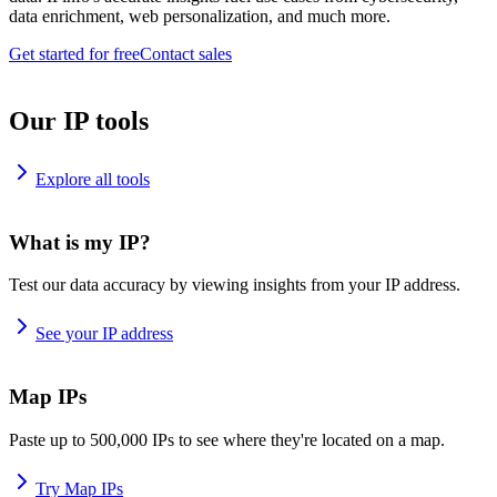
data enrichment, web personalization, and much more.
Get started for free
Contact sales
Our IP tools
Explore all tools
What is my IP?
Test our data accuracy by viewing insights from your IP address.
See your IP address
Map IPs
Paste up to 500,000 IPs to see where they're located on a map.
Try Map IPs