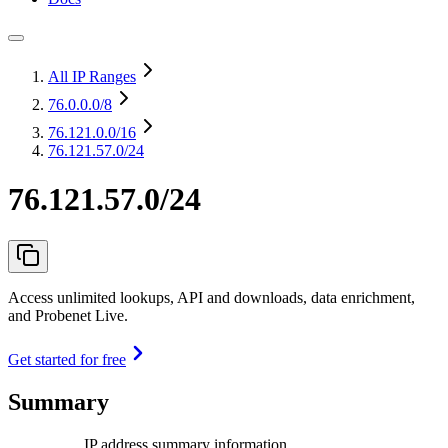
All IP Ranges
76.0.0.0
/8
76.121.0.0
/16
76.121.57.0/24
76.121.57.0/24
Access unlimited lookups, API and downloads, data enrichment,
and Probenet Live.
Get started for free
Summary
IP address summary information