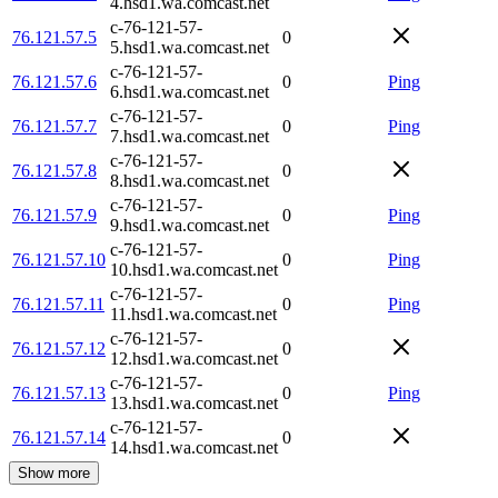
4.hsd1.wa.comcast.net
c-76-121-57-
76.121.57.5
0
5.hsd1.wa.comcast.net
c-76-121-57-
76.121.57.6
0
Ping
6.hsd1.wa.comcast.net
c-76-121-57-
76.121.57.7
0
Ping
7.hsd1.wa.comcast.net
c-76-121-57-
76.121.57.8
0
8.hsd1.wa.comcast.net
c-76-121-57-
76.121.57.9
0
Ping
9.hsd1.wa.comcast.net
c-76-121-57-
76.121.57.10
0
Ping
10.hsd1.wa.comcast.net
c-76-121-57-
76.121.57.11
0
Ping
11.hsd1.wa.comcast.net
c-76-121-57-
76.121.57.12
0
12.hsd1.wa.comcast.net
c-76-121-57-
76.121.57.13
0
Ping
13.hsd1.wa.comcast.net
c-76-121-57-
76.121.57.14
0
14.hsd1.wa.comcast.net
Show more