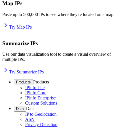
Map IPs
Paste up to 500,000 IPs to see where they're located on a map.
Try Map IPs
Summarize IPs
Use our data visualization tool to create a visual overview of
multiple IPs.
Try Summarize IPs
Products
Products
IPinfo Lite
IPinfo Core
IPinfo Enterprise
Custom Solutions
Data
Data
IP to Geolocation
ASN
Privacy Detection