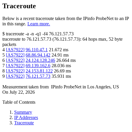
Traceroute
Below is a recent traceroute taken from the IPinfo ProbeNet to an IP
in this range.
Learn more.
$
traceroute -a -n -q1
-f4
76.121.57.73
traceroute to
76.121.57.73
(
76.121.57.73
):
64
hops max,
52
byte
packets
4
[
AS7922
]
96.110.47.1
21.672
ms
5
[
AS7922
]
68.86.94.142
24.91
ms
6
[
AS7922
]
24.124.128.246
26.664
ms
7
[
AS7922
]
69.139.162.6
28.036
ms
8
[
AS7922
]
24.153.81.122
26.69
ms
9
[
AS7922
]
76.121.57.73
35.931
ms
Measurement taken from
IPinfo ProbeNet
in
Los Angeles, US
On
July 22, 2026
Table of Contents
Summary
IP Addresses
Traceroute