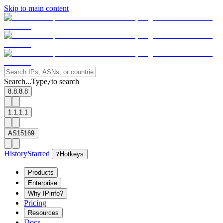
Skip to main content
Search...
Type
to search
/
8.8.8.8
1.1.1.1
AS15169
History
Starred
?
Hotkeys
Products
Enterprise
Why IPinfo?
Pricing
Resources
Docs