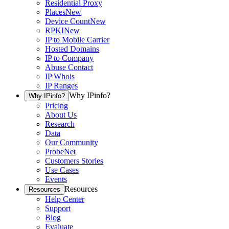
Residential Proxy
Places
New
Device Count
New
RPKI
New
IP to Mobile Carrier
Hosted Domains
IP to Company
Abuse Contact
IP Whois
IP Ranges
Why IPinfo?
Why IPinfo?
Pricing
About Us
Research
Data
Our Community
ProbeNet
Customers Stories
Use Cases
Events
Resources
Resources
Help Center
Support
Blog
Evaluate