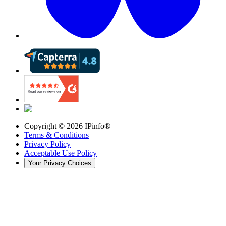
Copyright ©
2026
IPinfo®
Terms & Conditions
Privacy Policy
Acceptable Use Policy
Your Privacy Choices