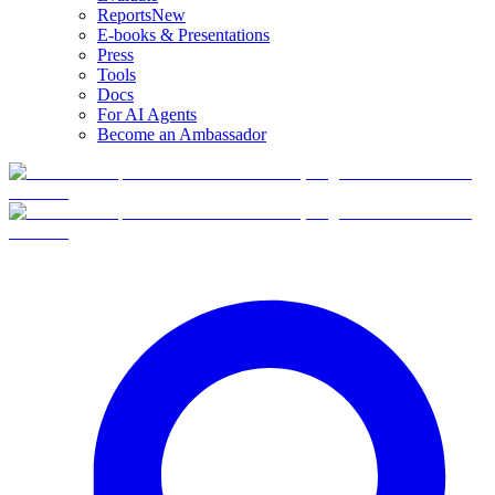
Reports
New
E-books & Presentations
Press
Tools
Docs
For AI Agents
Become an Ambassador