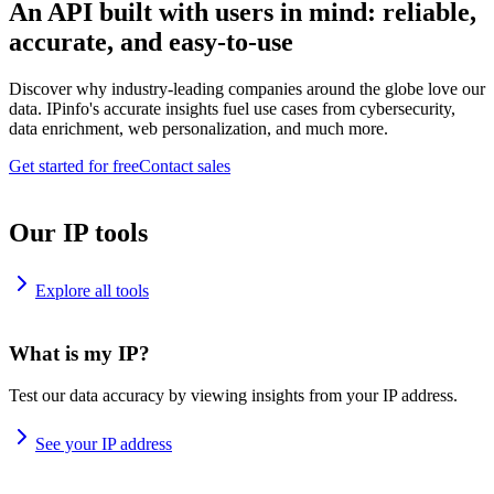
An API built with users in mind: reliable,
accurate, and easy-to-use
Discover why industry-leading companies around the globe love our
data. IPinfo's accurate insights fuel use cases from cybersecurity,
data enrichment, web personalization, and much more.
Get started for free
Contact sales
Our IP tools
Explore all tools
What is my IP?
Test our data accuracy by viewing insights from your IP address.
See your IP address