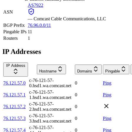
AS7922
ASN
—
Comcast Cable Communications, LLC
BGP Prefix
76.96.0.0/11
Pingable IPs
11
Routers
1
IP Addresses
IP Address
Hostname
Domains
Pingable
c-76-121-57-
76.121.57.0
0
Ping
0.hsd1.wa.comcast.net
c-76-121-57-
76.121.57.1
0
Ping
1.hsd1.wa.comcast.net
c-76-121-57-
76.121.57.2
0
2.hsd1.wa.comcast.net
c-76-121-57-
76.121.57.3
0
Ping
3.hsd1.wa.comcast.net
c-76-121-57-
76.121.57.4
0
Ping