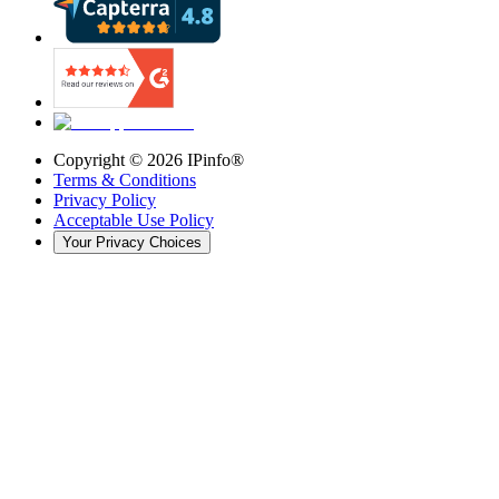
Copyright ©
2026
IPinfo®
Terms & Conditions
Privacy Policy
Acceptable Use Policy
Your Privacy Choices