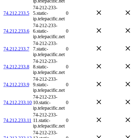
ip.telepacific.net
74-212-233-
74.212.233.5
5.static-
0
ip.telepacific.net
74-212-233-
74.212.233.6
6.static-
0
ip.telepacific.net
74-212-233-
74.212.233.7
7.static-
0
ip.telepacific.net
74-212-233-
74.212.233.8
8.static-
0
ip.telepacific.net
74-212-233-
74.212.233.9
9.static-
0
ip.telepacific.net
74-212-233-
74.212.233.10
10.static-
0
ip.telepacific.net
74-212-233-
74.212.233.11
11.static-
0
ip.telepacific.net
74-212-233-