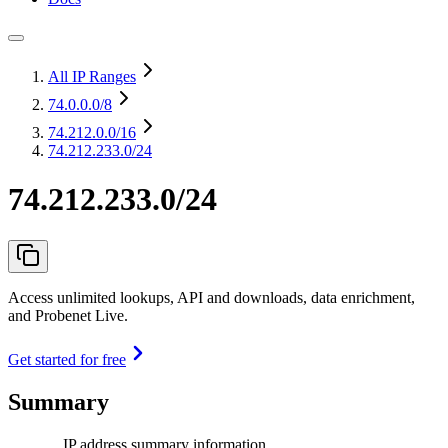
All IP Ranges
74.0.0.0
/8
74.212.0.0
/16
74.212.233.0/24
74.212.233.0/24
Access unlimited lookups, API and downloads, data enrichment,
and Probenet Live.
Get started for free
Summary
IP address summary information