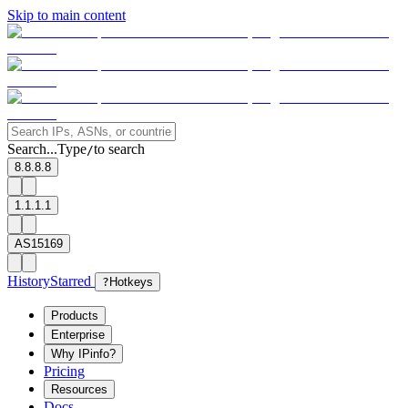
Skip to main content
Search...
Type
to search
/
8.8.8.8
1.1.1.1
AS15169
History
Starred
?
Hotkeys
Products
Enterprise
Why IPinfo?
Pricing
Resources
Docs