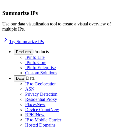
Summarize IPs
Use our data visualization tool to create a visual overview of
multiple IPs.
Try Summarize IPs
Products
Products
IPinfo Lite
IPinfo Core
IPinfo Enterprise
Custom Solutions
Data
Data
IP to Geolocation
ASN
Privacy Detection
Residential Proxy
Places
New
Device Count
New
RPKI
New
IP to Mobile Carrier
Hosted Domains