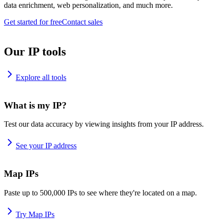
data enrichment, web personalization, and much more.
Get started for free
Contact sales
Our IP tools
Explore all tools
What is my IP?
Test our data accuracy by viewing insights from your IP address.
See your IP address
Map IPs
Paste up to 500,000 IPs to see where they're located on a map.
Try Map IPs