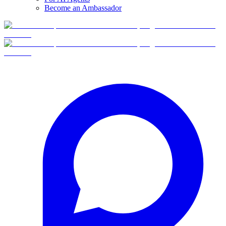
Become an Ambassador