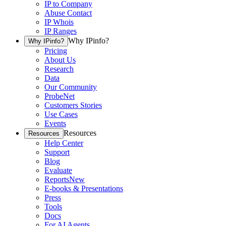
IP to Company
Abuse Contact
IP Whois
IP Ranges
Why IPinfo?
Why IPinfo?
Pricing
About Us
Research
Data
Our Community
ProbeNet
Customers Stories
Use Cases
Events
Resources
Resources
Help Center
Support
Blog
Evaluate
Reports
New
E-books & Presentations
Press
Tools
Docs
For AI Agents