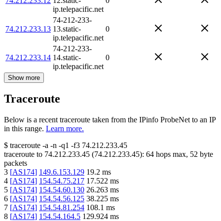
74.212.233.12
12.static-
0
ip.telepacific.net
74-212-233-
74.212.233.13
13.static-
0
ip.telepacific.net
74-212-233-
74.212.233.14
14.static-
0
ip.telepacific.net
Show more
Traceroute
Below is a recent traceroute taken from the IPinfo ProbeNet to an IP
in this range.
Learn more.
$
traceroute -a -n -q1
-f3
74.212.233.45
traceroute to
74.212.233.45
(
74.212.233.45
):
64
hops max,
52
byte
packets
3
[
AS174
]
149.6.153.129
19.2
ms
4
[
AS174
]
154.54.75.217
17.522
ms
5
[
AS174
]
154.54.60.130
26.263
ms
6
[
AS174
]
154.54.56.125
38.225
ms
7
[
AS174
]
154.54.81.254
108.1
ms
8
[
AS174
]
154.54.164.5
129.924
ms