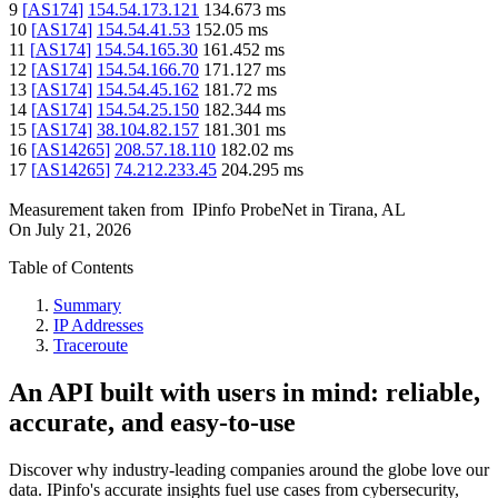
9
[
AS174
]
154.54.173.121
134.673
ms
10
[
AS174
]
154.54.41.53
152.05
ms
11
[
AS174
]
154.54.165.30
161.452
ms
12
[
AS174
]
154.54.166.70
171.127
ms
13
[
AS174
]
154.54.45.162
181.72
ms
14
[
AS174
]
154.54.25.150
182.344
ms
15
[
AS174
]
38.104.82.157
181.301
ms
16
[
AS14265
]
208.57.18.110
182.02
ms
17
[
AS14265
]
74.212.233.45
204.295
ms
Measurement taken from
IPinfo ProbeNet
in
Tirana, AL
On
July 21, 2026
Table of Contents
Summary
IP Addresses
Traceroute
An API built with users in mind: reliable,
accurate, and easy-to-use
Discover why industry-leading companies around the globe love our
data. IPinfo's accurate insights fuel use cases from cybersecurity,