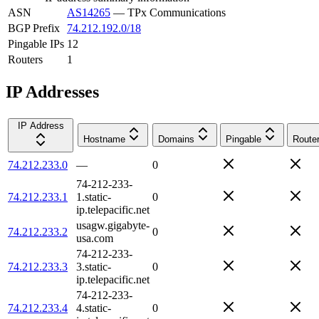
ASN
AS14265
—
TPx Communications
BGP Prefix
74.212.192.0/18
Pingable IPs
12
Routers
1
IP Addresses
IP Address
Hostname
Domains
Pingable
Route
74.212.233.0
—
0
74-212-233-
74.212.233.1
1.static-
0
ip.telepacific.net
usagw.gigabyte-
74.212.233.2
0
usa.com
74-212-233-
74.212.233.3
3.static-
0
ip.telepacific.net
74-212-233-
74.212.233.4
4.static-
0