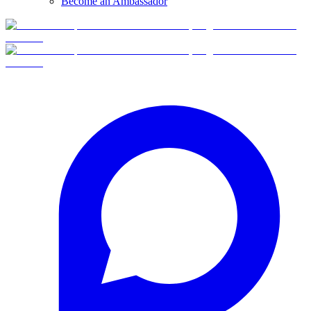
Become an Ambassador