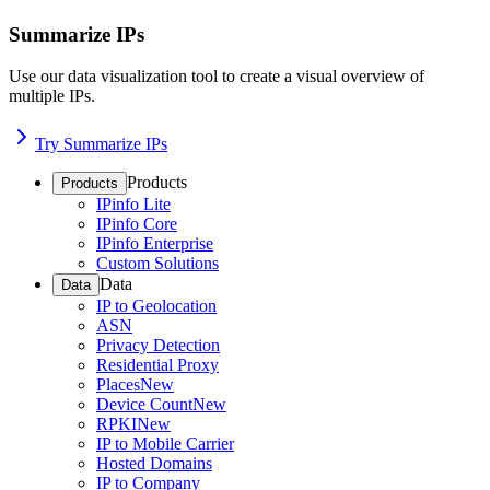
Summarize IPs
Use our data visualization tool to create a visual overview of
multiple IPs.
Try Summarize IPs
Products
Products
IPinfo Lite
IPinfo Core
IPinfo Enterprise
Custom Solutions
Data
Data
IP to Geolocation
ASN
Privacy Detection
Residential Proxy
Places
New
Device Count
New
RPKI
New
IP to Mobile Carrier
Hosted Domains
IP to Company