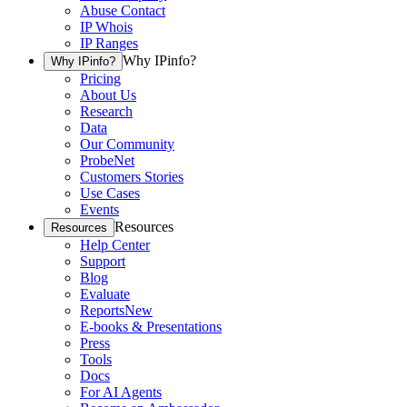
Abuse Contact
IP Whois
IP Ranges
Why IPinfo?
Why IPinfo?
Pricing
About Us
Research
Data
Our Community
ProbeNet
Customers Stories
Use Cases
Events
Resources
Resources
Help Center
Support
Blog
Evaluate
Reports
New
E-books & Presentations
Press
Tools
Docs
For AI Agents