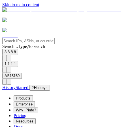
Skip to main content
Search...
Type
to search
/
8.8.8.8
1.1.1.1
AS15169
History
Starred
?
Hotkeys
Products
Enterprise
Why IPinfo?
Pricing
Resources
Docs