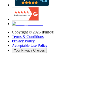
Copyright ©
2026
IPinfo®
Terms & Conditions
Privacy Policy
Acceptable Use Policy
Your Privacy Choices