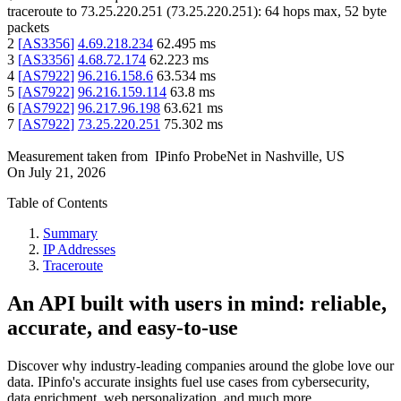
traceroute to
73.25.220.251
(
73.25.220.251
):
64
hops max,
52
byte
packets
2
[
AS3356
]
4.69.218.234
62.495
ms
3
[
AS3356
]
4.68.72.174
62.223
ms
4
[
AS7922
]
96.216.158.6
63.534
ms
5
[
AS7922
]
96.216.159.114
63.8
ms
6
[
AS7922
]
96.217.96.198
63.621
ms
7
[
AS7922
]
73.25.220.251
75.302
ms
Measurement taken from
IPinfo ProbeNet
in
Nashville, US
On
July 21, 2026
Table of Contents
Summary
IP Addresses
Traceroute
An API built with users in mind: reliable,
accurate, and easy-to-use
Discover why industry-leading companies around the globe love our
data. IPinfo's accurate insights fuel use cases from cybersecurity,
data enrichment, web personalization, and much more.