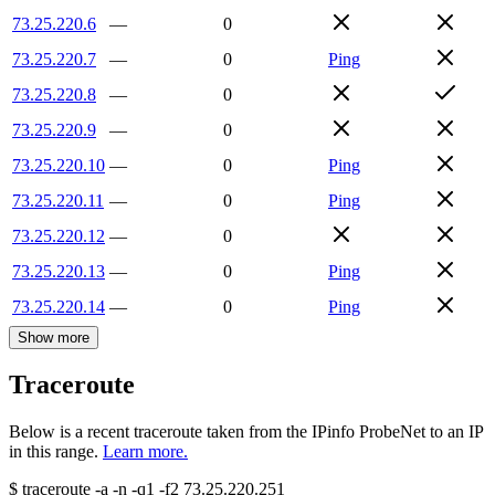
73.25.220.6
—
0
73.25.220.7
—
0
Ping
73.25.220.8
—
0
73.25.220.9
—
0
73.25.220.10
—
0
Ping
73.25.220.11
—
0
Ping
73.25.220.12
—
0
73.25.220.13
—
0
Ping
73.25.220.14
—
0
Ping
Show more
Traceroute
Below is a recent traceroute taken from the IPinfo ProbeNet to an IP
in this range.
Learn more.
$
traceroute -a -n -q1
-f2
73.25.220.251