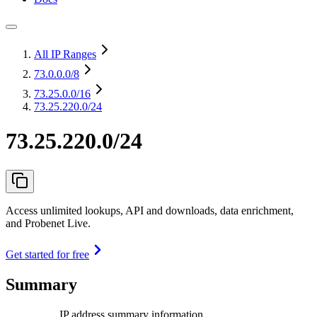
All IP Ranges
73.0.0.0
/8
73.25.0.0
/16
73.25.220.0/24
73.25.220.0/24
Access unlimited lookups, API and downloads, data enrichment,
and Probenet Live.
Get started for free
Summary
IP address summary information