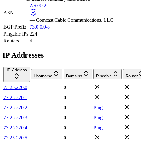
AS7922
ASN
—
Comcast Cable Communications, LLC
BGP Prefix
73.0.0.0/8
Pingable IPs
224
Routers
4
IP Addresses
IP Address
Hostname
Domains
Pingable
Router
73.25.220.0
—
0
73.25.220.1
—
0
73.25.220.2
—
0
Ping
73.25.220.3
—
0
Ping
73.25.220.4
—
0
Ping
73.25.220.5
—
0