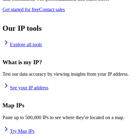
Get started for free
Contact sales
Our IP tools
Explore all tools
What is my IP?
Test our data accuracy by viewing insights from your IP address.
See your IP address
Map IPs
Paste up to 500,000 IPs to see where they're located on a map.
Try Map IPs