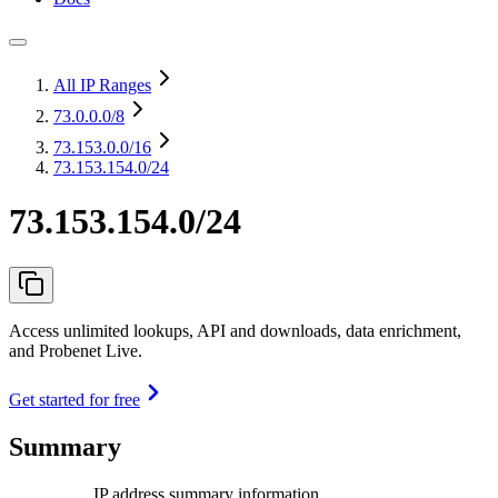
All IP Ranges
73.0.0.0
/8
73.153.0.0
/16
73.153.154.0/24
73.153.154.0/24
Access unlimited lookups, API and downloads, data enrichment,
and Probenet Live.
Get started for free
Summary
IP address summary information