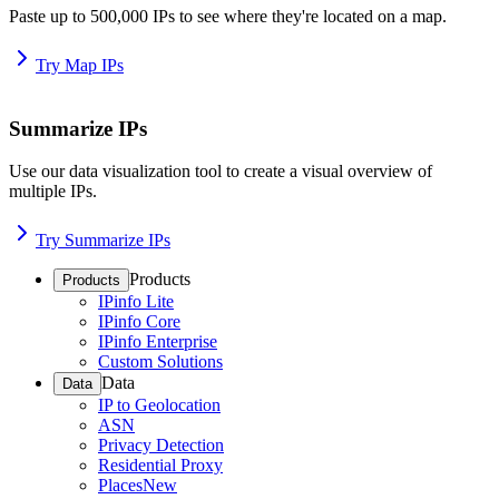
Paste up to 500,000 IPs to see where they're located on a map.
Try Map IPs
Summarize IPs
Use our data visualization tool to create a visual overview of
multiple IPs.
Try Summarize IPs
Products
Products
IPinfo Lite
IPinfo Core
IPinfo Enterprise
Custom Solutions
Data
Data
IP to Geolocation
ASN
Privacy Detection
Residential Proxy
Places
New