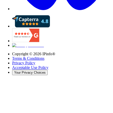
Copyright ©
2026
IPinfo®
Terms & Conditions
Privacy Policy
Acceptable Use Policy
Your Privacy Choices