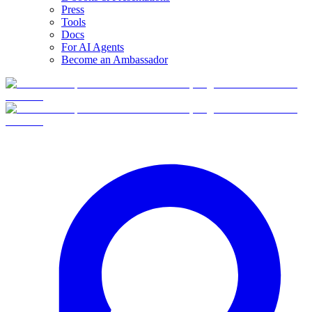
Press
Tools
Docs
For AI Agents
Become an Ambassador