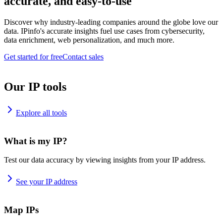
accurate, and easy-to-use
Discover why industry-leading companies around the globe love our
data. IPinfo's accurate insights fuel use cases from cybersecurity,
data enrichment, web personalization, and much more.
Get started for free
Contact sales
Our IP tools
Explore all tools
What is my IP?
Test our data accuracy by viewing insights from your IP address.
See your IP address
Map IPs