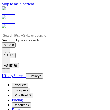
Skip to main content
Search...
Type
to search
/
8.8.8.8
1.1.1.1
AS15169
History
Starred
?
Hotkeys
Products
Enterprise
Why IPinfo?
Pricing
Resources
Docs