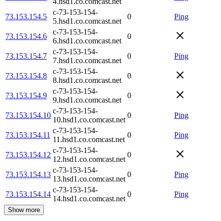
4.hsd1.co.comcast.net
c-73-153-154-
73.153.154.5
0
Ping
5.hsd1.co.comcast.net
c-73-153-154-
73.153.154.6
0
6.hsd1.co.comcast.net
c-73-153-154-
73.153.154.7
0
Ping
7.hsd1.co.comcast.net
c-73-153-154-
73.153.154.8
0
8.hsd1.co.comcast.net
c-73-153-154-
73.153.154.9
0
9.hsd1.co.comcast.net
c-73-153-154-
73.153.154.10
0
Ping
10.hsd1.co.comcast.net
c-73-153-154-
73.153.154.11
0
Ping
11.hsd1.co.comcast.net
c-73-153-154-
73.153.154.12
0
12.hsd1.co.comcast.net
c-73-153-154-
73.153.154.13
0
Ping
13.hsd1.co.comcast.net
c-73-153-154-
73.153.154.14
0
Ping
14.hsd1.co.comcast.net
Show more