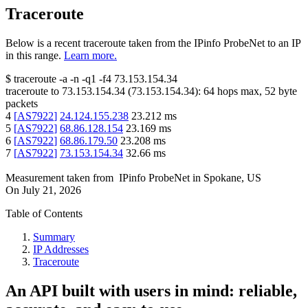
Traceroute
Below is a recent traceroute taken from the IPinfo ProbeNet to an IP
in this range.
Learn more.
$
traceroute -a -n -q1
-f4
73.153.154.34
traceroute to
73.153.154.34
(
73.153.154.34
):
64
hops max,
52
byte
packets
4
[
AS7922
]
24.124.155.238
23.212
ms
5
[
AS7922
]
68.86.128.154
23.169
ms
6
[
AS7922
]
68.86.179.50
23.208
ms
7
[
AS7922
]
73.153.154.34
32.66
ms
Measurement taken from
IPinfo ProbeNet
in
Spokane, US
On
July 21, 2026
Table of Contents
Summary
IP Addresses
Traceroute
An API built with users in mind: reliable,