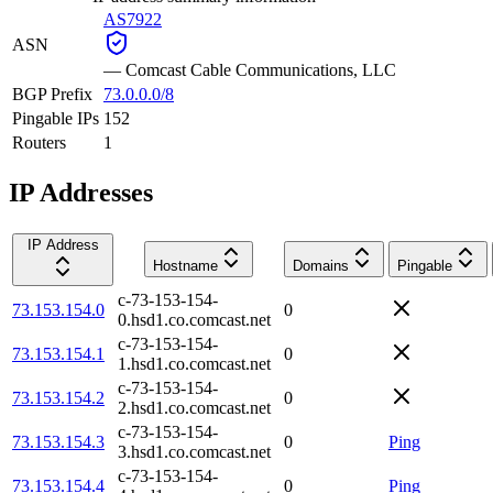
AS7922
ASN
—
Comcast Cable Communications, LLC
BGP Prefix
73.0.0.0/8
Pingable IPs
152
Routers
1
IP Addresses
IP Address
Hostname
Domains
Pingable
c-73-153-154-
73.153.154.0
0
0.hsd1.co.comcast.net
c-73-153-154-
73.153.154.1
0
1.hsd1.co.comcast.net
c-73-153-154-
73.153.154.2
0
2.hsd1.co.comcast.net
c-73-153-154-
73.153.154.3
0
Ping
3.hsd1.co.comcast.net
c-73-153-154-
73.153.154.4
0
Ping