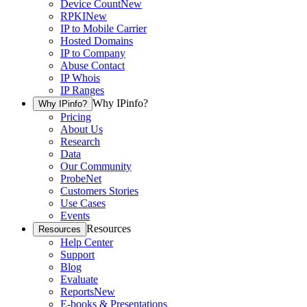
Device Count
New
RPKI
New
IP to Mobile Carrier
Hosted Domains
IP to Company
Abuse Contact
IP Whois
IP Ranges
Why IPinfo?
Why IPinfo?
Pricing
About Us
Research
Data
Our Community
ProbeNet
Customers Stories
Use Cases
Events
Resources
Resources
Help Center
Support
Blog
Evaluate
Reports
New
E-books & Presentations