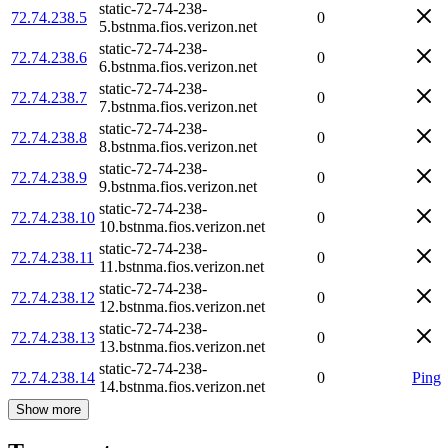
static-72-74-238-
72.74.238.5
0
5.bstnma.fios.verizon.net
static-72-74-238-
72.74.238.6
0
6.bstnma.fios.verizon.net
static-72-74-238-
72.74.238.7
0
7.bstnma.fios.verizon.net
static-72-74-238-
72.74.238.8
0
8.bstnma.fios.verizon.net
static-72-74-238-
72.74.238.9
0
9.bstnma.fios.verizon.net
static-72-74-238-
72.74.238.10
0
10.bstnma.fios.verizon.net
static-72-74-238-
72.74.238.11
0
11.bstnma.fios.verizon.net
static-72-74-238-
72.74.238.12
0
12.bstnma.fios.verizon.net
static-72-74-238-
72.74.238.13
0
13.bstnma.fios.verizon.net
static-72-74-238-
72.74.238.14
0
Ping
14.bstnma.fios.verizon.net
Show more