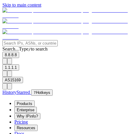
Skip to main content
Search...
Type
to search
/
8.8.8.8
1.1.1.1
AS15169
History
Starred
?
Hotkeys
Products
Enterprise
Why IPinfo?
Pricing
Resources
Docs