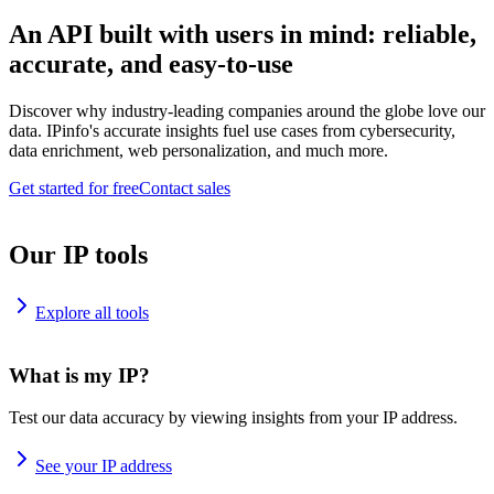
An API built with users in mind: reliable,
accurate, and easy-to-use
Discover why industry-leading companies around the globe love our
data. IPinfo's accurate insights fuel use cases from cybersecurity,
data enrichment, web personalization, and much more.
Get started for free
Contact sales
Our IP tools
Explore all tools
What is my IP?
Test our data accuracy by viewing insights from your IP address.
See your IP address