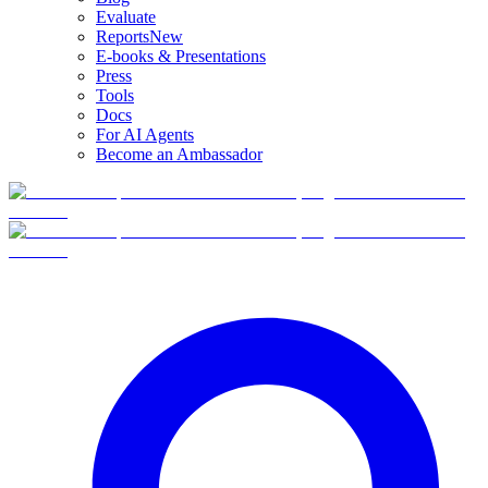
Evaluate
Reports
New
E-books & Presentations
Press
Tools
Docs
For AI Agents
Become an Ambassador