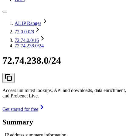
All IP Ranges
72.0.0.0
/8
72.74.0.0
/16
72.74.238.0/24
72.74.238.0/24
Access unlimited lookups, API and downloads, data enrichment,
and Probenet Live.
Get started for free
Summary
IP address summary information