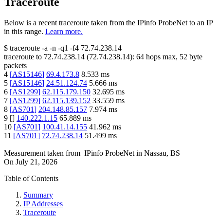
Traceroute
Below is a recent traceroute taken from the IPinfo ProbeNet to an IP
in this range.
Learn more.
$
traceroute -a -n -q1
-f4
72.74.238.14
traceroute to
72.74.238.14
(
72.74.238.14
):
64
hops max,
52
byte
packets
4
[
AS15146
]
69.4.173.8
8.533
ms
5
[
AS15146
]
24.51.124.74
5.666
ms
6
[
AS1299
]
62.115.179.150
32.695
ms
7
[
AS1299
]
62.115.139.152
33.559
ms
8
[
AS701
]
204.148.85.157
7.974
ms
9
[
]
140.222.1.15
65.889
ms
10
[
AS701
]
100.41.14.155
41.962
ms
11
[
AS701
]
72.74.238.14
51.499
ms
Measurement taken from
IPinfo ProbeNet
in
Nassau, BS
On
July 21, 2026
Table of Contents
Summary
IP Addresses
Traceroute