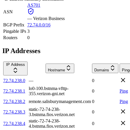
AS701
ASN
—
Verizon Business
BGP Prefix
72.74.0.0/16
Pingable IPs
3
Routers
0
IP Addresses
IP Address
Hostname
Domains
Ping
72.74.238.0
—
0
lo0-100.bstnma-vfttp-
72.74.238.1
0
Ping
355.verizon-gni.net
72.74.238.2
remote.salisburymanagement.com
0
Ping
static-72-74-238-
72.74.238.3
0
3.bstnma.fios.verizon.net
static-72-74-238-
72.74.238.4
0
4.bstnma.fios.verizon.net