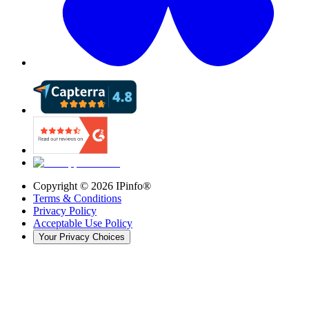
Copyright ©
2026
IPinfo®
Terms & Conditions
Privacy Policy
Acceptable Use Policy
Your Privacy Choices