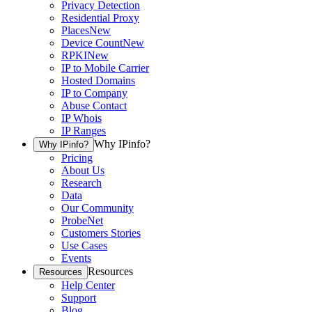
Privacy Detection
Residential Proxy
Places
New
Device Count
New
RPKI
New
IP to Mobile Carrier
Hosted Domains
IP to Company
Abuse Contact
IP Whois
IP Ranges
Why IPinfo?
Why IPinfo?
Pricing
About Us
Research
Data
Our Community
ProbeNet
Customers Stories
Use Cases
Events
Resources
Resources
Help Center
Support
Blog