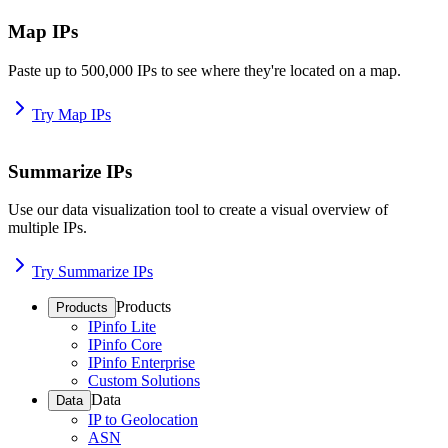
Map IPs
Paste up to 500,000 IPs to see where they're located on a map.
Try Map IPs
Summarize IPs
Use our data visualization tool to create a visual overview of
multiple IPs.
Try Summarize IPs
Products
Products
IPinfo Lite
IPinfo Core
IPinfo Enterprise
Custom Solutions
Data
Data
IP to Geolocation
ASN