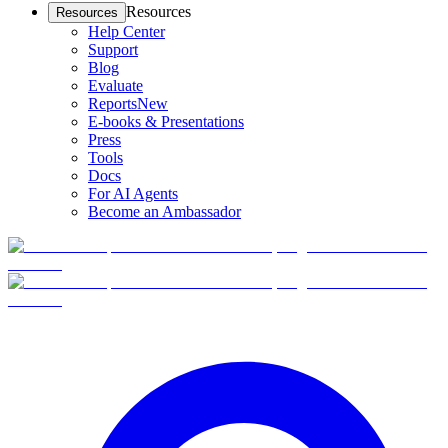
Resources
Resources
Help Center
Support
Blog
Evaluate
Reports
New
E-books & Presentations
Press
Tools
Docs
For AI Agents
Become an Ambassador