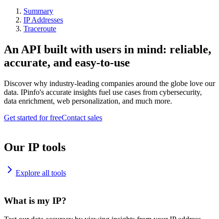
Summary
IP Addresses
Traceroute
An API built with users in mind: reliable,
accurate, and easy-to-use
Discover why industry-leading companies around the globe love our
data. IPinfo's accurate insights fuel use cases from cybersecurity,
data enrichment, web personalization, and much more.
Get started for free
Contact sales
Our IP tools
Explore all tools
What is my IP?