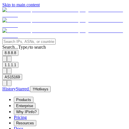
Skip to main content
Search...
Type
to search
/
8.8.8.8
1.1.1.1
AS15169
History
Starred
?
Hotkeys
Products
Enterprise
Why IPinfo?
Pricing
Resources
Docs