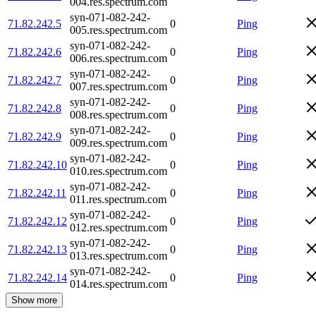
004.res.spectrum.com
syn-071-082-242-
71.82.242.5
0
Ping
005.res.spectrum.com
syn-071-082-242-
71.82.242.6
0
Ping
006.res.spectrum.com
syn-071-082-242-
71.82.242.7
0
Ping
007.res.spectrum.com
syn-071-082-242-
71.82.242.8
0
Ping
008.res.spectrum.com
syn-071-082-242-
71.82.242.9
0
Ping
009.res.spectrum.com
syn-071-082-242-
71.82.242.10
0
Ping
010.res.spectrum.com
syn-071-082-242-
71.82.242.11
0
Ping
011.res.spectrum.com
syn-071-082-242-
71.82.242.12
0
Ping
012.res.spectrum.com
syn-071-082-242-
71.82.242.13
0
Ping
013.res.spectrum.com
syn-071-082-242-
71.82.242.14
0
Ping
014.res.spectrum.com
Show more