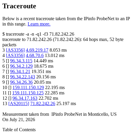
Traceroute
Below is a recent traceroute taken from the IPinfo ProbeNet to an IP
in this range.
Learn more.
$
traceroute -a -n -q1
-f3
71.82.242.26
traceroute to
71.82.242.26
(
71.82.242.26
):
64
hops max,
52
byte
packets
3
[
AS3356
]
4.69.219.17
8.053
ms
4
[
AS3356
]
4.68.70.6
13.012
ms
5
[
]
96.34.3.115
14.449
ms
6
[
]
96.34.2.129
18.675
ms
7
[
]
96.34.1.21
19.351
ms
8
[
]
96.34.22.143
20.156
ms
9
[
]
96.34.26.36
20.05
ms
10
[
]
159.111.150.129
22.195
ms
11
[
]
159.111.150.125
22.285
ms
12
[
]
96.34.17.163
22.702
ms
13
[
AS20115
]
71.82.242.26
25.197
ms
Measurement taken from
IPinfo ProbeNet
in
Monticello, US
On
July 21, 2026
Table of Contents