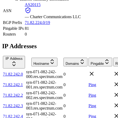
AS20115
ASN
—
Charter Communications LLC
BGP Prefix
71.82.224.0/19
Pingable IPs
81
Routers
0
IP Addresses
IP Address
Hostname
Domains
Pingable
R
syn-071-082-242-
71.82.242.0
0
000.res.spectrum.com
syn-071-082-242-
71.82.242.1
0
Ping
001.res.spectrum.com
syn-071-082-242-
71.82.242.2
0
Ping
002.res.spectrum.com
syn-071-082-242-
71.82.242.3
0
Ping
003.res.spectrum.com
syn-071-082-242-
71.82.242.4
0
Ping