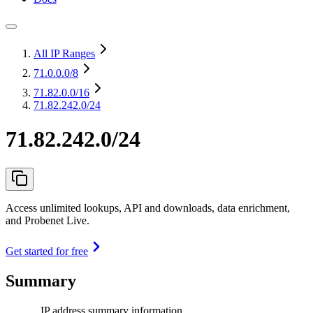
All IP Ranges
71.0.0.0
/8
71.82.0.0
/16
71.82.242.0/24
71.82.242.0/24
Access unlimited lookups, API and downloads, data enrichment,
and Probenet Live.
Get started for free
Summary
IP address summary information