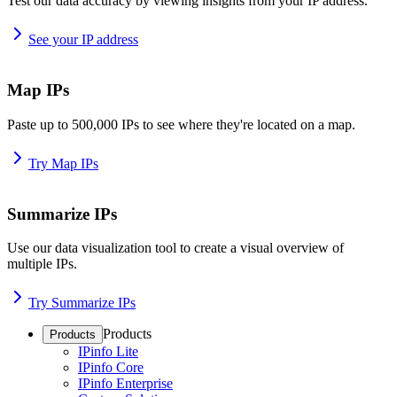
Test our data accuracy by viewing insights from your IP address.
See your IP address
Map IPs
Paste up to 500,000 IPs to see where they're located on a map.
Try Map IPs
Summarize IPs
Use our data visualization tool to create a visual overview of
multiple IPs.
Try Summarize IPs
Products
Products
IPinfo Lite
IPinfo Core
IPinfo Enterprise