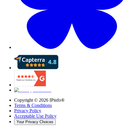
Copyright ©
2026
IPinfo®
Terms & Conditions
Privacy Policy
Acceptable Use Policy
Your Privacy Choices