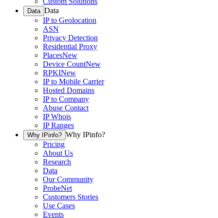
Custom Solutions
Data
Data
IP to Geolocation
ASN
Privacy Detection
Residential Proxy
Places
New
Device Count
New
RPKI
New
IP to Mobile Carrier
Hosted Domains
IP to Company
Abuse Contact
IP Whois
IP Ranges
Why IPinfo?
Why IPinfo?
Pricing
About Us
Research
Data
Our Community
ProbeNet
Customers Stories
Use Cases
Events