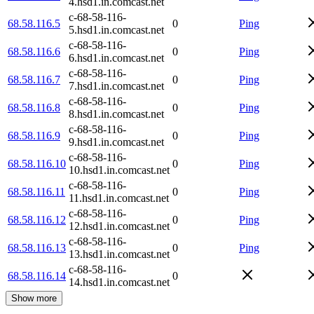
4.hsd1.in.comcast.net
c-68-58-116-
68.58.116.5
0
Ping
5.hsd1.in.comcast.net
c-68-58-116-
68.58.116.6
0
Ping
6.hsd1.in.comcast.net
c-68-58-116-
68.58.116.7
0
Ping
7.hsd1.in.comcast.net
c-68-58-116-
68.58.116.8
0
Ping
8.hsd1.in.comcast.net
c-68-58-116-
68.58.116.9
0
Ping
9.hsd1.in.comcast.net
c-68-58-116-
68.58.116.10
0
Ping
10.hsd1.in.comcast.net
c-68-58-116-
68.58.116.11
0
Ping
11.hsd1.in.comcast.net
c-68-58-116-
68.58.116.12
0
Ping
12.hsd1.in.comcast.net
c-68-58-116-
68.58.116.13
0
Ping
13.hsd1.in.comcast.net
c-68-58-116-
68.58.116.14
0
14.hsd1.in.comcast.net
Show more