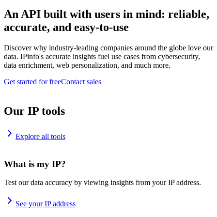
An API built with users in mind: reliable,
accurate, and easy-to-use
Discover why industry-leading companies around the globe love our
data. IPinfo's accurate insights fuel use cases from cybersecurity,
data enrichment, web personalization, and much more.
Get started for free
Contact sales
Our IP tools
Explore all tools
What is my IP?
Test our data accuracy by viewing insights from your IP address.
See your IP address