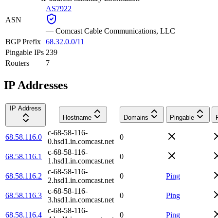
AS7922
ASN
—
Comcast Cable Communications, LLC
BGP Prefix
68.32.0.0/11
Pingable IPs
239
Routers
7
IP Addresses
IP Address
Hostname
Domains
Pingable
c-68-58-116-
68.58.116.0
0
0.hsd1.in.comcast.net
c-68-58-116-
68.58.116.1
0
1.hsd1.in.comcast.net
c-68-58-116-
68.58.116.2
0
Ping
2.hsd1.in.comcast.net
c-68-58-116-
68.58.116.3
0
Ping
3.hsd1.in.comcast.net
c-68-58-116-
68.58.116.4
0
Ping