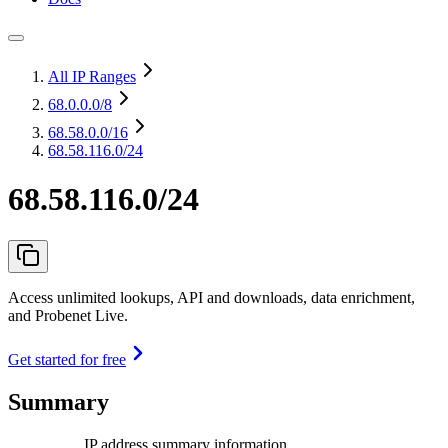
All IP Ranges
68.0.0.0
/8
68.58.0.0
/16
68.58.116.0/24
68.58.116.0/24
Access unlimited lookups, API and downloads, data enrichment,
and Probenet Live.
Get started for free
Summary
IP address summary information