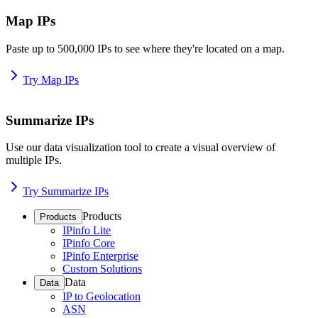
Map IPs
Paste up to 500,000 IPs to see where they're located on a map.
Try Map IPs
Summarize IPs
Use our data visualization tool to create a visual overview of
multiple IPs.
Try Summarize IPs
Products
Products
IPinfo Lite
IPinfo Core
IPinfo Enterprise
Custom Solutions
Data
Data
IP to Geolocation
ASN