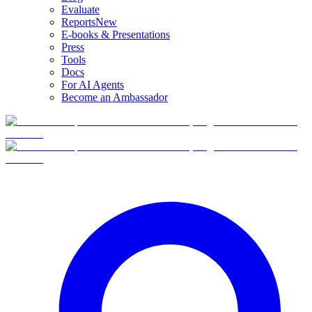
Evaluate
Reports
New
E-books & Presentations
Press
Tools
Docs
For AI Agents
Become an Ambassador