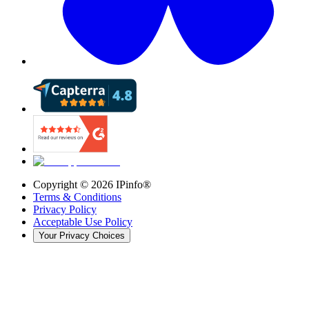
Copyright ©
2026
IPinfo®
Terms & Conditions
Privacy Policy
Acceptable Use Policy
Your Privacy Choices