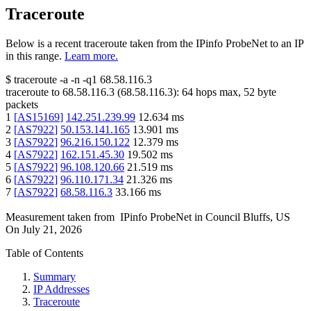
Traceroute
Below is a recent traceroute taken from the IPinfo ProbeNet to an IP
in this range.
Learn more.
$
traceroute -a -n -q1
68.58.116.3
traceroute to
68.58.116.3
(
68.58.116.3
):
64
hops max,
52
byte
packets
1
[
AS15169
]
142.251.239.99
12.634
ms
2
[
AS7922
]
50.153.141.165
13.901
ms
3
[
AS7922
]
96.216.150.122
12.379
ms
4
[
AS7922
]
162.151.45.30
19.502
ms
5
[
AS7922
]
96.108.120.66
21.519
ms
6
[
AS7922
]
96.110.171.34
21.326
ms
7
[
AS7922
]
68.58.116.3
33.166
ms
Measurement taken from
IPinfo ProbeNet
in
Council Bluffs, US
On
July 21, 2026
Table of Contents
Summary
IP Addresses
Traceroute