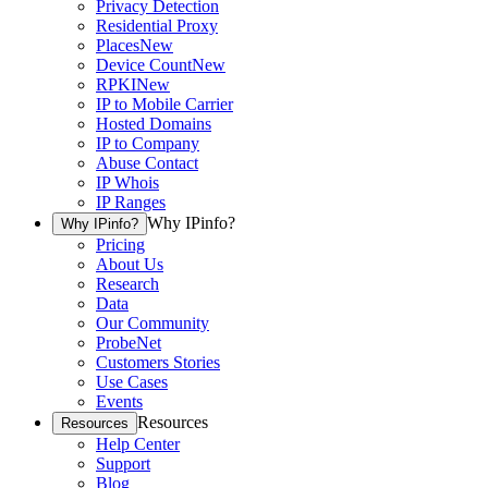
Privacy Detection
Residential Proxy
Places
New
Device Count
New
RPKI
New
IP to Mobile Carrier
Hosted Domains
IP to Company
Abuse Contact
IP Whois
IP Ranges
Why IPinfo?
Why IPinfo?
Pricing
About Us
Research
Data
Our Community
ProbeNet
Customers Stories
Use Cases
Events
Resources
Resources
Help Center
Support
Blog