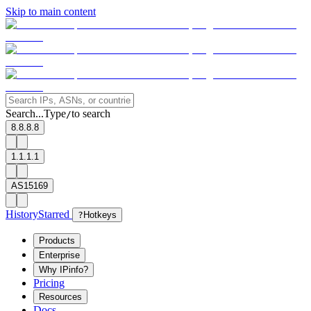
Skip to main content
Search...
Type
to search
/
8.8.8.8
1.1.1.1
AS15169
History
Starred
?
Hotkeys
Products
Enterprise
Why IPinfo?
Pricing
Resources
Docs