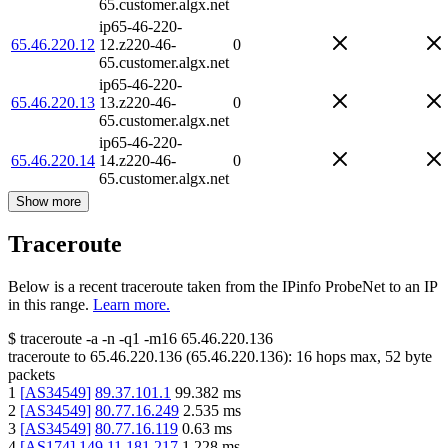
65.customer.algx.net
ip65-46-220-
65.46.220.12
12.z220-46-
0
65.customer.algx.net
ip65-46-220-
65.46.220.13
13.z220-46-
0
65.customer.algx.net
ip65-46-220-
65.46.220.14
14.z220-46-
0
65.customer.algx.net
Show more
Traceroute
Below is a recent traceroute taken from the IPinfo ProbeNet to an IP
in this range.
Learn more.
$
traceroute -a -n -q1
-m16
65.46.220.136
traceroute to
65.46.220.136
(
65.46.220.136
):
16
hops max,
52
byte
packets
1
[
AS34549
]
89.37.101.1
99.382
ms
2
[
AS34549
]
80.77.16.249
2.535
ms
3
[
AS34549
]
80.77.16.119
0.63
ms
4
[
AS174
]
149.11.181.217
1.228
ms