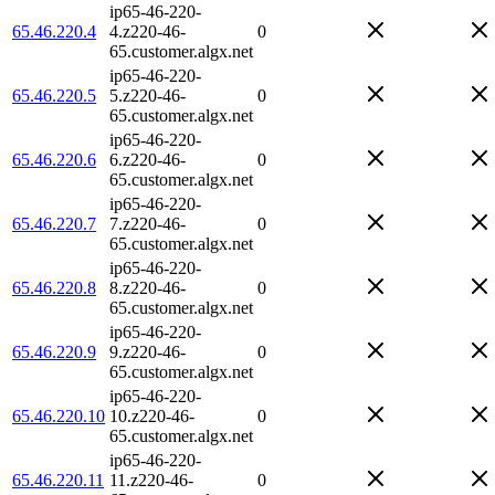
ip65-46-220-
65.46.220.4
4.z220-46-
0
65.customer.algx.net
ip65-46-220-
65.46.220.5
5.z220-46-
0
65.customer.algx.net
ip65-46-220-
65.46.220.6
6.z220-46-
0
65.customer.algx.net
ip65-46-220-
65.46.220.7
7.z220-46-
0
65.customer.algx.net
ip65-46-220-
65.46.220.8
8.z220-46-
0
65.customer.algx.net
ip65-46-220-
65.46.220.9
9.z220-46-
0
65.customer.algx.net
ip65-46-220-
65.46.220.10
10.z220-46-
0
65.customer.algx.net
ip65-46-220-
65.46.220.11
11.z220-46-
0