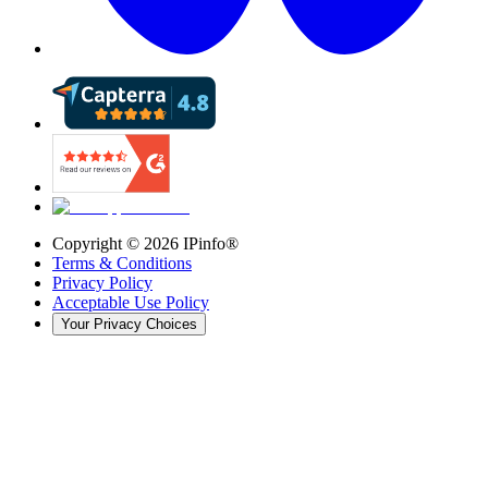
Copyright ©
2026
IPinfo®
Terms & Conditions
Privacy Policy
Acceptable Use Policy
Your Privacy Choices