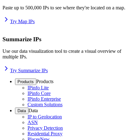
Paste up to 500,000 IPs to see where they're located on a map.
Try Map IPs
Summarize IPs
Use our data visualization tool to create a visual overview of
multiple IPs.
Try Summarize IPs
Products
Products
IPinfo Lite
IPinfo Core
IPinfo Enterprise
Custom Solutions
Data
Data
IP to Geolocation
ASN
Privacy Detection
Residential Proxy
Places
New