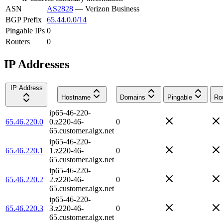
ASN
AS2828
—
Verizon Business
BGP Prefix
65.44.0.0/14
Pingable IPs
0
Routers
0
IP Addresses
IP Address
Hostname
Domains
Pingable
Ro
ip65-46-220-
65.46.220.0
0.z220-46-
0
65.customer.algx.net
ip65-46-220-
65.46.220.1
1.z220-46-
0
65.customer.algx.net
ip65-46-220-
65.46.220.2
2.z220-46-
0
65.customer.algx.net
ip65-46-220-
65.46.220.3
3.z220-46-
0
65.customer.algx.net