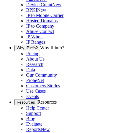
Device Count
New
RPKI
New
IP to Mobile Carrier
Hosted Domains
IP to Company
Abuse Contact
IP Whois
IP Ranges
Why IPinfo?
Why IPinfo?
Pricing
About Us
Research
Data
Our Community
ProbeNet
Customers Stories
Use Cases
Events
Resources
Resources
Help Center
Support
Blog
Evaluate
Reports
New