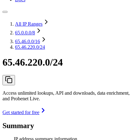
All IP Ranges
65.0.0.0
/8
65.46.0.0
/16
65.46.220.0/24
65.46.220.0/24
Access unlimited lookups, API and downloads, data enrichment,
and Probenet Live.
Get started for free
Summary
IP address summary information