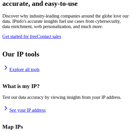
accurate, and easy-to-use
Discover why industry-leading companies around the globe love our
data. IPinfo's accurate insights fuel use cases from cybersecurity,
data enrichment, web personalization, and much more.
Get started for free
Contact sales
Our IP tools
Explore all tools
What is my IP?
Test our data accuracy by viewing insights from your IP address.
See your IP address
Map IPs