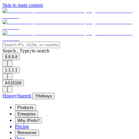
Skip to main content
Search...
Type
to search
/
8.8.8.8
1.1.1.1
AS15169
History
Starred
?
Hotkeys
Products
Enterprise
Why IPinfo?
Pricing
Resources
Docs