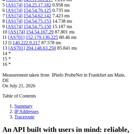
5
[
AS174
]
154.25.17.182
0.958
ms
6
[
AS174
]
154.54.76.125
0.735
ms
7
[
AS174
]
154.54.62.142
7.423
ms
8
[
AS174
]
154.54.75.153
14.738
ms
9
[
AS174
]
154.54.75.150
15.187
ms
10
[
AS174
]
154.54.167.29
87.801
ms
11
[
AS701
]
152.179.136.225
80.46
ms
12
[
]
140.222.9.217
87.578
ms
13
[
AS701
]
204.148.63.250
85.841
ms
14
*
15
*
16
*
Measurement taken from
IPinfo ProbeNet
in
Frankfurt am Main,
DE
On
July 21, 2026
Table of Contents
Summary
IP Addresses
Traceroute
An API built with users in mind: reliable,