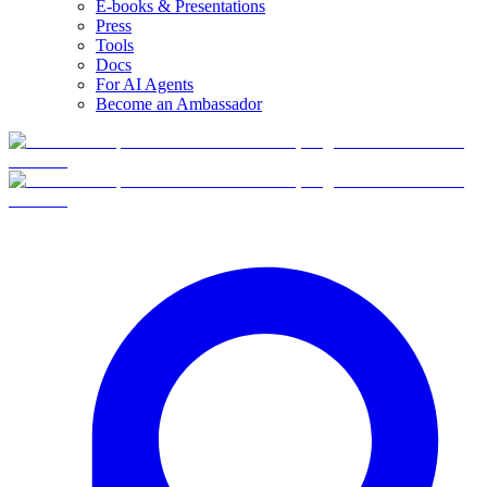
E-books & Presentations
Press
Tools
Docs
For AI Agents
Become an Ambassador