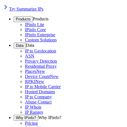
Try Summarize IPs
Products
Products
IPinfo Lite
IPinfo Core
IPinfo Enterprise
Custom Solutions
Data
Data
IP to Geolocation
ASN
Privacy Detection
Residential Proxy
Places
New
Device Count
New
RPKI
New
IP to Mobile Carrier
Hosted Domains
IP to Company
Abuse Contact
IP Whois
IP Ranges
Why IPinfo?
Why IPinfo?
Pricing