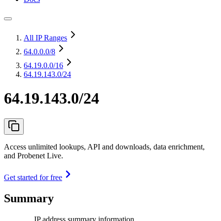
All IP Ranges
64.0.0.0
/8
64.19.0.0
/16
64.19.143.0/24
64.19.143.0/24
Access unlimited lookups, API and downloads, data enrichment,
and Probenet Live.
Get started for free
Summary
IP address summary information