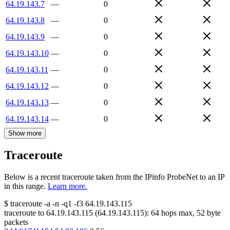
64.19.143.7
—
0
64.19.143.8
—
0
64.19.143.9
—
0
64.19.143.10
—
0
64.19.143.11
—
0
64.19.143.12
—
0
64.19.143.13
—
0
64.19.143.14
—
0
Show more
Traceroute
Below is a recent traceroute taken from the IPinfo ProbeNet to an IP
in this range.
Learn more.
$
traceroute -a -n -q1
-f3
64.19.143.115
traceroute to
64.19.143.115
(
64.19.143.115
):
64
hops max,
52
byte
packets