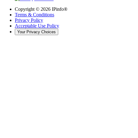
Copyright ©
2026
IPinfo®
Terms & Conditions
Privacy Policy
Acceptable Use Policy
Your Privacy Choices