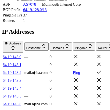
ASN
AS7078
—
Monmouth Internet Corp
BGP Prefix
64.19.128.0/18
Pingable IPs
37
Routers
1
IP Addresses
IP Address
Hostname
Domains
Pingable
Router
64.19.143.0
—
0
64.19.143.1
—
0
64.19.143.2
mail.njsba.com
0
Ping
64.19.143.3
—
0
64.19.143.4
—
0
64.19.143.5
—
0
64.19.143.6
mail.njsba.com
0