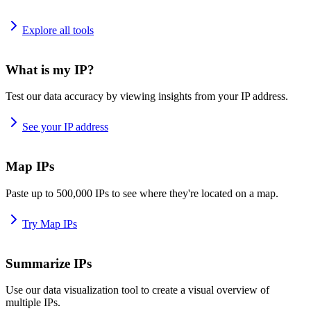
Explore all tools
What is my IP?
Test our data accuracy by viewing insights from your IP address.
See your IP address
Map IPs
Paste up to 500,000 IPs to see where they're located on a map.
Try Map IPs
Summarize IPs
Use our data visualization tool to create a visual overview of
multiple IPs.