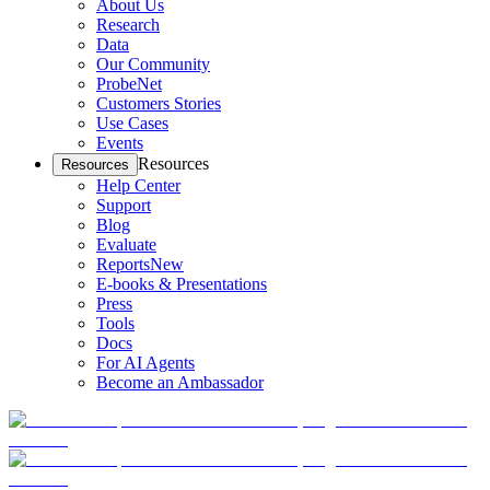
About Us
Research
Data
Our Community
ProbeNet
Customers Stories
Use Cases
Events
Resources
Resources
Help Center
Support
Blog
Evaluate
Reports
New
E-books & Presentations
Press
Tools
Docs
For AI Agents
Become an Ambassador