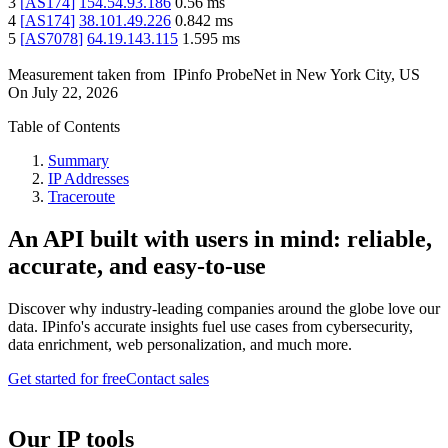
3
[
AS174
]
154.54.93.186
0.56
ms
4
[
AS174
]
38.101.49.226
0.842
ms
5
[
AS7078
]
64.19.143.115
1.595
ms
Measurement taken from
IPinfo ProbeNet
in
New York City, US
On
July 22, 2026
Table of Contents
Summary
IP Addresses
Traceroute
An API built with users in mind: reliable,
accurate, and easy-to-use
Discover why industry-leading companies around the globe love our
data. IPinfo's accurate insights fuel use cases from cybersecurity,
data enrichment, web personalization, and much more.
Get started for free
Contact sales
Our IP tools