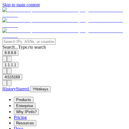
Skip to main content
Search...
Type
to search
/
8.8.8.8
1.1.1.1
AS15169
History
Starred
?
Hotkeys
Products
Enterprise
Why IPinfo?
Pricing
Resources
Docs