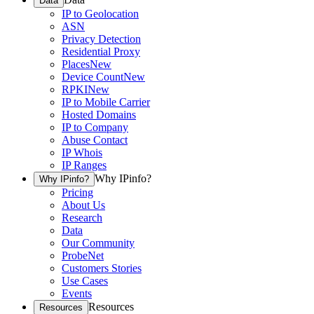
Data
IP to Geolocation
ASN
Privacy Detection
Residential Proxy
Places
New
Device Count
New
RPKI
New
IP to Mobile Carrier
Hosted Domains
IP to Company
Abuse Contact
IP Whois
IP Ranges
Why IPinfo?
Why IPinfo?
Pricing
About Us
Research
Data
Our Community
ProbeNet
Customers Stories
Use Cases
Events
Resources
Resources