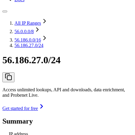
All IP Ranges
56.0.0.0
/8
56.186.0.0
/16
56.186.27.0/24
56.186.27.0/24
Access unlimited lookups, API and downloads, data enrichment,
and Probenet Live.
Get started for free
Summary
IP address