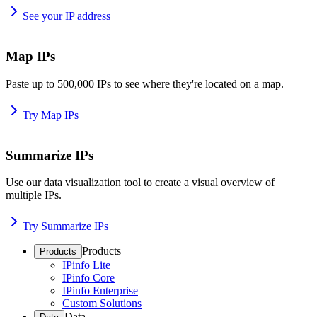
See your IP address
Map IPs
Paste up to 500,000 IPs to see where they're located on a map.
Try Map IPs
Summarize IPs
Use our data visualization tool to create a visual overview of
multiple IPs.
Try Summarize IPs
Products
Products
IPinfo Lite
IPinfo Core
IPinfo Enterprise
Custom Solutions
Data