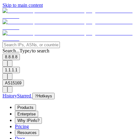
Skip to main content
Search...
Type
to search
/
8.8.8.8
1.1.1.1
AS15169
History
Starred
?
Hotkeys
Products
Enterprise
Why IPinfo?
Pricing
Resources
Docs