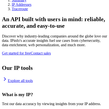
Summary
IP Addresses
Traceroute
An API built with users in mind: reliable,
accurate, and easy-to-use
Discover why industry-leading companies around the globe love our
data. IPinfo's accurate insights fuel use cases from cybersecurity,
data enrichment, web personalization, and much more.
Get started for free
Contact sales
Our IP tools
Explore all tools
What is my IP?
Test our data accuracy by viewing insights from your IP address.