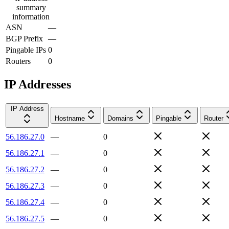
summary
information
ASN
—
BGP Prefix
—
Pingable IPs
0
Routers
0
IP Addresses
IP Address
Hostname
Domains
Pingable
Router
56.186.27.0
—
0
56.186.27.1
—
0
56.186.27.2
—
0
56.186.27.3
—
0
56.186.27.4
—
0
56.186.27.5
—
0