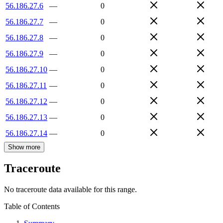
56.186.27.6
—
0
56.186.27.7
—
0
56.186.27.8
—
0
56.186.27.9
—
0
56.186.27.10
—
0
56.186.27.11
—
0
56.186.27.12
—
0
56.186.27.13
—
0
56.186.27.14
—
0
Show more
Traceroute
No traceroute data available for this range.
Table of Contents