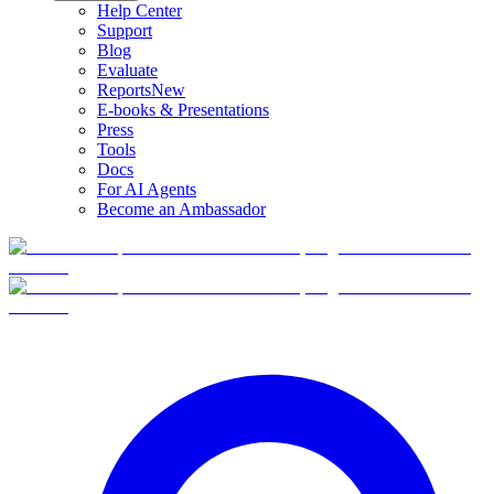
Help Center
Support
Blog
Evaluate
Reports
New
E-books & Presentations
Press
Tools
Docs
For AI Agents
Become an Ambassador