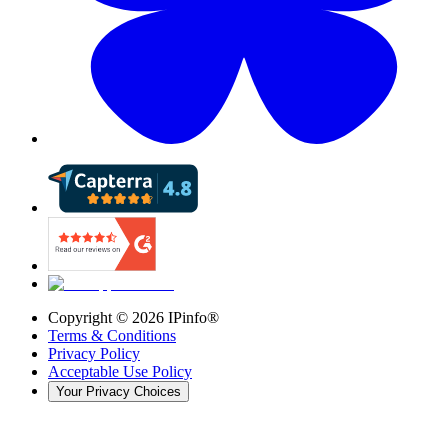
Copyright ©
2026
IPinfo®
Terms & Conditions
Privacy Policy
Acceptable Use Policy
Your Privacy Choices