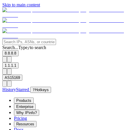
Skip to main content
Search...
Type
to search
/
8.8.8.8
1.1.1.1
AS15169
History
Starred
?
Hotkeys
Products
Enterprise
Why IPinfo?
Pricing
Resources
Docs