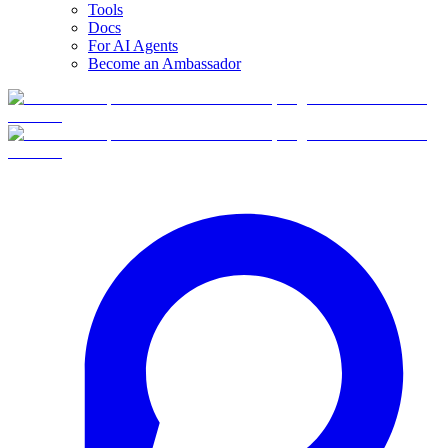
Tools
Docs
For AI Agents
Become an Ambassador