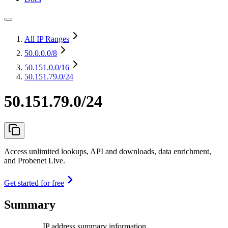
All IP Ranges
50.0.0.0
/8
50.151.0.0
/16
50.151.79.0/24
50.151.79.0/24
Access unlimited lookups, API and downloads, data enrichment,
and Probenet Live.
Get started for free
Summary
IP address summary information