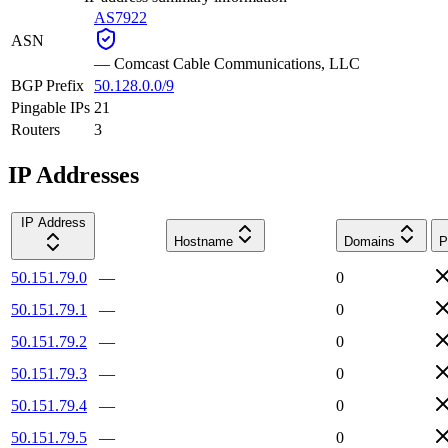
AS7922
ASN
—
Comcast Cable Communications, LLC
BGP Prefix
50.128.0.0/9
Pingable IPs
21
Routers
3
IP Addresses
IP Address
Hostname
Domains
P
50.151.79.0
—
0
50.151.79.1
—
0
50.151.79.2
—
0
50.151.79.3
—
0
50.151.79.4
—
0
50.151.79.5
—
0