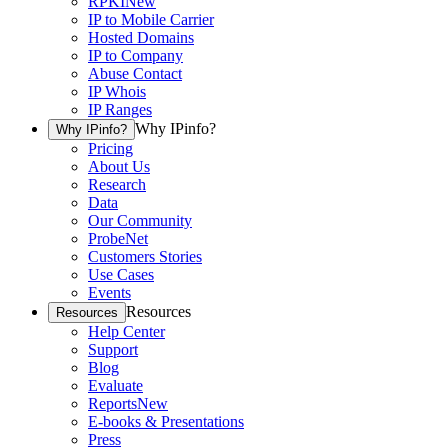
RPKI
New
IP to Mobile Carrier
Hosted Domains
IP to Company
Abuse Contact
IP Whois
IP Ranges
Why IPinfo?
Why IPinfo?
Pricing
About Us
Research
Data
Our Community
ProbeNet
Customers Stories
Use Cases
Events
Resources
Resources
Help Center
Support
Blog
Evaluate
Reports
New
E-books & Presentations
Press