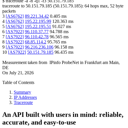
$
traceroute -a -n -q1
-f3
50.151.79.185
traceroute to
50.151.79.185
(
50.151.79.185
):
64
hops max,
52
byte
packets
3
[
AS6762
]
89.221.34.42
0.405
ms
4
[
AS6762
]
195.22.195.99
120.363
ms
5
[
AS6762
]
195.22.195.51
91.027
ms
6
[
AS7922
]
96.110.37.77
94.788
ms
7
[
AS7922
]
96.110.42.78
96.565
ms
8
[
AS7922
]
68.85.114.2
95.765
ms
9
[
AS7922
]
96.216.236.106
96.158
ms
10
[
AS7922
]
50.151.79.185
96.435
ms
Measurement taken from
IPinfo ProbeNet
in
Frankfurt am Main,
DE
On
July 21, 2026
Table of Contents
Summary
IP Addresses
Traceroute
An API built with users in mind: reliable,
accurate, and easy-to-use