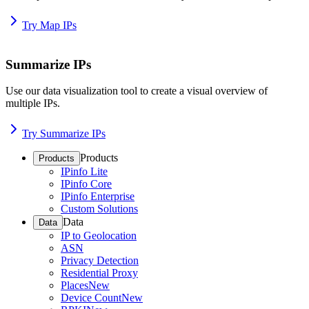
Try Map IPs
Summarize IPs
Use our data visualization tool to create a visual overview of
multiple IPs.
Try Summarize IPs
Products
Products
IPinfo Lite
IPinfo Core
IPinfo Enterprise
Custom Solutions
Data
Data
IP to Geolocation
ASN
Privacy Detection
Residential Proxy
Places
New
Device Count
New