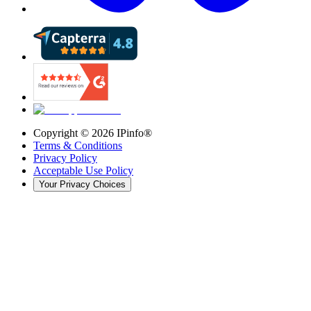
Copyright ©
2026
IPinfo®
Terms & Conditions
Privacy Policy
Acceptable Use Policy
Your Privacy Choices