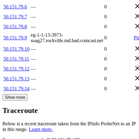
50.151.79.6
—
0
50.151.79.7
—
0
50.151.79.8
—
0
eg-1-1-13-3973-
50.151.79.9
0
Pi
soag27.rockville.md.bad.comcast.net
50.151.79.10
—
0
50.151.79.11
—
0
50.151.79.12
—
0
50.151.79.13
—
0
50.151.79.14
—
0
Show more
Traceroute
Below is a recent traceroute taken from the IPinfo ProbeNet to an IP
in this range.
Learn more.