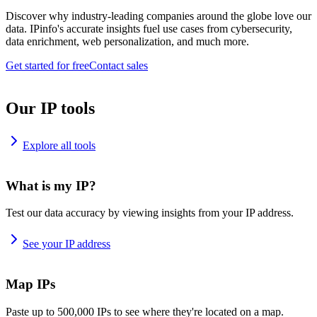
Discover why industry-leading companies around the globe love our
data. IPinfo's accurate insights fuel use cases from cybersecurity,
data enrichment, web personalization, and much more.
Get started for free
Contact sales
Our IP tools
Explore all tools
What is my IP?
Test our data accuracy by viewing insights from your IP address.
See your IP address
Map IPs
Paste up to 500,000 IPs to see where they're located on a map.