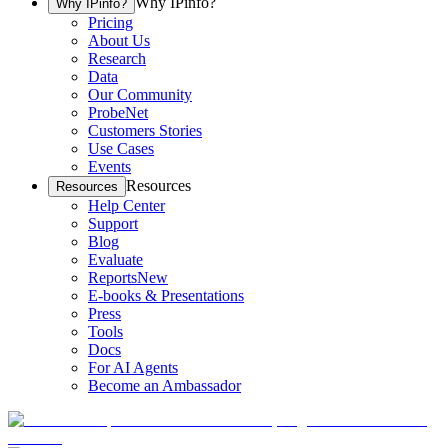
Why IPinfo?
Why IPinfo?
Pricing
About Us
Research
Data
Our Community
ProbeNet
Customers Stories
Use Cases
Events
Resources
Resources
Help Center
Support
Blog
Evaluate
Reports
New
E-books & Presentations
Press
Tools
Docs
For AI Agents
Become an Ambassador