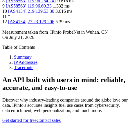
8
[
AS58563
]
119.96.254.241
0.816
ms
9
[
AS58563
]
119.96.69.33
1.332
ms
10
[
AS4134
]
219.139.53.30
3.616
ms
11
*
12
[
AS4134
]
27.23.129.206
5.39
ms
Measurement taken from
IPinfo ProbeNet
in
Wuhan, CN
On
July 21, 2026
Table of Contents
Summary
IP Addresses
Traceroute
An API built with users in mind: reliable,
accurate, and easy-to-use
Discover why industry-leading companies around the globe love our
data. IPinfo's accurate insights fuel use cases from cybersecurity,
data enrichment, web personalization, and much more.
Get started for free
Contact sales