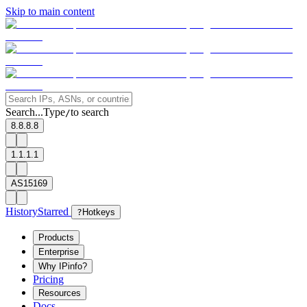
Skip to main content
Search...
Type
to search
/
8.8.8.8
1.1.1.1
AS15169
History
Starred
?
Hotkeys
Products
Enterprise
Why IPinfo?
Pricing
Resources
Docs