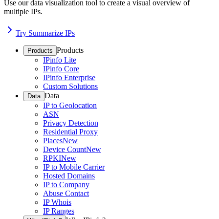
Use our data visualization tool to create a visual overview of
multiple IPs.
Try Summarize IPs
Products
Products
IPinfo Lite
IPinfo Core
IPinfo Enterprise
Custom Solutions
Data
Data
IP to Geolocation
ASN
Privacy Detection
Residential Proxy
Places
New
Device Count
New
RPKI
New
IP to Mobile Carrier
Hosted Domains
IP to Company
Abuse Contact
IP Whois
IP Ranges