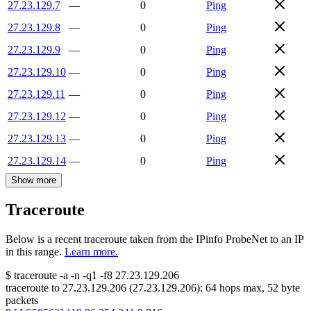
27.23.129.7
—
0
Ping
27.23.129.8
—
0
Ping
27.23.129.9
—
0
Ping
27.23.129.10
—
0
Ping
27.23.129.11
—
0
Ping
27.23.129.12
—
0
Ping
27.23.129.13
—
0
Ping
27.23.129.14
—
0
Ping
Show more
Traceroute
Below is a recent traceroute taken from the IPinfo ProbeNet to an IP
in this range.
Learn more.
$
traceroute -a -n -q1
-f8
27.23.129.206
traceroute to
27.23.129.206
(
27.23.129.206
):
64
hops max,
52
byte
packets