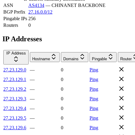
ASN
AS4134
—
CHINANET BACKBONE
BGP Prefix
27.16.0.0/12
Pingable IPs
256
Routers
0
IP Addresses
IP Address
Hostname
Domains
Pingable
Router
27.23.129.0
—
0
Ping
27.23.129.1
—
0
Ping
27.23.129.2
—
0
Ping
27.23.129.3
—
0
Ping
27.23.129.4
—
0
Ping
27.23.129.5
—
0
Ping
27.23.129.6
—
0
Ping