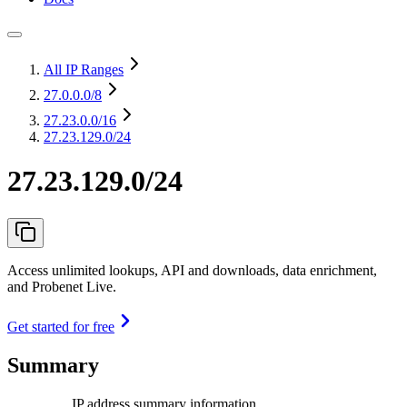
All IP Ranges
27.0.0.0
/8
27.23.0.0
/16
27.23.129.0/24
27.23.129.0/24
Access unlimited lookups, API and downloads, data enrichment,
and Probenet Live.
Get started for free
Summary
IP address summary information