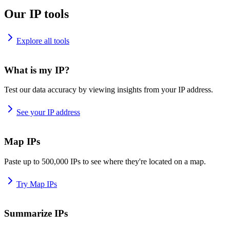
Our IP tools
Explore all tools
What is my IP?
Test our data accuracy by viewing insights from your IP address.
See your IP address
Map IPs
Paste up to 500,000 IPs to see where they're located on a map.
Try Map IPs
Summarize IPs