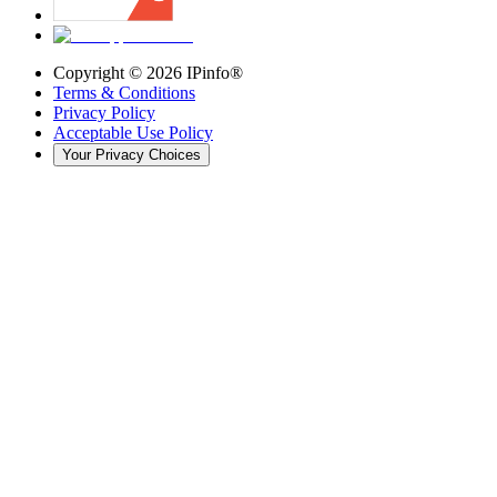
Copyright ©
2026
IPinfo®
Terms & Conditions
Privacy Policy
Acceptable Use Policy
Your Privacy Choices