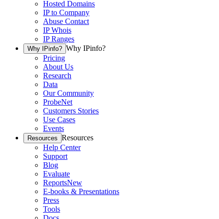
Hosted Domains
IP to Company
Abuse Contact
IP Whois
IP Ranges
Why IPinfo?
Why IPinfo?
Pricing
About Us
Research
Data
Our Community
ProbeNet
Customers Stories
Use Cases
Events
Resources
Resources
Help Center
Support
Blog
Evaluate
Reports
New
E-books & Presentations
Press
Tools
Docs