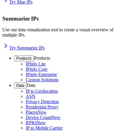
Try Map IPs
Summarize IPs
Use our data visualization tool to create a visual overview of
multiple IPs.
Try Summarize IPs
Products
Products
IPinfo Lite
IPinfo Core
IPinfo Enterprise
Custom Solutions
Data
Data
IP to Geolocation
ASN
Privacy Detection
Residential Proxy
Places
New
Device Count
New
RPKI
New
IP to Mobile Carrier