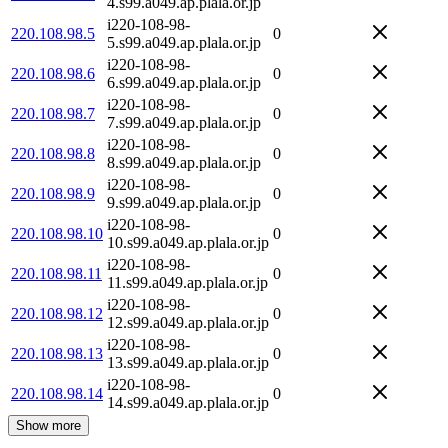
4.s99.a049.ap.plala.or.jp
i220-108-98-
220.108.98.5
0
5.s99.a049.ap.plala.or.jp
i220-108-98-
220.108.98.6
0
6.s99.a049.ap.plala.or.jp
i220-108-98-
220.108.98.7
0
7.s99.a049.ap.plala.or.jp
i220-108-98-
220.108.98.8
0
8.s99.a049.ap.plala.or.jp
i220-108-98-
220.108.98.9
0
9.s99.a049.ap.plala.or.jp
i220-108-98-
220.108.98.10
0
10.s99.a049.ap.plala.or.jp
i220-108-98-
220.108.98.11
0
11.s99.a049.ap.plala.or.jp
i220-108-98-
220.108.98.12
0
12.s99.a049.ap.plala.or.jp
i220-108-98-
220.108.98.13
0
13.s99.a049.ap.plala.or.jp
i220-108-98-
220.108.98.14
0
14.s99.a049.ap.plala.or.jp
Show more