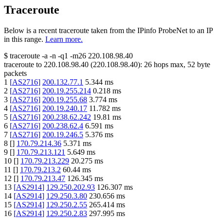
Traceroute
Below is a recent traceroute taken from the IPinfo ProbeNet to an IP
in this range.
Learn more.
$
traceroute -a -n -q1
-m26
220.108.98.40
traceroute to
220.108.98.40
(
220.108.98.40
):
26
hops max,
52
byte
packets
1
[
AS2716
]
200.132.77.1
5.344
ms
2
[
AS2716
]
200.19.255.214
0.218
ms
3
[
AS2716
]
200.19.255.68
3.774
ms
4
[
AS2716
]
200.19.240.17
11.782
ms
5
[
AS2716
]
200.238.62.242
19.81
ms
6
[
AS2716
]
200.238.62.4
6.591
ms
7
[
AS2716
]
200.19.246.5
5.376
ms
8
[
]
170.79.214.36
5.371
ms
9
[
]
170.79.213.121
5.649
ms
10
[
]
170.79.213.229
20.275
ms
11
[
]
170.79.213.2
60.44
ms
12
[
]
170.79.213.47
126.345
ms
13
[
AS2914
]
129.250.202.93
126.307
ms
14
[
AS2914
]
129.250.3.80
230.656
ms
15
[
AS2914
]
129.250.2.55
265.414
ms
16
[
AS2914
]
129.250.2.83
297.995
ms