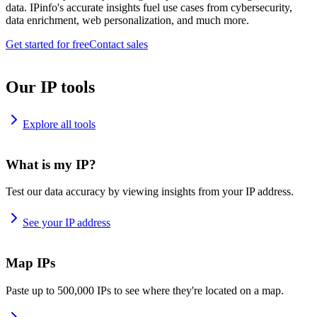
data. IPinfo's accurate insights fuel use cases from cybersecurity,
data enrichment, web personalization, and much more.
Get started for free
Contact sales
Our IP tools
Explore all tools
What is my IP?
Test our data accuracy by viewing insights from your IP address.
See your IP address
Map IPs
Paste up to 500,000 IPs to see where they're located on a map.