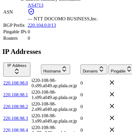
AS4713
ASN
—
NTT DOCOMO BUSINESS,Inc.
BGP Prefix
220.104.0.0/13
Pingable IPs
0
Routers
0
IP Addresses
IP Address
Hostname
Domains
Pingable
i220-108-98-
220.108.98.0
0
0.s99.a049.ap.plala.or.jp
i220-108-98-
220.108.98.1
0
1.s99.a049.ap.plala.or.jp
i220-108-98-
220.108.98.2
0
2.s99.a049.ap.plala.or.jp
i220-108-98-
220.108.98.3
0
3.s99.a049.ap.plala.or.jp
i220-108-98-
220.108.98.4
0