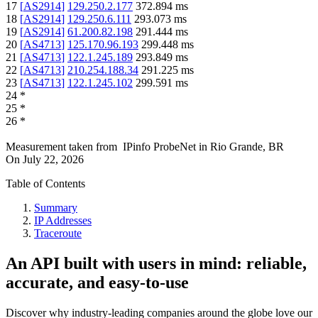
17
[
AS2914
]
129.250.2.177
372.894
ms
18
[
AS2914
]
129.250.6.111
293.073
ms
19
[
AS2914
]
61.200.82.198
291.444
ms
20
[
AS4713
]
125.170.96.193
299.448
ms
21
[
AS4713
]
122.1.245.189
293.849
ms
22
[
AS4713
]
210.254.188.34
291.225
ms
23
[
AS4713
]
122.1.245.102
299.591
ms
24
*
25
*
26
*
Measurement taken from
IPinfo ProbeNet
in
Rio Grande, BR
On
July 22, 2026
Table of Contents
Summary
IP Addresses
Traceroute
An API built with users in mind: reliable,
accurate, and easy-to-use
Discover why industry-leading companies around the globe love our