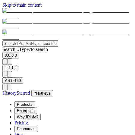
Skip to main content
Search...
Type
to search
/
8.8.8.8
1.1.1.1
AS15169
History
Starred
?
Hotkeys
Products
Enterprise
Why IPinfo?
Pricing
Resources
Docs