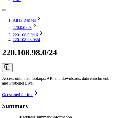
All IP Ranges
220.0.0.0
/8
220.108.0.0
/16
220.108.98.0/24
220.108.98.0/24
Access unlimited lookups, API and downloads, data enrichment,
and Probenet Live.
Get started for free
Summary
IP address summary information