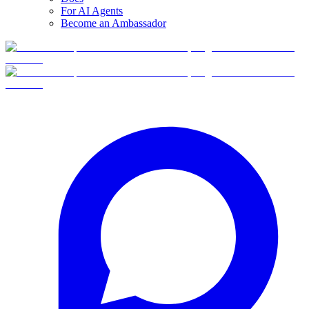
For AI Agents
Become an Ambassador