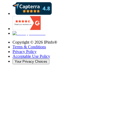
Copyright ©
2026
IPinfo®
Terms & Conditions
Privacy Policy
Acceptable Use Policy
Your Privacy Choices