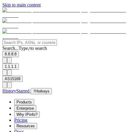
Skip to main content
Search...
Type
to search
/
8.8.8.8
1.1.1.1
AS15169
History
Starred
?
Hotkeys
Products
Enterprise
Why IPinfo?
Pricing
Resources
Docs