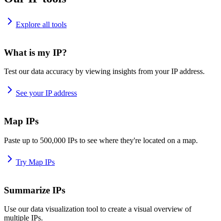
Explore all tools
What is my IP?
Test our data accuracy by viewing insights from your IP address.
See your IP address
Map IPs
Paste up to 500,000 IPs to see where they're located on a map.
Try Map IPs
Summarize IPs
Use our data visualization tool to create a visual overview of
multiple IPs.