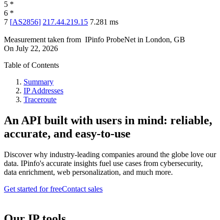
5
*
6
*
7
[
AS2856
]
217.44.219.15
7.281
ms
Measurement taken from
IPinfo ProbeNet
in
London, GB
On
July 22, 2026
Table of Contents
Summary
IP Addresses
Traceroute
An API built with users in mind: reliable,
accurate, and easy-to-use
Discover why industry-leading companies around the globe love our
data. IPinfo's accurate insights fuel use cases from cybersecurity,
data enrichment, web personalization, and much more.
Get started for free
Contact sales
Our IP tools