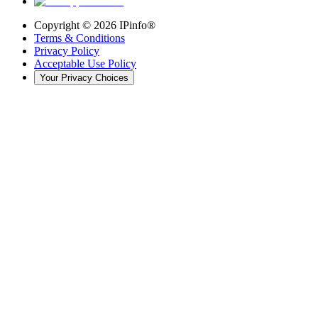
Copyright ©
2026
IPinfo®
Terms & Conditions
Privacy Policy
Acceptable Use Policy
Your Privacy Choices