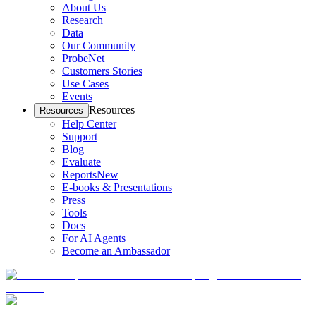
About Us
Research
Data
Our Community
ProbeNet
Customers Stories
Use Cases
Events
Resources
Resources
Help Center
Support
Blog
Evaluate
Reports
New
E-books & Presentations
Press
Tools
Docs
For AI Agents
Become an Ambassador