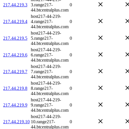
217.44.219.3
3.range217-
0
44.btcentralplus.com
host217-44-219-
217.44.219.4
4.range217-
0
44.btcentralplus.com
host217-44-219-
217.44.219.5
5.range217-
0
44.btcentralplus.com
host217-44-219-
217.44.219.6
6.range217-
0
44.btcentralplus.com
host217-44-219-
217.44.219.7
7.range217-
0
44.btcentralplus.com
host217-44-219-
217.44.219.8
8.range217-
0
44.btcentralplus.com
host217-44-219-
217.44.219.9
9.range217-
0
44.btcentralplus.com
host217-44-219-
217.44.219.10
10.range217-
0
44.btcentralplus.com