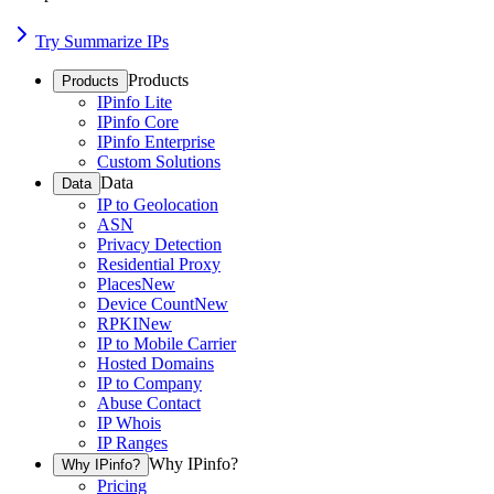
Try Summarize IPs
Products
Products
IPinfo Lite
IPinfo Core
IPinfo Enterprise
Custom Solutions
Data
Data
IP to Geolocation
ASN
Privacy Detection
Residential Proxy
Places
New
Device Count
New
RPKI
New
IP to Mobile Carrier
Hosted Domains
IP to Company
Abuse Contact
IP Whois
IP Ranges
Why IPinfo?
Why IPinfo?
Pricing