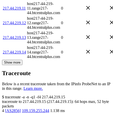
host217-44-219-
217.44.219.11
11.range217-
0
44.btcentralplus.com
host217-44-219-
217.44.219.12
12.range217-
0
44.btcentralplus.com
host217-44-219-
217.44.219.13
13.range217-
0
44.btcentralplus.com
host217-44-219-
217.44.219.14
14.range217-
0
44.btcentralplus.com
Show more
Traceroute
Below is a recent traceroute taken from the IPinfo ProbeNet to an IP
in this range.
Learn more.
$
traceroute -a -n -q1
-f4
217.44.219.15
traceroute to
217.44.219.15
(
217.44.219.15
):
64
hops max,
52
byte
packets
4
[
AS2856
]
109.159.255.244
1.138
ms