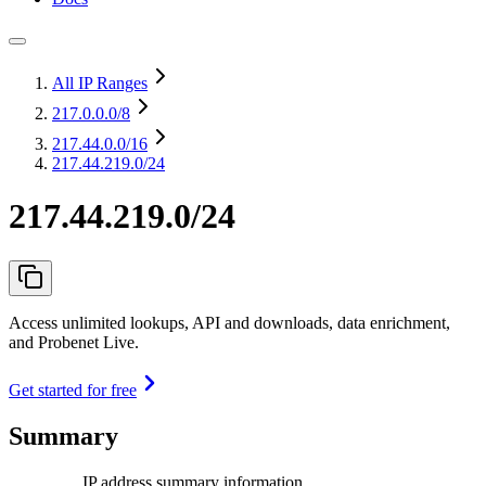
All IP Ranges
217.0.0.0
/8
217.44.0.0
/16
217.44.219.0/24
217.44.219.0/24
Access unlimited lookups, API and downloads, data enrichment,
and Probenet Live.
Get started for free
Summary
IP address summary information