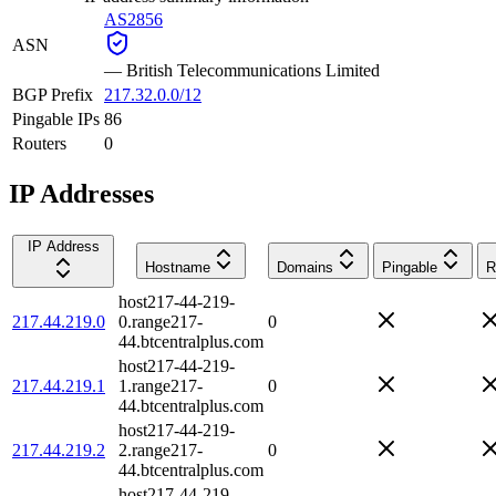
AS2856
ASN
—
British Telecommunications Limited
BGP Prefix
217.32.0.0/12
Pingable IPs
86
Routers
0
IP Addresses
IP Address
Hostname
Domains
Pingable
R
host217-44-219-
217.44.219.0
0.range217-
0
44.btcentralplus.com
host217-44-219-
217.44.219.1
1.range217-
0
44.btcentralplus.com
host217-44-219-
217.44.219.2
2.range217-
0
44.btcentralplus.com
host217-44-219-