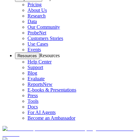
Pricing
About Us
Research
Data
Our Community
ProbeNet
Customers Stories
Use Cases
Events
Resources
Resources
Help Center
Support
Blog
Evaluate
Reports
New
E-books & Presentations
Press
Tools
Docs
For AI Agents
Become an Ambassador