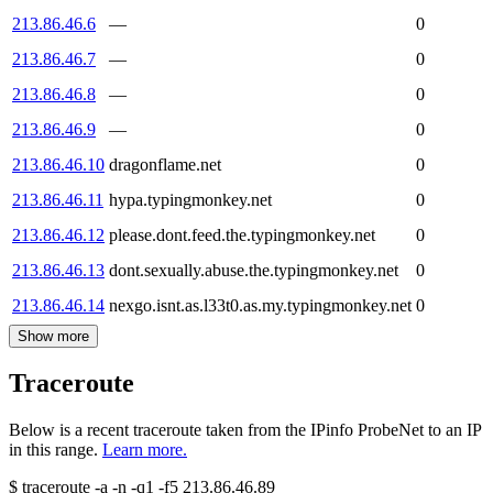
213.86.46.6
—
0
213.86.46.7
—
0
213.86.46.8
—
0
213.86.46.9
—
0
213.86.46.10
dragonflame.net
0
213.86.46.11
hypa.typingmonkey.net
0
213.86.46.12
please.dont.feed.the.typingmonkey.net
0
213.86.46.13
dont.sexually.abuse.the.typingmonkey.net
0
213.86.46.14
nexgo.isnt.as.l33t0.as.my.typingmonkey.net
0
Show more
Traceroute
Below is a recent traceroute taken from the IPinfo ProbeNet to an IP
in this range.
Learn more.
$
traceroute -a -n -q1
-f5
213.86.46.89