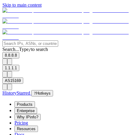
Skip to main content
Search...
Type
to search
/
8.8.8.8
1.1.1.1
AS15169
History
Starred
?
Hotkeys
Products
Enterprise
Why IPinfo?
Pricing
Resources
Docs