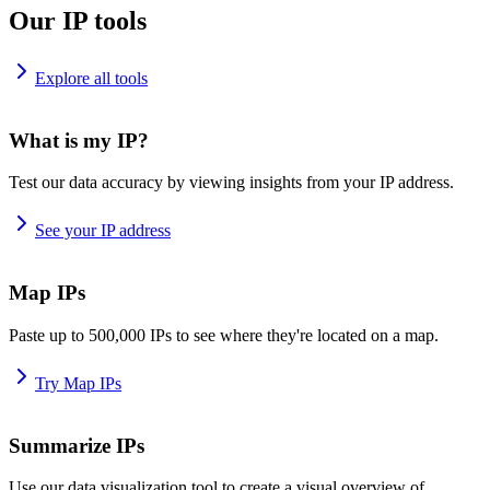
Our IP tools
Explore all tools
What is my IP?
Test our data accuracy by viewing insights from your IP address.
See your IP address
Map IPs
Paste up to 500,000 IPs to see where they're located on a map.
Try Map IPs
Summarize IPs
Use our data visualization tool to create a visual overview of