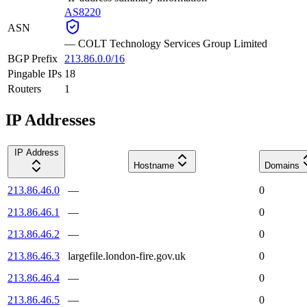
AS8220
ASN
—
COLT Technology Services Group Limited
BGP Prefix
213.86.0.0/16
Pingable IPs
18
Routers
1
IP Addresses
IP Address
Hostname
Domains
213.86.46.0
—
0
213.86.46.1
—
0
213.86.46.2
—
0
213.86.46.3
largefile.london-fire.gov.uk
0
213.86.46.4
—
0
213.86.46.5
—
0