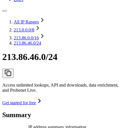
All IP Ranges
213.0.0.0
/8
213.86.0.0
/16
213.86.46.0/24
213.86.46.0/24
Access unlimited lookups, API and downloads, data enrichment,
and Probenet Live.
Get started for free
Summary
IP address summary information