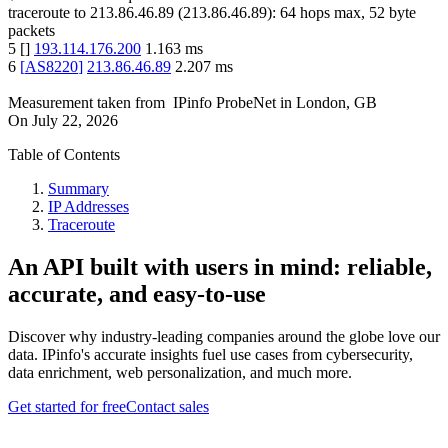
traceroute to
213.86.46.89
(
213.86.46.89
):
64
hops max,
52
byte
packets
5
[
]
193.114.176.200
1.163
ms
6
[
AS8220
]
213.86.46.89
2.207
ms
Measurement taken from
IPinfo ProbeNet
in
London, GB
On
July 22, 2026
Table of Contents
Summary
IP Addresses
Traceroute
An API built with users in mind: reliable,
accurate, and easy-to-use
Discover why industry-leading companies around the globe love our
data. IPinfo's accurate insights fuel use cases from cybersecurity,
data enrichment, web personalization, and much more.
Get started for free
Contact sales