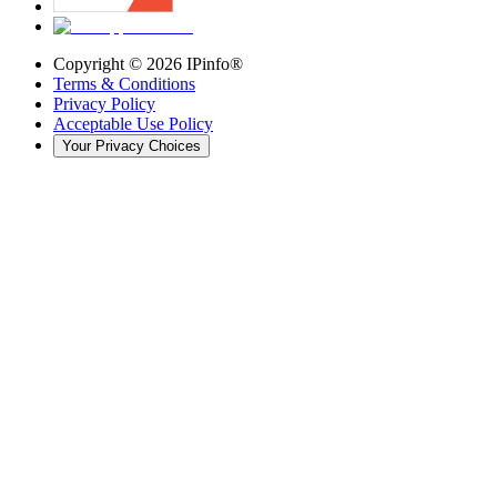
Copyright ©
2026
IPinfo®
Terms & Conditions
Privacy Policy
Acceptable Use Policy
Your Privacy Choices