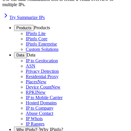
multiple IPs.
Try Summarize IPs
Products
Products
IPinfo Lite
IPinfo Core
IPinfo Enterprise
Custom Solutions
Data
Data
IP to Geolocation
ASN
Privacy Detection
Residential Proxy
Places
New
Device Count
New
RPKI
New
IP to Mobile Carrier
Hosted Domains
IP to Company
Abuse Contact
IP Whois
IP Ranges
Why IPinfo?
Why IPinfo?