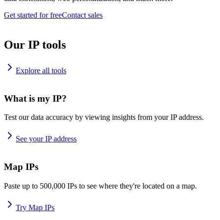
Get started for free
Contact sales
Our IP tools
Explore all tools
What is my IP?
Test our data accuracy by viewing insights from your IP address.
See your IP address
Map IPs
Paste up to 500,000 IPs to see where they're located on a map.
Try Map IPs