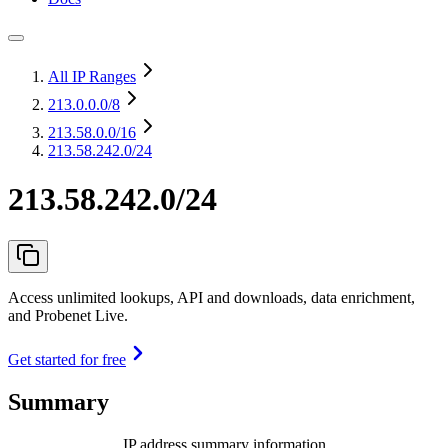
All IP Ranges
213.0.0.0
/8
213.58.0.0
/16
213.58.242.0/24
213.58.242.0/24
Access unlimited lookups, API and downloads, data enrichment,
and Probenet Live.
Get started for free
Summary
IP address summary information