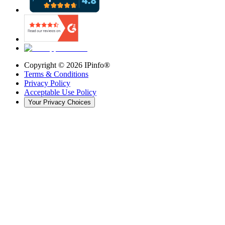
Copyright ©
2026
IPinfo®
Terms & Conditions
Privacy Policy
Acceptable Use Policy
Your Privacy Choices