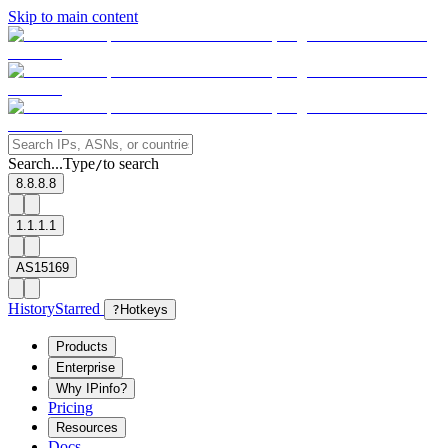
Skip to main content
Search...
Type
to search
/
8.8.8.8
1.1.1.1
AS15169
History
Starred
?
Hotkeys
Products
Enterprise
Why IPinfo?
Pricing
Resources
Docs