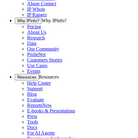
Abuse Contact
IP Whois
IP Ranges
Why IPinfo?
Why IPinfo?
Pricing
About Us
Research
Data
Our Community
ProbeNet
Customers Stories
Use Cases
Events
Resources
Resources
Help Center
Support
Blog
Evaluate
Reports
New
E-books & Presentations
Press
Tools
Docs
For AI Agents