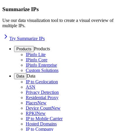
Summarize IPs
Use our data visualization tool to create a visual overview of
multiple IPs.
Try Summarize IPs
Products
Products
IPinfo Lite
IPinfo Core
IPinfo Enterprise
Custom Solutions
Data
Data
IP to Geolocation
ASN
Privacy Detection
Residential Proxy
Places
New
Device Count
New
RPKI
New
IP to Mobile Carrier
Hosted Domains
IP to Company