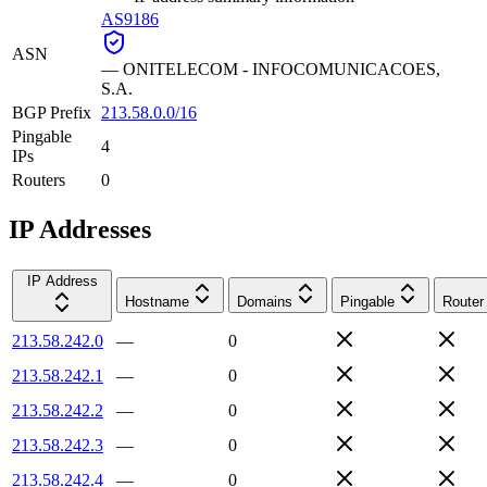
AS9186
ASN
—
ONITELECOM - INFOCOMUNICACOES,
S.A.
BGP Prefix
213.58.0.0/16
Pingable
4
IPs
Routers
0
IP Addresses
IP Address
Hostname
Domains
Pingable
Router
213.58.242.0
—
0
213.58.242.1
—
0
213.58.242.2
—
0
213.58.242.3
—
0
213.58.242.4
—
0