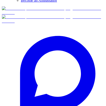
Become an Ambassador