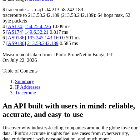
$
traceroute -a -n -q1
-f4
213.58.242.189
traceroute to
213.58.242.189
(
213.58.242.189
):
64
hops max,
52
byte packets
4
[
AS174
]
154.25.4.226
1.009
ms
5
[
AS174
]
149.6.32.21
0.817
ms
6
[
AS9186
]
195.245.143.169
0.591
ms
7
[
AS9186
]
213.58.242.189
0.585
ms
Measurement taken from
IPinfo ProbeNet
in
Braga, PT
On
July 22, 2026
Table of Contents
Summary
IP Addresses
Traceroute
An API built with users in mind: reliable,
accurate, and easy-to-use
Discover why industry-leading companies around the globe love our
data. IPinfo's accurate insights fuel use cases from cybersecurity,
data enrichment, web personalization, and much more.