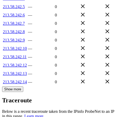
213.58.242.5
—
0
213.58.242.6
—
0
213.58.242.7
—
0
213.58.242.8
—
0
213.58.242.9
—
0
213.58.242.10
—
0
213.58.242.11
—
0
213.58.242.12
—
0
213.58.242.13
—
0
213.58.242.14
—
0
Show more
Traceroute
Below is a recent traceroute taken from the IPinfo ProbeNet to an IP
in this range.
Learn more.