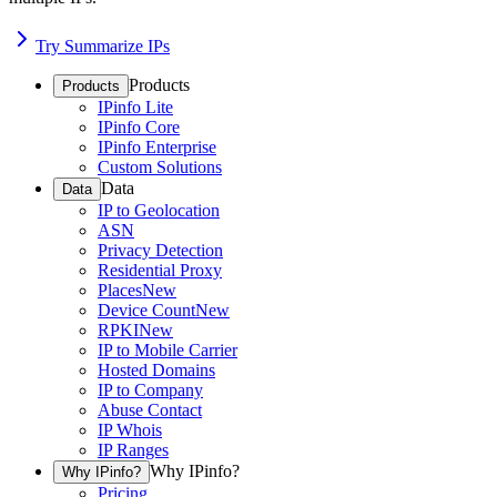
Try Summarize IPs
Products
Products
IPinfo Lite
IPinfo Core
IPinfo Enterprise
Custom Solutions
Data
Data
IP to Geolocation
ASN
Privacy Detection
Residential Proxy
Places
New
Device Count
New
RPKI
New
IP to Mobile Carrier
Hosted Domains
IP to Company
Abuse Contact
IP Whois
IP Ranges
Why IPinfo?
Why IPinfo?
Pricing