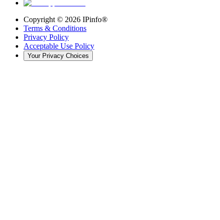
Copyright ©
2026
IPinfo®
Terms & Conditions
Privacy Policy
Acceptable Use Policy
Your Privacy Choices