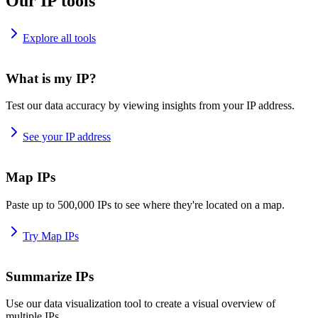
Our IP tools
Explore all tools
What is my IP?
Test our data accuracy by viewing insights from your IP address.
See your IP address
Map IPs
Paste up to 500,000 IPs to see where they're located on a map.
Try Map IPs
Summarize IPs
Use our data visualization tool to create a visual overview of
multiple IPs.