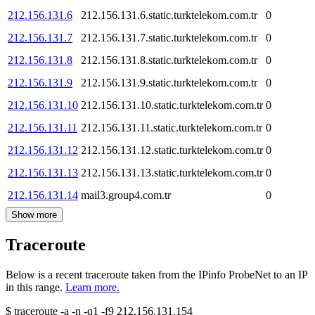
212.156.131.6
212.156.131.6.static.turktelekom.com.tr
0
212.156.131.7
212.156.131.7.static.turktelekom.com.tr
0
212.156.131.8
212.156.131.8.static.turktelekom.com.tr
0
212.156.131.9
212.156.131.9.static.turktelekom.com.tr
0
212.156.131.10
212.156.131.10.static.turktelekom.com.tr
0
212.156.131.11
212.156.131.11.static.turktelekom.com.tr
0
212.156.131.12
212.156.131.12.static.turktelekom.com.tr
0
212.156.131.13
212.156.131.13.static.turktelekom.com.tr
0
212.156.131.14
mail3.group4.com.tr
0
Show more
Traceroute
Below is a recent traceroute taken from the IPinfo ProbeNet to an IP
in this range.
Learn more.
$
traceroute -a -n -q1
-f9
212.156.131.154