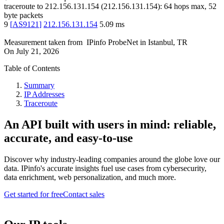
traceroute to
212.156.131.154
(
212.156.131.154
):
64
hops max,
52
byte packets
9
[
AS9121
]
212.156.131.154
5.09
ms
Measurement taken from
IPinfo ProbeNet
in
Istanbul, TR
On
July 21, 2026
Table of Contents
Summary
IP Addresses
Traceroute
An API built with users in mind: reliable,
accurate, and easy-to-use
Discover why industry-leading companies around the globe love our
data. IPinfo's accurate insights fuel use cases from cybersecurity,
data enrichment, web personalization, and much more.
Get started for free
Contact sales