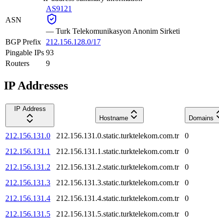
AS9121
ASN
—
Turk Telekomunikasyon Anonim Sirketi
BGP Prefix
212.156.128.0/17
Pingable IPs
93
Routers
9
IP Addresses
IP Address
Hostname
Domains
212.156.131.0
212.156.131.0.static.turktelekom.com.tr
0
212.156.131.1
212.156.131.1.static.turktelekom.com.tr
0
212.156.131.2
212.156.131.2.static.turktelekom.com.tr
0
212.156.131.3
212.156.131.3.static.turktelekom.com.tr
0
212.156.131.4
212.156.131.4.static.turktelekom.com.tr
0
212.156.131.5
212.156.131.5.static.turktelekom.com.tr
0