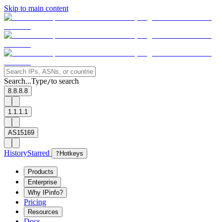
Skip to main content
Search...
Type
to search
/
8.8.8.8
1.1.1.1
AS15169
History
Starred
?
Hotkeys
Products
Enterprise
Why IPinfo?
Pricing
Resources
Docs