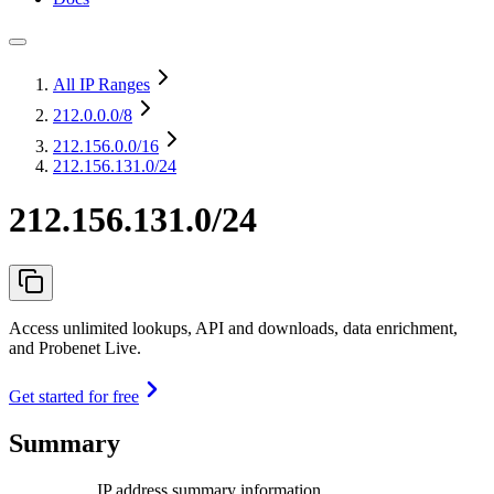
All IP Ranges
212.0.0.0
/8
212.156.0.0
/16
212.156.131.0/24
212.156.131.0/24
Access unlimited lookups, API and downloads, data enrichment,
and Probenet Live.
Get started for free
Summary
IP address summary information