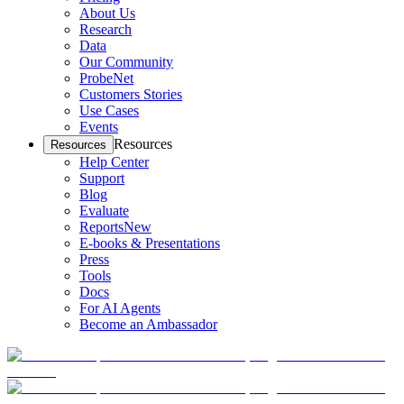
About Us
Research
Data
Our Community
ProbeNet
Customers Stories
Use Cases
Events
Resources
Resources
Help Center
Support
Blog
Evaluate
Reports
New
E-books & Presentations
Press
Tools
Docs
For AI Agents
Become an Ambassador