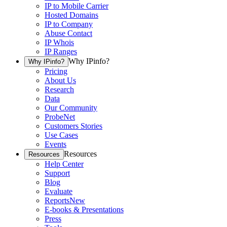
IP to Mobile Carrier
Hosted Domains
IP to Company
Abuse Contact
IP Whois
IP Ranges
Why IPinfo?
Why IPinfo?
Pricing
About Us
Research
Data
Our Community
ProbeNet
Customers Stories
Use Cases
Events
Resources
Resources
Help Center
Support
Blog
Evaluate
Reports
New
E-books & Presentations
Press