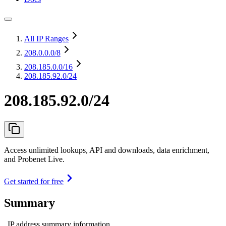
All IP Ranges
208.0.0.0
/8
208.185.0.0
/16
208.185.92.0/24
208.185.92.0/24
Access unlimited lookups, API and downloads, data enrichment,
and Probenet Live.
Get started for free
Summary
IP address summary information