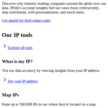
Discover why industry-leading companies around the globe love our
data. IPinfo's accurate insights fuel use cases from cybersecurity,
data enrichment, web personalization, and much more.
Get started for free
Contact sales
Our IP tools
Explore all tools
What is my IP?
Test our data accuracy by viewing insights from your IP address.
See your IP address
Map IPs
Paste up to 500,000 IPs to see where they're located on a map.