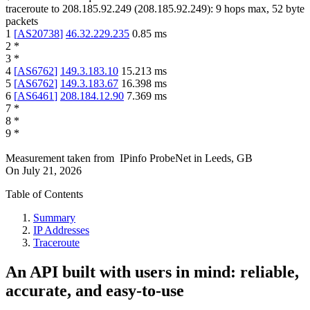
traceroute to
208.185.92.249
(
208.185.92.249
):
9
hops max,
52
byte
packets
1
[
AS20738
]
46.32.229.235
0.85
ms
2
*
3
*
4
[
AS6762
]
149.3.183.10
15.213
ms
5
[
AS6762
]
149.3.183.67
16.398
ms
6
[
AS6461
]
208.184.12.90
7.369
ms
7
*
8
*
9
*
Measurement taken from
IPinfo ProbeNet
in
Leeds, GB
On
July 21, 2026
Table of Contents
Summary
IP Addresses
Traceroute
An API built with users in mind: reliable,
accurate, and easy-to-use