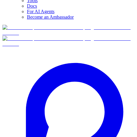
Tools
Docs
For AI Agents
Become an Ambassador