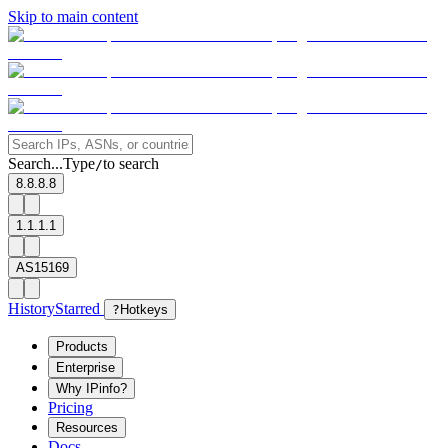
Skip to main content
Search...
Type
to search
/
8.8.8.8
1.1.1.1
AS15169
History
Starred
?
Hotkeys
Products
Enterprise
Why IPinfo?
Pricing
Resources
Docs