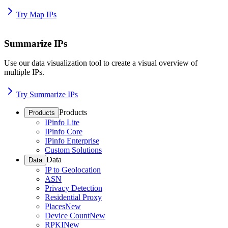
Try Map IPs
Summarize IPs
Use our data visualization tool to create a visual overview of
multiple IPs.
Try Summarize IPs
Products
Products
IPinfo Lite
IPinfo Core
IPinfo Enterprise
Custom Solutions
Data
Data
IP to Geolocation
ASN
Privacy Detection
Residential Proxy
Places
New
Device Count
New
RPKI
New