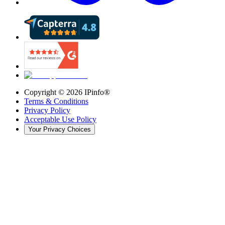
Copyright ©
2026
IPinfo®
Terms & Conditions
Privacy Policy
Acceptable Use Policy
Your Privacy Choices