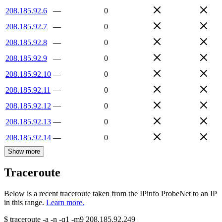
208.185.92.6
—
0
208.185.92.7
—
0
208.185.92.8
—
0
208.185.92.9
—
0
208.185.92.10
—
0
208.185.92.11
—
0
208.185.92.12
—
0
208.185.92.13
—
0
208.185.92.14
—
0
Show more
Traceroute
Below is a recent traceroute taken from the IPinfo ProbeNet to an IP
in this range.
Learn more.
$
traceroute -a -n -q1
-m9
208.185.92.249