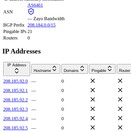
AS6461
ASN
—
Zayo Bandwidth
BGP Prefix
208.184.0.0/15
Pingable IPs
21
Routers
0
IP Addresses
IP Address
Hostname
Domains
Pingable
Router
208.185.92.0
—
0
208.185.92.1
—
0
208.185.92.2
—
0
208.185.92.3
—
0
208.185.92.4
—
0
208.185.92.5
—
0