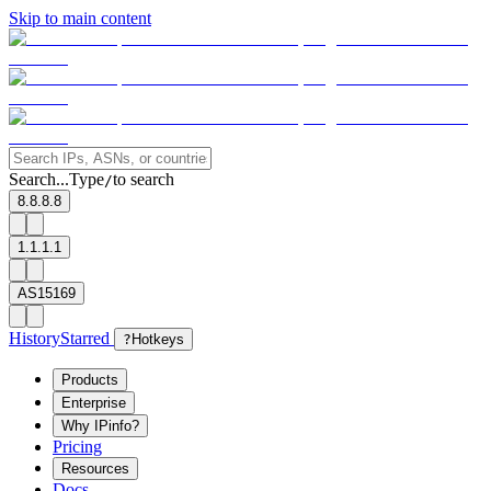
Skip to main content
Search...
Type
to search
/
8.8.8.8
1.1.1.1
AS15169
History
Starred
?
Hotkeys
Products
Enterprise
Why IPinfo?
Pricing
Resources
Docs