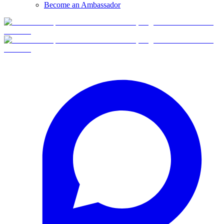
Become an Ambassador