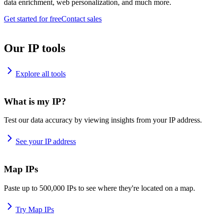
data enrichment, web personalization, and much more.
Get started for free
Contact sales
Our IP tools
Explore all tools
What is my IP?
Test our data accuracy by viewing insights from your IP address.
See your IP address
Map IPs
Paste up to 500,000 IPs to see where they're located on a map.
Try Map IPs