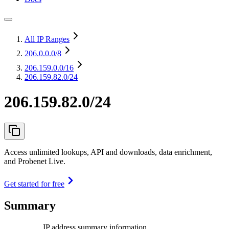
All IP Ranges
206.0.0.0
/8
206.159.0.0
/16
206.159.82.0/24
206.159.82.0/24
Access unlimited lookups, API and downloads, data enrichment,
and Probenet Live.
Get started for free
Summary
IP address summary information