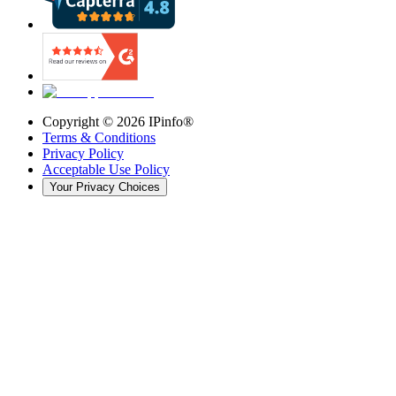
Copyright ©
2026
IPinfo®
Terms & Conditions
Privacy Policy
Acceptable Use Policy
Your Privacy Choices