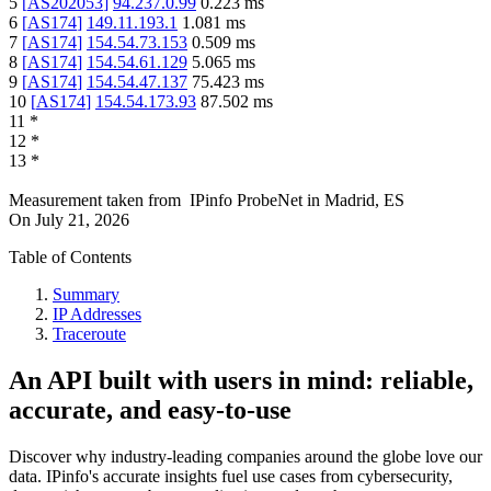
5
[
AS202053
]
94.237.0.99
0.223
ms
6
[
AS174
]
149.11.193.1
1.081
ms
7
[
AS174
]
154.54.73.153
0.509
ms
8
[
AS174
]
154.54.61.129
5.065
ms
9
[
AS174
]
154.54.47.137
75.423
ms
10
[
AS174
]
154.54.173.93
87.502
ms
11
*
12
*
13
*
Measurement taken from
IPinfo ProbeNet
in
Madrid, ES
On
July 21, 2026
Table of Contents
Summary
IP Addresses
Traceroute
An API built with users in mind: reliable,
accurate, and easy-to-use
Discover why industry-leading companies around the globe love our
data. IPinfo's accurate insights fuel use cases from cybersecurity,