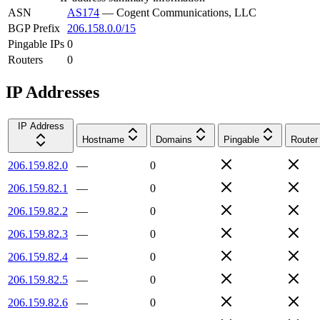
ASN
AS174
—
Cogent Communications, LLC
BGP Prefix
206.158.0.0/15
Pingable IPs
0
Routers
0
IP Addresses
IP Address
Hostname
Domains
Pingable
Router
206.159.82.0
—
0
206.159.82.1
—
0
206.159.82.2
—
0
206.159.82.3
—
0
206.159.82.4
—
0
206.159.82.5
—
0
206.159.82.6
—
0