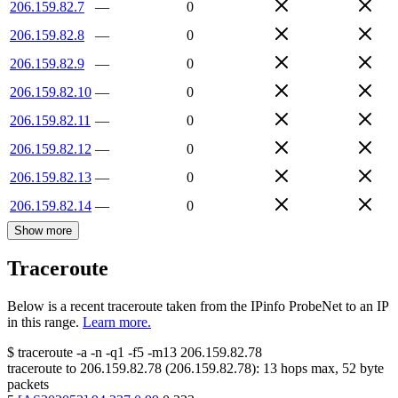
206.159.82.7
—
0
206.159.82.8
—
0
206.159.82.9
—
0
206.159.82.10
—
0
206.159.82.11
—
0
206.159.82.12
—
0
206.159.82.13
—
0
206.159.82.14
—
0
Show more
Traceroute
Below is a recent traceroute taken from the IPinfo ProbeNet to an IP
in this range.
Learn more.
$
traceroute -a -n -q1
-f5
-m13
206.159.82.78
traceroute to
206.159.82.78
(
206.159.82.78
):
13
hops max,
52
byte
packets