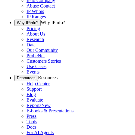
IP to Company
Abuse Contact
IP Whois
IP Ranges
Why IPinfo?
Why IPinfo?
Pricing
About Us
Research
Data
Our Community
ProbeNet
Customers Stories
Use Cases
Events
Resources
Resources
Help Center
Support
Blog
Evaluate
Reports
New
E-books & Presentations
Press
Tools
Docs
For AI Agents