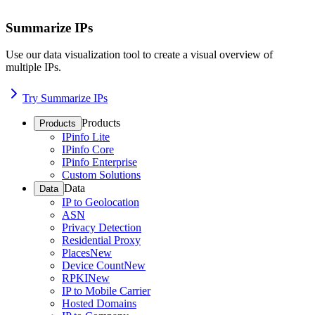
Summarize IPs
Use our data visualization tool to create a visual overview of
multiple IPs.
Try Summarize IPs
Products
Products
IPinfo Lite
IPinfo Core
IPinfo Enterprise
Custom Solutions
Data
Data
IP to Geolocation
ASN
Privacy Detection
Residential Proxy
Places
New
Device Count
New
RPKI
New
IP to Mobile Carrier
Hosted Domains