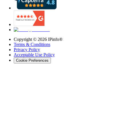
Copyright ©
2026
IPinfo®
Terms & Conditions
Privacy Policy
Acceptable Use Policy
Cookie Preferences