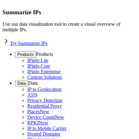
Summarize IPs
Use our data visualization tool to create a visual overview of
multiple IPs.
Try Summarize IPs
Products
Products
IPinfo Lite
IPinfo Core
IPinfo Enterprise
Custom Solutions
Data
Data
IP to Geolocation
ASN
Privacy Detection
Residential Proxy
Places
New
Device Count
New
RPKI
New
IP to Mobile Carrier
Hosted Domains