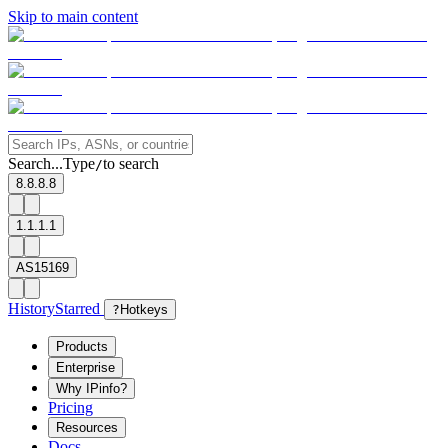
Skip to main content
Search...
Type
to search
/
8.8.8.8
1.1.1.1
AS15169
History
Starred
?
Hotkeys
Products
Enterprise
Why IPinfo?
Pricing
Resources
Docs