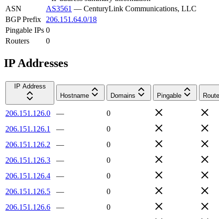
ASN
AS3561
—
CenturyLink Communications, LLC
BGP Prefix
206.151.64.0/18
Pingable IPs
0
Routers
0
IP Addresses
IP Address
Hostname
Domains
Pingable
Route
206.151.126.0
—
0
206.151.126.1
—
0
206.151.126.2
—
0
206.151.126.3
—
0
206.151.126.4
—
0
206.151.126.5
—
0
206.151.126.6
—
0