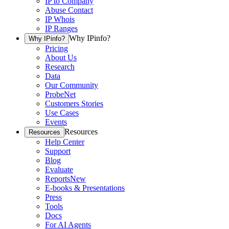
IP to Company
Abuse Contact
IP Whois
IP Ranges
Why IPinfo?
Why IPinfo?
Pricing
About Us
Research
Data
Our Community
ProbeNet
Customers Stories
Use Cases
Events
Resources
Resources
Help Center
Support
Blog
Evaluate
Reports
New
E-books & Presentations
Press
Tools
Docs
For AI Agents