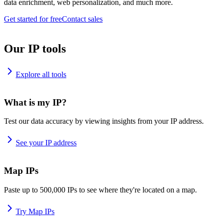
data enrichment, web personalization, and much more.
Get started for free
Contact sales
Our IP tools
Explore all tools
What is my IP?
Test our data accuracy by viewing insights from your IP address.
See your IP address
Map IPs
Paste up to 500,000 IPs to see where they're located on a map.
Try Map IPs