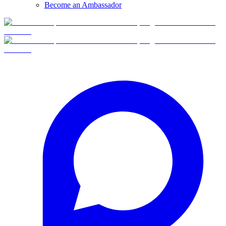
Become an Ambassador