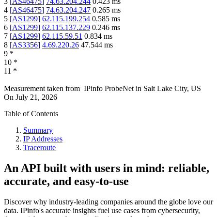
3
[
AS46475
]
74.63.204.244
0.423
ms
4
[
AS46475
]
74.63.204.247
0.265
ms
5
[
AS1299
]
62.115.199.254
0.585
ms
6
[
AS1299
]
62.115.137.229
0.246
ms
7
[
AS1299
]
62.115.59.51
0.834
ms
8
[
AS3356
]
4.69.220.26
47.544
ms
9
*
10
*
11
*
Measurement taken from
IPinfo ProbeNet
in
Salt Lake City, US
On
July 21, 2026
Table of Contents
Summary
IP Addresses
Traceroute
An API built with users in mind: reliable,
accurate, and easy-to-use
Discover why industry-leading companies around the globe love our
data. IPinfo's accurate insights fuel use cases from cybersecurity,