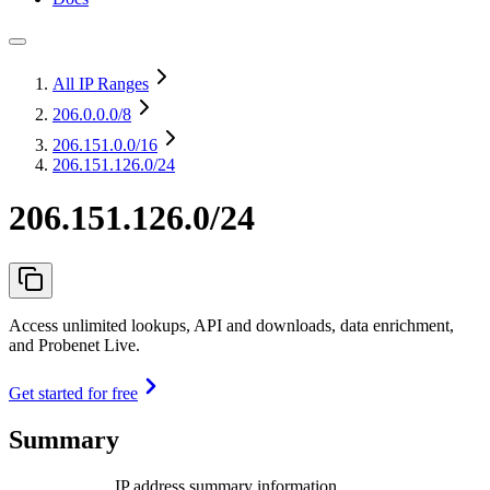
All IP Ranges
206.0.0.0
/8
206.151.0.0
/16
206.151.126.0/24
206.151.126.0/24
Access unlimited lookups, API and downloads, data enrichment,
and Probenet Live.
Get started for free
Summary
IP address summary information