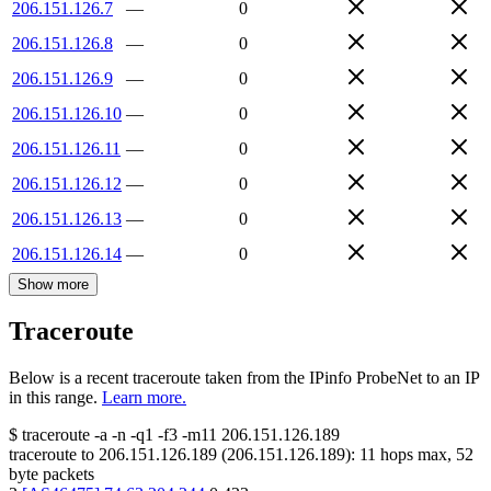
206.151.126.7
—
0
206.151.126.8
—
0
206.151.126.9
—
0
206.151.126.10
—
0
206.151.126.11
—
0
206.151.126.12
—
0
206.151.126.13
—
0
206.151.126.14
—
0
Show more
Traceroute
Below is a recent traceroute taken from the IPinfo ProbeNet to an IP
in this range.
Learn more.
$
traceroute -a -n -q1
-f3
-m11
206.151.126.189
traceroute to
206.151.126.189
(
206.151.126.189
):
11
hops max,
52
byte packets