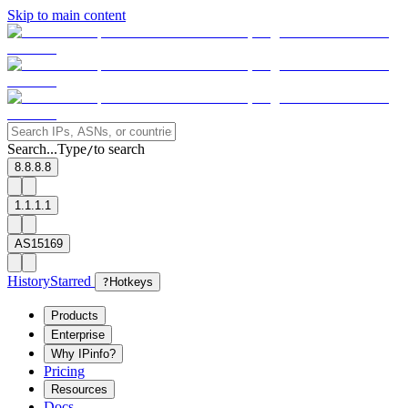
Skip to main content
Search...
Type
to search
/
8.8.8.8
1.1.1.1
AS15169
History
Starred
?
Hotkeys
Products
Enterprise
Why IPinfo?
Pricing
Resources
Docs