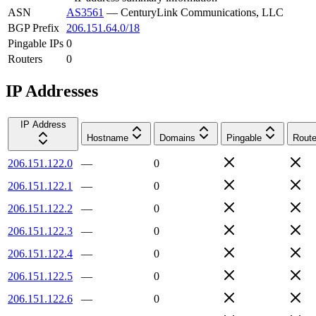
ASN
AS3561
—
CenturyLink Communications, LLC
BGP Prefix
206.151.64.0/18
Pingable IPs
0
Routers
0
IP Addresses
IP Address
Hostname
Domains
Pingable
Route
206.151.122.0
—
0
206.151.122.1
—
0
206.151.122.2
—
0
206.151.122.3
—
0
206.151.122.4
—
0
206.151.122.5
—
0
206.151.122.6
—
0