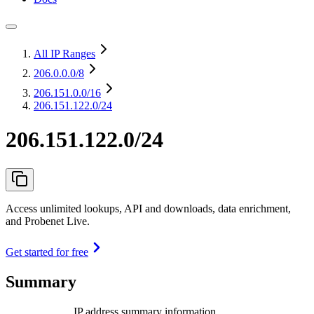
All IP Ranges
206.0.0.0
/8
206.151.0.0
/16
206.151.122.0/24
206.151.122.0/24
Access unlimited lookups, API and downloads, data enrichment,
and Probenet Live.
Get started for free
Summary
IP address summary information