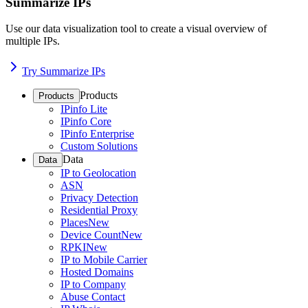
Summarize IPs
Use our data visualization tool to create a visual overview of
multiple IPs.
Try Summarize IPs
Products
Products
IPinfo Lite
IPinfo Core
IPinfo Enterprise
Custom Solutions
Data
Data
IP to Geolocation
ASN
Privacy Detection
Residential Proxy
Places
New
Device Count
New
RPKI
New
IP to Mobile Carrier
Hosted Domains
IP to Company
Abuse Contact