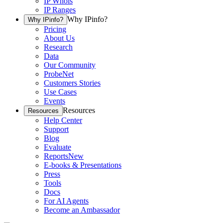
IP Whois
IP Ranges
Why IPinfo?
Why IPinfo?
Pricing
About Us
Research
Data
Our Community
ProbeNet
Customers Stories
Use Cases
Events
Resources
Resources
Help Center
Support
Blog
Evaluate
Reports
New
E-books & Presentations
Press
Tools
Docs
For AI Agents
Become an Ambassador