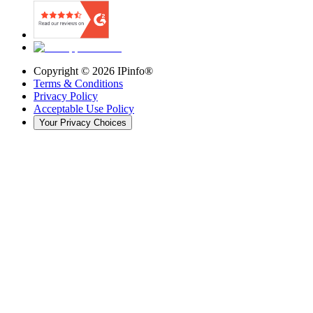
Copyright ©
2026
IPinfo®
Terms & Conditions
Privacy Policy
Acceptable Use Policy
Your Privacy Choices