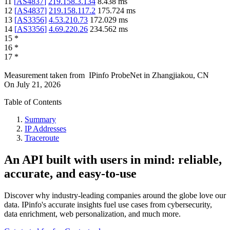
11
[
AS4837
]
219.158.3.134
8.438
ms
12
[
AS4837
]
219.158.117.2
175.724
ms
13
[
AS3356
]
4.53.210.73
172.029
ms
14
[
AS3356
]
4.69.220.26
234.562
ms
15
*
16
*
17
*
Measurement taken from
IPinfo ProbeNet
in
Zhangjiakou, CN
On
July 21, 2026
Table of Contents
Summary
IP Addresses
Traceroute
An API built with users in mind: reliable,
accurate, and easy-to-use
Discover why industry-leading companies around the globe love our
data. IPinfo's accurate insights fuel use cases from cybersecurity,
data enrichment, web personalization, and much more.