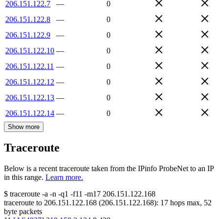
206.151.122.7
—
0
206.151.122.8
—
0
206.151.122.9
—
0
206.151.122.10
—
0
206.151.122.11
—
0
206.151.122.12
—
0
206.151.122.13
—
0
206.151.122.14
—
0
Show more
Traceroute
Below is a recent traceroute taken from the IPinfo ProbeNet to an IP
in this range.
Learn more.
$
traceroute -a -n -q1
-f11
-m17
206.151.122.168
traceroute to
206.151.122.168
(
206.151.122.168
):
17
hops max,
52
byte packets