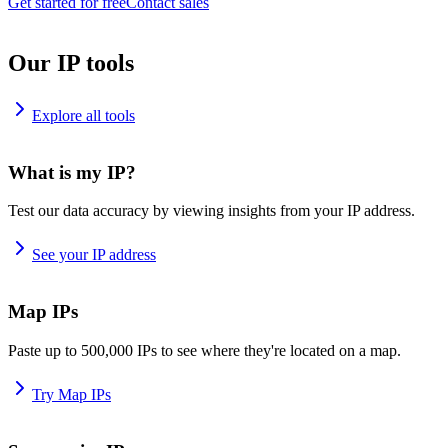
Get started for free
Contact sales
Our IP tools
Explore all tools
What is my IP?
Test our data accuracy by viewing insights from your IP address.
See your IP address
Map IPs
Paste up to 500,000 IPs to see where they're located on a map.
Try Map IPs