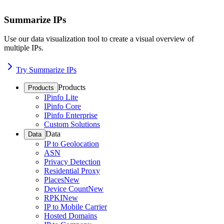
Summarize IPs
Use our data visualization tool to create a visual overview of
multiple IPs.
Try Summarize IPs
Products
Products
IPinfo Lite
IPinfo Core
IPinfo Enterprise
Custom Solutions
Data
Data
IP to Geolocation
ASN
Privacy Detection
Residential Proxy
Places
New
Device Count
New
RPKI
New
IP to Mobile Carrier
Hosted Domains