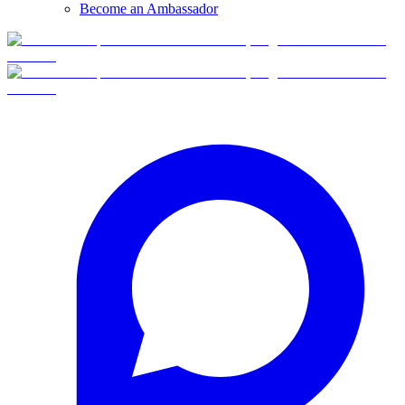
Become an Ambassador