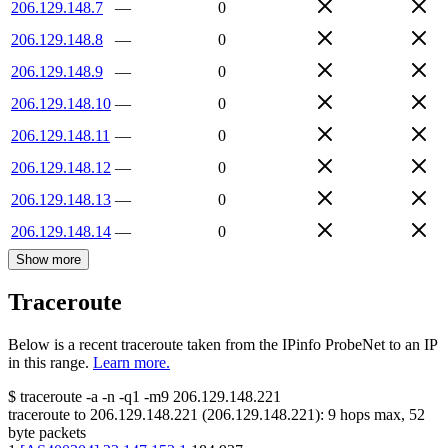
206.129.148.7
—
0
206.129.148.8
—
0
206.129.148.9
—
0
206.129.148.10
—
0
206.129.148.11
—
0
206.129.148.12
—
0
206.129.148.13
—
0
206.129.148.14
—
0
Show more
Traceroute
Below is a recent traceroute taken from the IPinfo ProbeNet to an IP
in this range.
Learn more.
$
traceroute -a -n -q1
-m9
206.129.148.221
traceroute to
206.129.148.221
(
206.129.148.221
):
9
hops max,
52
byte packets