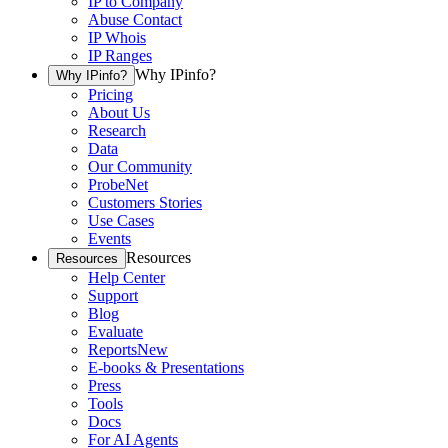
IP to Company
Abuse Contact
IP Whois
IP Ranges
Why IPinfo?
Why IPinfo?
Pricing
About Us
Research
Data
Our Community
ProbeNet
Customers Stories
Use Cases
Events
Resources
Resources
Help Center
Support
Blog
Evaluate
Reports
New
E-books & Presentations
Press
Tools
Docs
For AI Agents