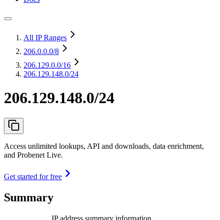
All IP Ranges
206.0.0.0
/8
206.129.0.0
/16
206.129.148.0/24
206.129.148.0/24
Access unlimited lookups, API and downloads, data enrichment,
and Probenet Live.
Get started for free
Summary
IP address summary information