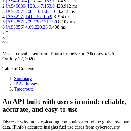
1
[
AS400304
]
23.147.153.1
184.937
ms
2
[
AS400304
]
23.147.153.0
423.912
ms
3
[
AS3257
]
208.116.158.116
3.242
ms
4
[
AS3257
]
141.136.105.9
3.294
ms
5
[
AS3257
]
209.120.131.190
8.102
ms
6
[
AS3356
]
4.69.220.26
9.438
ms
7
*
8
*
9
*
Measurement taken from
IPinfo ProbeNet
in
Allentown, US
On
July 22, 2026
Table of Contents
Summary
IP Addresses
Traceroute
An API built with users in mind: reliable,
accurate, and easy-to-use
Discover why industry-leading companies around the globe love our
data. IPinfo's accurate insights fuel use cases from cybersecurity,