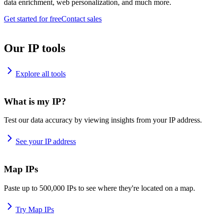
data enrichment, web personalization, and much more.
Get started for free
Contact sales
Our IP tools
Explore all tools
What is my IP?
Test our data accuracy by viewing insights from your IP address.
See your IP address
Map IPs
Paste up to 500,000 IPs to see where they're located on a map.
Try Map IPs