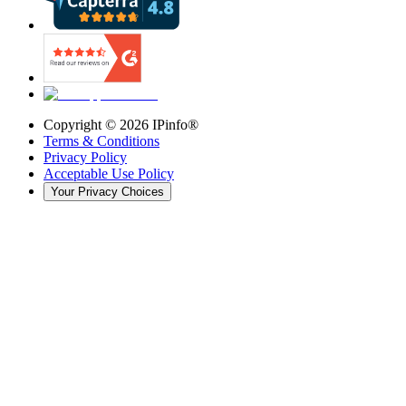
Copyright ©
2026
IPinfo®
Terms & Conditions
Privacy Policy
Acceptable Use Policy
Your Privacy Choices