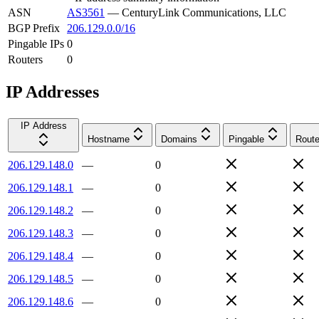
ASN
AS3561
—
CenturyLink Communications, LLC
BGP Prefix
206.129.0.0/16
Pingable IPs
0
Routers
0
IP Addresses
IP Address
Hostname
Domains
Pingable
Route
206.129.148.0
—
0
206.129.148.1
—
0
206.129.148.2
—
0
206.129.148.3
—
0
206.129.148.4
—
0
206.129.148.5
—
0
206.129.148.6
—
0