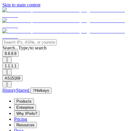
Skip to main content
Search...
Type
to search
/
8.8.8.8
1.1.1.1
AS15169
History
Starred
?
Hotkeys
Products
Enterprise
Why IPinfo?
Pricing
Resources
Docs