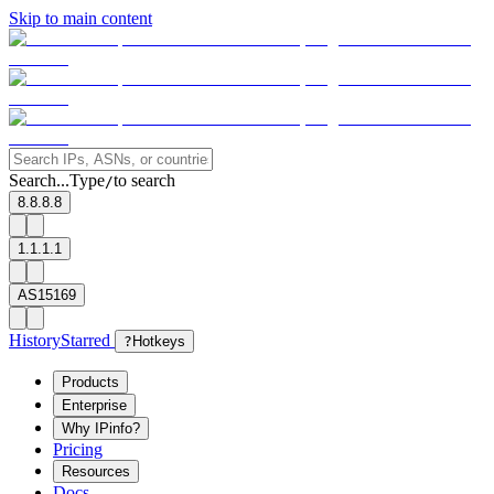
Skip to main content
Search...
Type
to search
/
8.8.8.8
1.1.1.1
AS15169
History
Starred
?
Hotkeys
Products
Enterprise
Why IPinfo?
Pricing
Resources
Docs