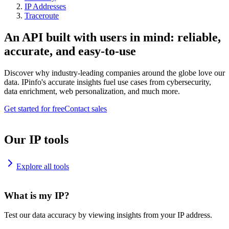
IP Addresses
Traceroute
An API built with users in mind: reliable,
accurate, and easy-to-use
Discover why industry-leading companies around the globe love our
data. IPinfo's accurate insights fuel use cases from cybersecurity,
data enrichment, web personalization, and much more.
Get started for free
Contact sales
Our IP tools
Explore all tools
What is my IP?
Test our data accuracy by viewing insights from your IP address.