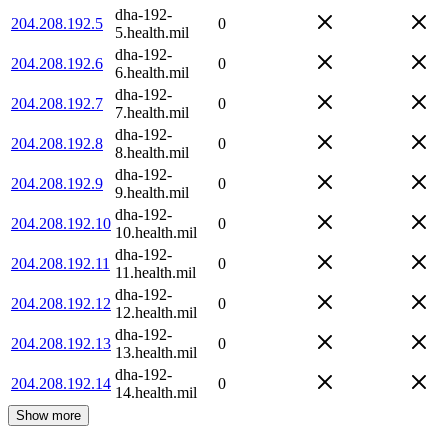
dha-192-
204.208.192.5
0
5.health.mil
dha-192-
204.208.192.6
0
6.health.mil
dha-192-
204.208.192.7
0
7.health.mil
dha-192-
204.208.192.8
0
8.health.mil
dha-192-
204.208.192.9
0
9.health.mil
dha-192-
204.208.192.10
0
10.health.mil
dha-192-
204.208.192.11
0
11.health.mil
dha-192-
204.208.192.12
0
12.health.mil
dha-192-
204.208.192.13
0
13.health.mil
dha-192-
204.208.192.14
0
14.health.mil
Show more