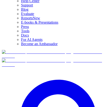
Help Center
Support
Blog
Evaluate
Reports
New
E-books & Presentations
Press
Tools
Docs
For AI Agents
Become an Ambassador