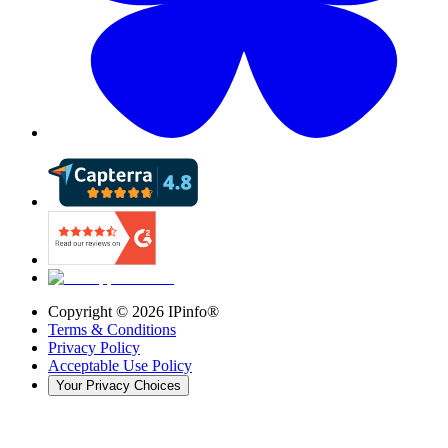
Copyright ©
2026
IPinfo®
Terms & Conditions
Privacy Policy
Acceptable Use Policy
Your Privacy Choices