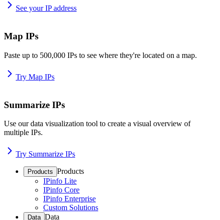
See your IP address
Map IPs
Paste up to 500,000 IPs to see where they're located on a map.
Try Map IPs
Summarize IPs
Use our data visualization tool to create a visual overview of
multiple IPs.
Try Summarize IPs
Products
Products
IPinfo Lite
IPinfo Core
IPinfo Enterprise
Custom Solutions
Data
Data