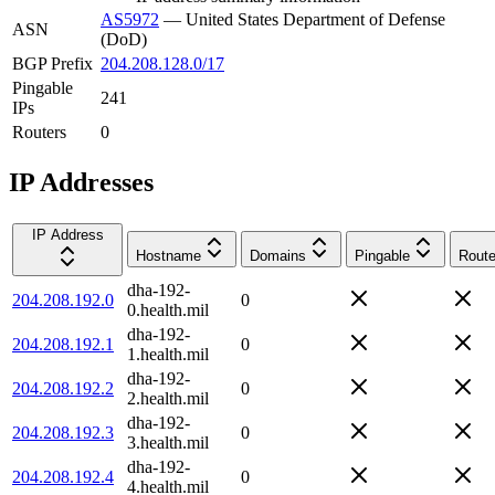
AS5972
—
United States Department of Defense
ASN
(DoD)
BGP Prefix
204.208.128.0/17
Pingable
241
IPs
Routers
0
IP Addresses
IP Address
Hostname
Domains
Pingable
Route
dha-192-
204.208.192.0
0
0.health.mil
dha-192-
204.208.192.1
0
1.health.mil
dha-192-
204.208.192.2
0
2.health.mil
dha-192-
204.208.192.3
0
3.health.mil
dha-192-
204.208.192.4
0
4.health.mil