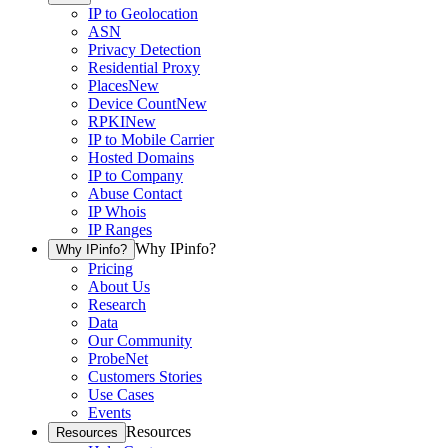
IP to Geolocation
ASN
Privacy Detection
Residential Proxy
Places
New
Device Count
New
RPKI
New
IP to Mobile Carrier
Hosted Domains
IP to Company
Abuse Contact
IP Whois
IP Ranges
Why IPinfo?
Why IPinfo?
Pricing
About Us
Research
Data
Our Community
ProbeNet
Customers Stories
Use Cases
Events
Resources
Resources