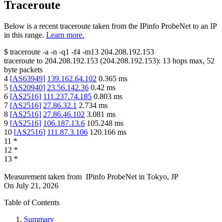
Traceroute
Below is a recent traceroute taken from the IPinfo ProbeNet to an IP
in this range.
Learn more.
$
traceroute -a -n -q1
-f4
-m13
204.208.192.153
traceroute to
204.208.192.153
(
204.208.192.153
):
13
hops max,
52
byte packets
4
[
AS63949
]
139.162.64.102
0.365
ms
5
[
AS20940
]
23.56.142.36
0.42
ms
6
[
AS2516
]
111.237.74.185
0.803
ms
7
[
AS2516
]
27.86.32.1
2.734
ms
8
[
AS2516
]
27.86.46.102
3.081
ms
9
[
AS2516
]
106.187.13.6
105.248
ms
10
[
AS2516
]
111.87.3.106
120.166
ms
11
*
12
*
13
*
Measurement taken from
IPinfo ProbeNet
in
Tokyo, JP
On
July 21, 2026
Table of Contents
Summary