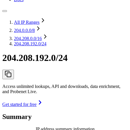
All IP Ranges
204.0.0.0
/8
204.208.0.0
/16
204.208.192.0/24
204.208.192.0/24
Access unlimited lookups, API and downloads, data enrichment,
and Probenet Live.
Get started for free
Summary
IP address summary information