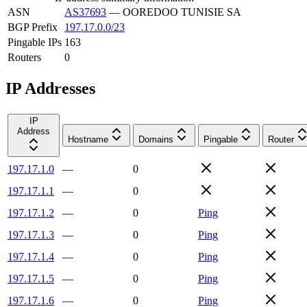
ASN
AS37693
—
OOREDOO TUNISIE SA
BGP Prefix
197.17.0.0/23
Pingable IPs
163
Routers
0
IP Addresses
IP
Address
Hostname
Domains
Pingable
Router
197.17.1.0
—
0
197.17.1.1
—
0
197.17.1.2
—
0
Ping
197.17.1.3
—
0
Ping
197.17.1.4
—
0
Ping
197.17.1.5
—
0
Ping
197.17.1.6
—
0
Ping