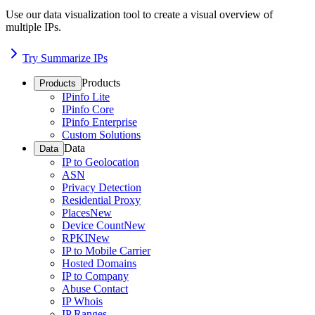
Use our data visualization tool to create a visual overview of
multiple IPs.
Try Summarize IPs
Products
Products
IPinfo Lite
IPinfo Core
IPinfo Enterprise
Custom Solutions
Data
Data
IP to Geolocation
ASN
Privacy Detection
Residential Proxy
Places
New
Device Count
New
RPKI
New
IP to Mobile Carrier
Hosted Domains
IP to Company
Abuse Contact
IP Whois
IP Ranges