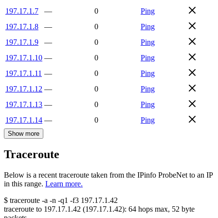
197.17.1.7
—
0
Ping
197.17.1.8
—
0
Ping
197.17.1.9
—
0
Ping
197.17.1.10
—
0
Ping
197.17.1.11
—
0
Ping
197.17.1.12
—
0
Ping
197.17.1.13
—
0
Ping
197.17.1.14
—
0
Ping
Show more
Traceroute
Below is a recent traceroute taken from the IPinfo ProbeNet to an IP
in this range.
Learn more.
$
traceroute -a -n -q1
-f3
197.17.1.42
traceroute to
197.17.1.42
(
197.17.1.42
):
64
hops max,
52
byte
packets