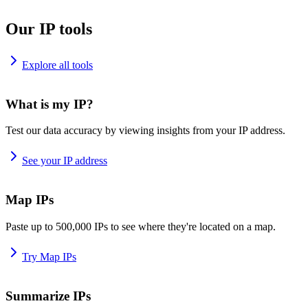
Our IP tools
Explore all tools
What is my IP?
Test our data accuracy by viewing insights from your IP address.
See your IP address
Map IPs
Paste up to 500,000 IPs to see where they're located on a map.
Try Map IPs
Summarize IPs