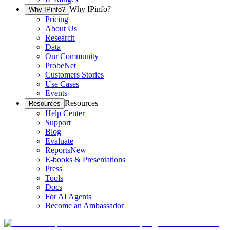
Why IPinfo?
Why IPinfo?
Pricing
About Us
Research
Data
Our Community
ProbeNet
Customers Stories
Use Cases
Events
Resources
Resources
Help Center
Support
Blog
Evaluate
Reports
New
E-books & Presentations
Press
Tools
Docs
For AI Agents
Become an Ambassador