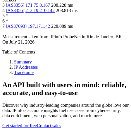
3
[
AS3356
]
171.75.8.167
208.228
ms
4
[
AS3356
]
213.19.210.142
208.813
ms
5
*
6
*
7
[
AS37693
]
197.17.1.42
228.089
ms
Measurement taken from
IPinfo ProbeNet
in
Rio de Janeiro, BR
On
July 21, 2026
Table of Contents
Summary
IP Addresses
Traceroute
An API built with users in mind: reliable,
accurate, and easy-to-use
Discover why industry-leading companies around the globe love our
data. IPinfo's accurate insights fuel use cases from cybersecurity,
data enrichment, web personalization, and much more.
Get started for free
Contact sales