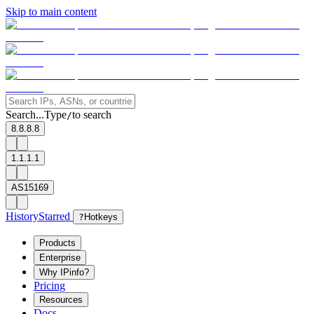
Skip to main content
Search...
Type
to search
/
8.8.8.8
1.1.1.1
AS15169
History
Starred
?
Hotkeys
Products
Enterprise
Why IPinfo?
Pricing
Resources
Docs