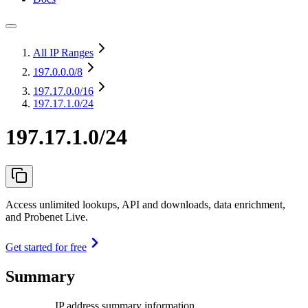
All IP Ranges
197.0.0.0
/8
197.17.0.0
/16
197.17.1.0/24
197.17.1.0/24
Access unlimited lookups, API and downloads, data enrichment,
and Probenet Live.
Get started for free
Summary
IP address summary information