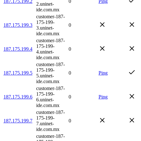
187.175.199.2
0
Ping
2.uninet-
ide.com.mx
customer-187-
175-199-
187.175.199.3
0
3.uninet-
ide.com.mx
customer-187-
175-199-
187.175.199.4
0
4.uninet-
ide.com.mx
customer-187-
175-199-
187.175.199.5
0
Ping
5.uninet-
ide.com.mx
customer-187-
175-199-
187.175.199.6
0
Ping
6.uninet-
ide.com.mx
customer-187-
175-199-
187.175.199.7
0
7.uninet-
ide.com.mx
customer-187-