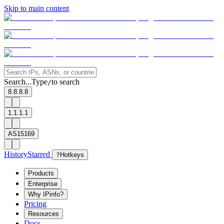
Skip to main content
Search...
Type
to search
/
8.8.8.8
1.1.1.1
AS15169
History
Starred
?
Hotkeys
Products
Enterprise
Why IPinfo?
Pricing
Resources
Docs