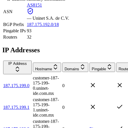
AS8151
ASN
—
Uninet S.A. de C.V.
BGP Prefix
187.175.192.0/18
Pingable IPs
93
Routers
32
IP Addresses
IP Address
Hostname
Domains
Pingable
Route
customer-187-
175-199-
187.175.199.0
0
0.uninet-
ide.com.mx
customer-187-
175-199-
187.175.199.1
0
1.uninet-
ide.com.mx
customer-187-
175-199-