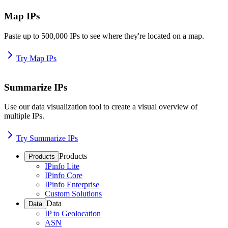
Map IPs
Paste up to 500,000 IPs to see where they're located on a map.
Try Map IPs
Summarize IPs
Use our data visualization tool to create a visual overview of
multiple IPs.
Try Summarize IPs
Products
Products
IPinfo Lite
IPinfo Core
IPinfo Enterprise
Custom Solutions
Data
Data
IP to Geolocation
ASN