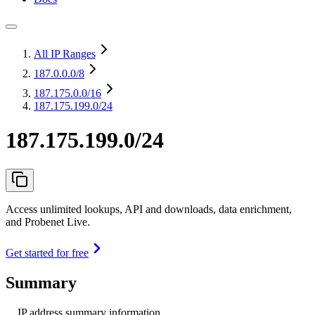
All IP Ranges
187.0.0.0
/8
187.175.0.0
/16
187.175.199.0/24
187.175.199.0/24
Access unlimited lookups, API and downloads, data enrichment,
and Probenet Live.
Get started for free
Summary
IP address summary information