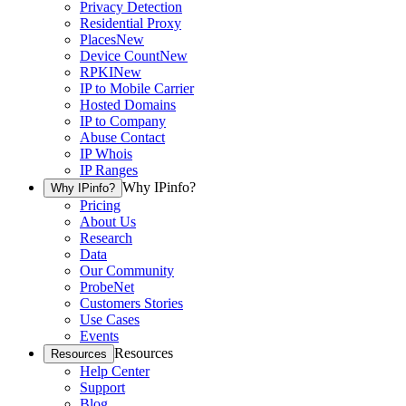
Privacy Detection
Residential Proxy
Places
New
Device Count
New
RPKI
New
IP to Mobile Carrier
Hosted Domains
IP to Company
Abuse Contact
IP Whois
IP Ranges
Why IPinfo?
Why IPinfo?
Pricing
About Us
Research
Data
Our Community
ProbeNet
Customers Stories
Use Cases
Events
Resources
Resources
Help Center
Support
Blog