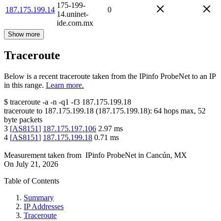
175-199-
187.175.199.14
0
14.uninet-
ide.com.mx
Show more
Traceroute
Below is a recent traceroute taken from the IPinfo ProbeNet to an IP
in this range.
Learn more.
$
traceroute -a -n -q1
-f3
187.175.199.18
traceroute to
187.175.199.18
(
187.175.199.18
):
64
hops max,
52
byte packets
3
[
AS8151
]
187.175.197.106
2.97
ms
4
[
AS8151
]
187.175.199.18
0.71
ms
Measurement taken from
IPinfo ProbeNet
in
Cancún, MX
On
July 21, 2026
Table of Contents
Summary
IP Addresses
Traceroute