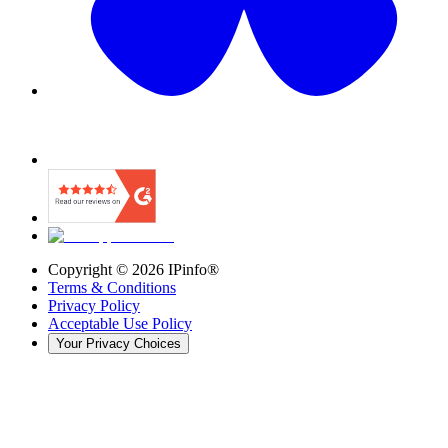
Copyright ©
2026
IPinfo®
Terms & Conditions
Privacy Policy
Acceptable Use Policy
Your Privacy Choices