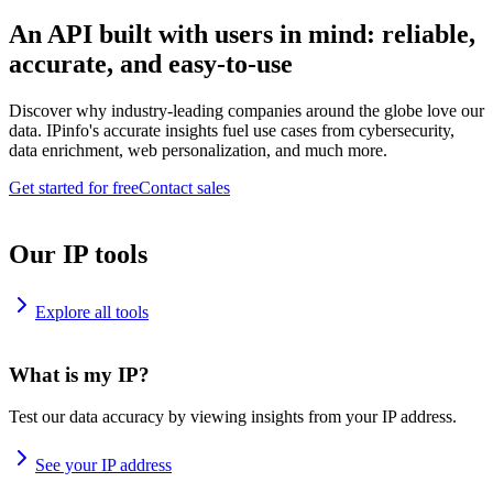
An API built with users in mind: reliable,
accurate, and easy-to-use
Discover why industry-leading companies around the globe love our
data. IPinfo's accurate insights fuel use cases from cybersecurity,
data enrichment, web personalization, and much more.
Get started for free
Contact sales
Our IP tools
Explore all tools
What is my IP?
Test our data accuracy by viewing insights from your IP address.
See your IP address