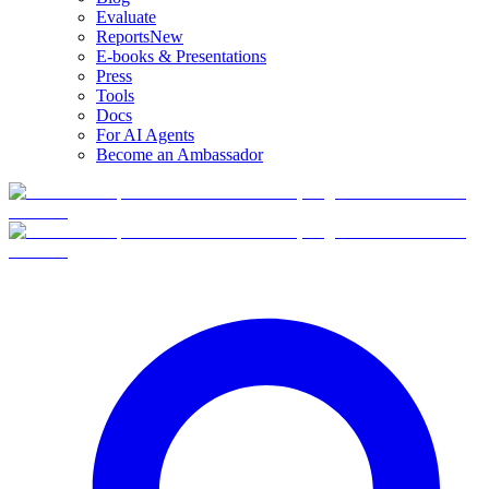
Evaluate
Reports
New
E-books & Presentations
Press
Tools
Docs
For AI Agents
Become an Ambassador