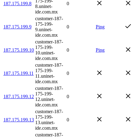
175-199-
187.175.199.8
0
8.uninet-
ide.com.mx
customer-187-
175-199-
187.175.199.9
0
Ping
9.uninet-
ide.com.mx
customer-187-
175-199-
187.175.199.10
0
Ping
10.uninet-
ide.com.mx
customer-187-
175-199-
187.175.199.11
0
11.uninet-
ide.com.mx
customer-187-
175-199-
187.175.199.12
0
12.uninet-
ide.com.mx
customer-187-
175-199-
187.175.199.13
0
13.uninet-
ide.com.mx
customer-187-