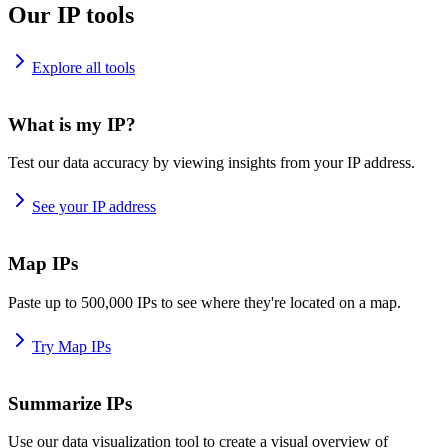
Our IP tools
Explore all tools
What is my IP?
Test our data accuracy by viewing insights from your IP address.
See your IP address
Map IPs
Paste up to 500,000 IPs to see where they're located on a map.
Try Map IPs
Summarize IPs
Use our data visualization tool to create a visual overview of