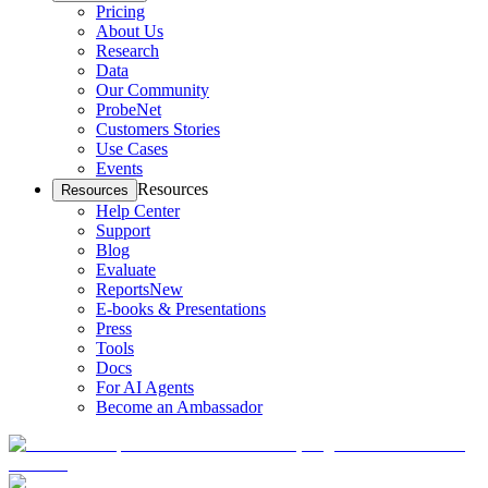
Pricing
About Us
Research
Data
Our Community
ProbeNet
Customers Stories
Use Cases
Events
Resources
Resources
Help Center
Support
Blog
Evaluate
Reports
New
E-books & Presentations
Press
Tools
Docs
For AI Agents
Become an Ambassador