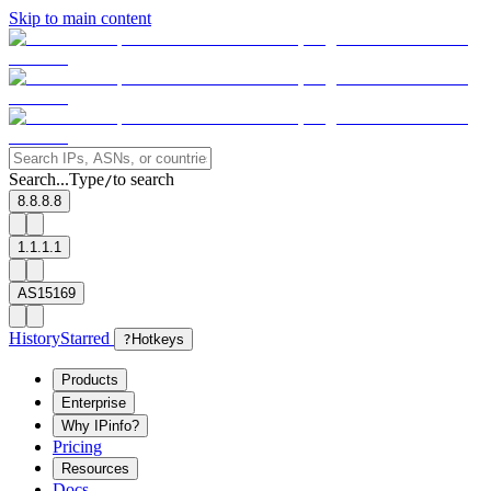
Skip to main content
Search...
Type
to search
/
8.8.8.8
1.1.1.1
AS15169
History
Starred
?
Hotkeys
Products
Enterprise
Why IPinfo?
Pricing
Resources
Docs