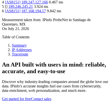
4
[
AS8151
]
189.247.127.166
0.467
ms
5
[
]
189.246.245.21
3.924
ms
6
[
AS8151
]
187.168.194.17
9.842
ms
Measurement taken from
IPinfo ProbeNet
in
Santiago de
Queretaro, MX
On
July 21, 2026
Table of Contents
Summary
IP Addresses
Traceroute
An API built with users in mind: reliable,
accurate, and easy-to-use
Discover why industry-leading companies around the globe love our
data. IPinfo's accurate insights fuel use cases from cybersecurity,
data enrichment, web personalization, and much more.
Get started for free
Contact sales