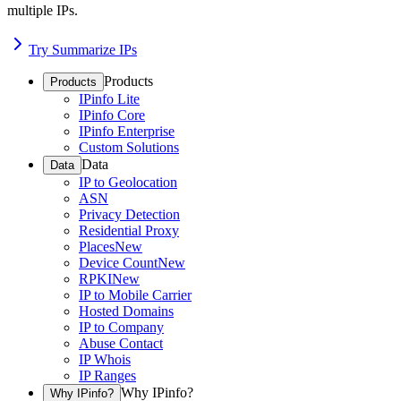
multiple IPs.
Try Summarize IPs
Products
Products
IPinfo Lite
IPinfo Core
IPinfo Enterprise
Custom Solutions
Data
Data
IP to Geolocation
ASN
Privacy Detection
Residential Proxy
Places
New
Device Count
New
RPKI
New
IP to Mobile Carrier
Hosted Domains
IP to Company
Abuse Contact
IP Whois
IP Ranges
Why IPinfo?
Why IPinfo?