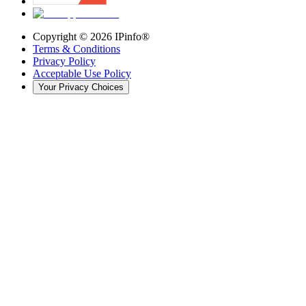
Copyright ©
2026
IPinfo®
Terms & Conditions
Privacy Policy
Acceptable Use Policy
Your Privacy Choices