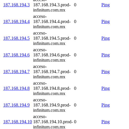
187.168.194.3
187.168.194.3.prod-
0
Ping
infinitum.com.mx
acceso-
187.168.194.4
187.168.194.4.prod-
0
Ping
infinitum.com.mx
acceso-
187.168.194.5
187.168.194.5.prod-
0
Ping
infinitum.com.mx
acceso-
187.168.194.6
187.168.194.6.prod-
0
Ping
infinitum.com.mx
acceso-
187.168.194.7
187.168.194.7.prod-
0
Ping
infinitum.com.mx
acceso-
187.168.194.8
187.168.194.8.prod-
0
Ping
infinitum.com.mx
acceso-
187.168.194.9
187.168.194.9.prod-
0
Ping
infinitum.com.mx
acceso-
187.168.194.10
187.168.194.10.prod-
0
Ping
infinitum.com.mx