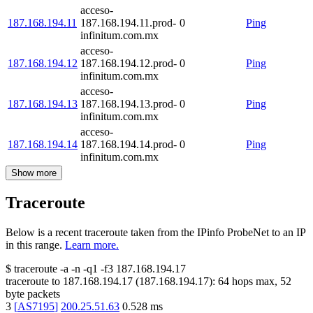
acceso-
187.168.194.11
187.168.194.11.prod-
0
Ping
infinitum.com.mx
acceso-
187.168.194.12
187.168.194.12.prod-
0
Ping
infinitum.com.mx
acceso-
187.168.194.13
187.168.194.13.prod-
0
Ping
infinitum.com.mx
acceso-
187.168.194.14
187.168.194.14.prod-
0
Ping
infinitum.com.mx
Show more
Traceroute
Below is a recent traceroute taken from the IPinfo ProbeNet to an IP
in this range.
Learn more.
$
traceroute -a -n -q1
-f3
187.168.194.17
traceroute to
187.168.194.17
(
187.168.194.17
):
64
hops max,
52
byte packets
3
[
AS7195
]
200.25.51.63
0.528
ms