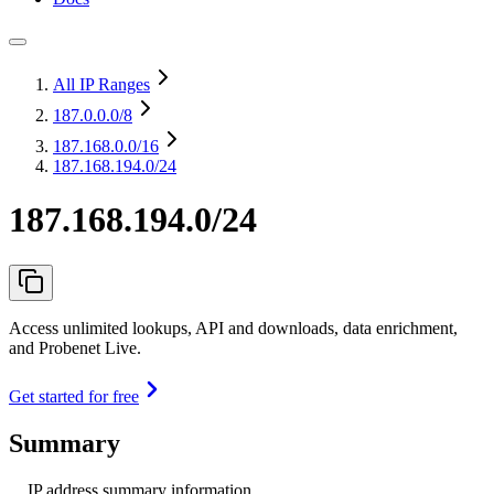
All IP Ranges
187.0.0.0
/8
187.168.0.0
/16
187.168.194.0/24
187.168.194.0/24
Access unlimited lookups, API and downloads, data enrichment,
and Probenet Live.
Get started for free
Summary
IP address summary information