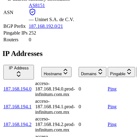
AS8151
ASN
—
Uninet S.A. de C.V.
BGP Prefix
187.168.192.0/21
Pingable IPs
252
Routers
0
IP Addresses
IP Address
Hostname
Domains
Pingable
acceso-
187.168.194.0
187.168.194.0.prod-
0
Ping
infinitum.com.mx
acceso-
187.168.194.1
187.168.194.1.prod-
0
Ping
infinitum.com.mx
acceso-
187.168.194.2
187.168.194.2.prod-
0
Ping
infinitum.com.mx
acceso-