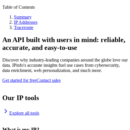
Table of Contents
Summary
IP Addresses
Traceroute
An API built with users in mind: reliable,
accurate, and easy-to-use
Discover why industry-leading companies around the globe love our
data. IPinfo's accurate insights fuel use cases from cybersecurity,
data enrichment, web personalization, and much more.
Get started for free
Contact sales
Our IP tools
Explore all tools
What is my IP?