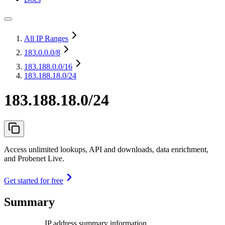
All IP Ranges
183.0.0.0
/8
183.188.0.0
/16
183.188.18.0/24
183.188.18.0/24
Access unlimited lookups, API and downloads, data enrichment,
and Probenet Live.
Get started for free
Summary
IP address summary information