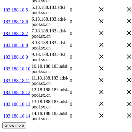
pool.sx.cn
5.18.188.183.adsl-
183.188.18.5
0
pool.sx.cn
6.18.188.183.adsl-
183.188.18.6
0
pool.sx.cn
7.18.188.183.adsl-
183.188.18.7
0
pool.sx.cn
8.18.188.183.adsl-
183.188.18.8
0
pool.sx.cn
9.18.188.183.adsl-
183.188.18.9
0
pool.sx.cn
10.18.188.183.adsl-
183.188.18.10
0
pool.sx.cn
11.18.188.183.adsl-
183.188.18.11
0
pool.sx.cn
12.18.188.183.adsl-
183.188.18.12
0
pool.sx.cn
13.18.188.183.adsl-
183.188.18.13
0
pool.sx.cn
14.18.188.183.adsl-
183.188.18.14
0
pool.sx.cn
Show more