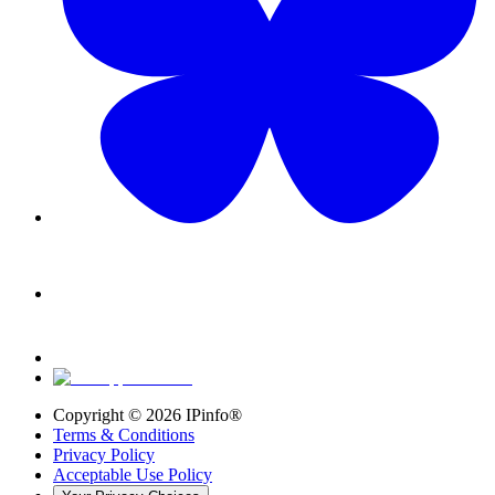
Copyright ©
2026
IPinfo®
Terms & Conditions
Privacy Policy
Acceptable Use Policy