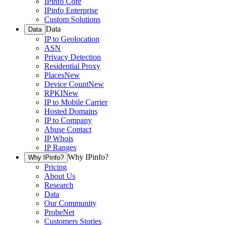
IPinfo Core
IPinfo Enterprise
Custom Solutions
Data
Data
IP to Geolocation
ASN
Privacy Detection
Residential Proxy
Places
New
Device Count
New
RPKI
New
IP to Mobile Carrier
Hosted Domains
IP to Company
Abuse Contact
IP Whois
IP Ranges
Why IPinfo?
Why IPinfo?
Pricing
About Us
Research
Data
Our Community
ProbeNet
Customers Stories