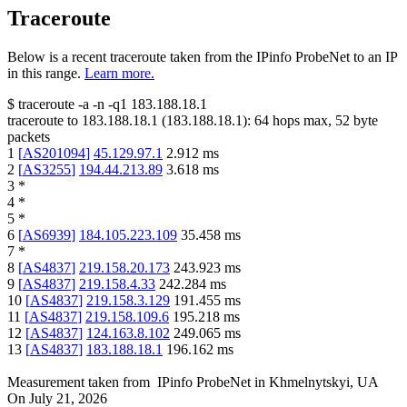
Traceroute
Below is a recent traceroute taken from the IPinfo ProbeNet to an IP
in this range.
Learn more.
$
traceroute -a -n -q1
183.188.18.1
traceroute to
183.188.18.1
(
183.188.18.1
):
64
hops max,
52
byte
packets
1
[
AS201094
]
45.129.97.1
2.912
ms
2
[
AS3255
]
194.44.213.89
3.618
ms
3
*
4
*
5
*
6
[
AS6939
]
184.105.223.109
35.458
ms
7
*
8
[
AS4837
]
219.158.20.173
243.923
ms
9
[
AS4837
]
219.158.4.33
242.284
ms
10
[
AS4837
]
219.158.3.129
191.455
ms
11
[
AS4837
]
219.158.109.6
195.218
ms
12
[
AS4837
]
124.163.8.102
249.065
ms
13
[
AS4837
]
183.188.18.1
196.162
ms
Measurement taken from
IPinfo ProbeNet
in
Khmelnytskyi, UA
On
July 21, 2026