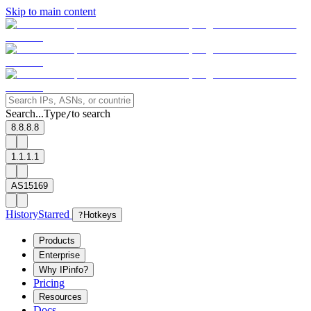
Skip to main content
Search...
Type
to search
/
8.8.8.8
1.1.1.1
AS15169
History
Starred
?
Hotkeys
Products
Enterprise
Why IPinfo?
Pricing
Resources
Docs