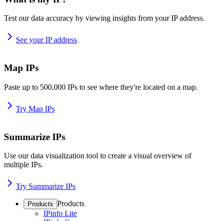
Test our data accuracy by viewing insights from your IP address.
See your IP address
Map IPs
Paste up to 500,000 IPs to see where they're located on a map.
Try Map IPs
Summarize IPs
Use our data visualization tool to create a visual overview of
multiple IPs.
Try Summarize IPs
Products
Products
IPinfo Lite