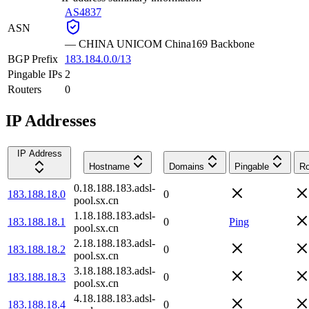
AS4837
ASN
—
CHINA UNICOM China169 Backbone
BGP Prefix
183.184.0.0/13
Pingable IPs
2
Routers
0
IP Addresses
IP Address
Hostname
Domains
Pingable
Ro
0.18.188.183.adsl-
183.188.18.0
0
pool.sx.cn
1.18.188.183.adsl-
183.188.18.1
0
Ping
pool.sx.cn
2.18.188.183.adsl-
183.188.18.2
0
pool.sx.cn
3.18.188.183.adsl-
183.188.18.3
0
pool.sx.cn
4.18.188.183.adsl-
183.188.18.4
0