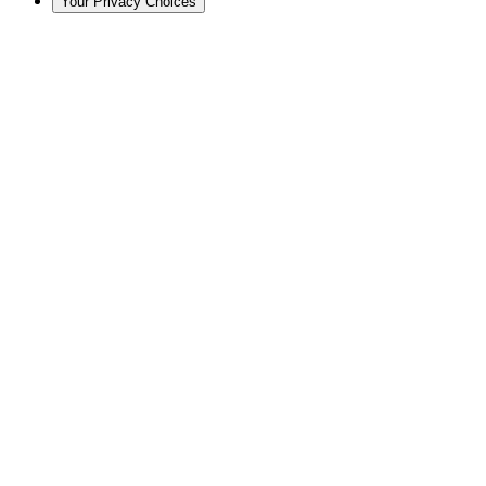
Your Privacy Choices