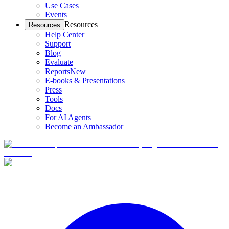
Use Cases
Events
Resources
Resources
Help Center
Support
Blog
Evaluate
Reports
New
E-books & Presentations
Press
Tools
Docs
For AI Agents
Become an Ambassador