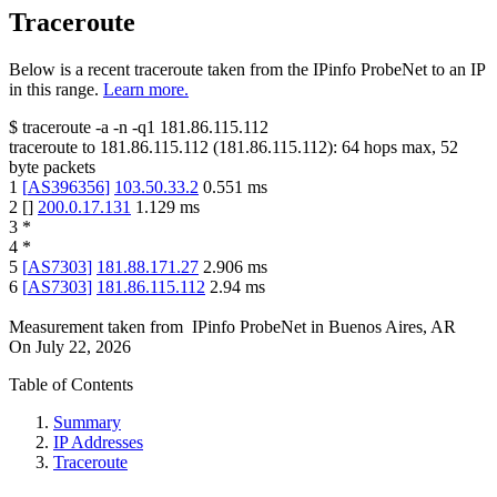
Traceroute
Below is a recent traceroute taken from the IPinfo ProbeNet to an IP
in this range.
Learn more.
$
traceroute -a -n -q1
181.86.115.112
traceroute to
181.86.115.112
(
181.86.115.112
):
64
hops max,
52
byte packets
1
[
AS396356
]
103.50.33.2
0.551
ms
2
[
]
200.0.17.131
1.129
ms
3
*
4
*
5
[
AS7303
]
181.88.171.27
2.906
ms
6
[
AS7303
]
181.86.115.112
2.94
ms
Measurement taken from
IPinfo ProbeNet
in
Buenos Aires, AR
On
July 22, 2026
Table of Contents
Summary
IP Addresses
Traceroute