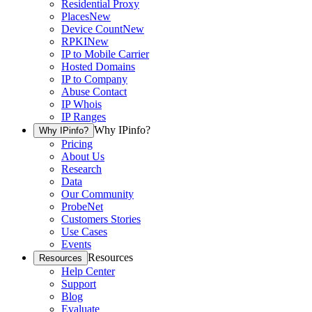
Residential Proxy
Places
New
Device Count
New
RPKI
New
IP to Mobile Carrier
Hosted Domains
IP to Company
Abuse Contact
IP Whois
IP Ranges
Why IPinfo?
Why IPinfo?
Pricing
About Us
Research
Data
Our Community
ProbeNet
Customers Stories
Use Cases
Events
Resources
Resources
Help Center
Support
Blog
Evaluate