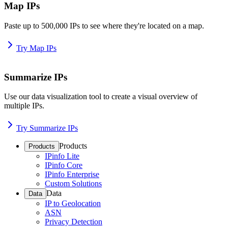
Map IPs
Paste up to 500,000 IPs to see where they're located on a map.
Try Map IPs
Summarize IPs
Use our data visualization tool to create a visual overview of
multiple IPs.
Try Summarize IPs
Products
Products
IPinfo Lite
IPinfo Core
IPinfo Enterprise
Custom Solutions
Data
Data
IP to Geolocation
ASN
Privacy Detection