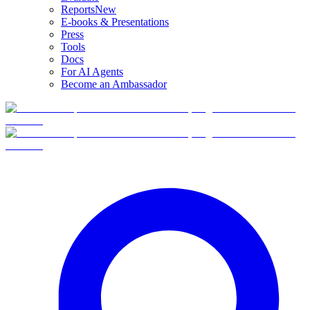
Reports
New
E-books & Presentations
Press
Tools
Docs
For AI Agents
Become an Ambassador