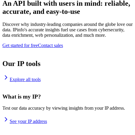
An API built with users in mind: reliable,
accurate, and easy-to-use
Discover why industry-leading companies around the globe love our
data. IPinfo's accurate insights fuel use cases from cybersecurity,
data enrichment, web personalization, and much more.
Get started for free
Contact sales
Our IP tools
Explore all tools
What is my IP?
Test our data accuracy by viewing insights from your IP address.
See your IP address