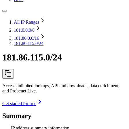
All IP Ranges
181.0.0.0
/8
181.86.0.0
/16
181.86.115.0/24
181.86.115.0/24
Access unlimited lookups, API and downloads, data enrichment,
and Probenet Live.
Get started for free
Summary
IP address summary information