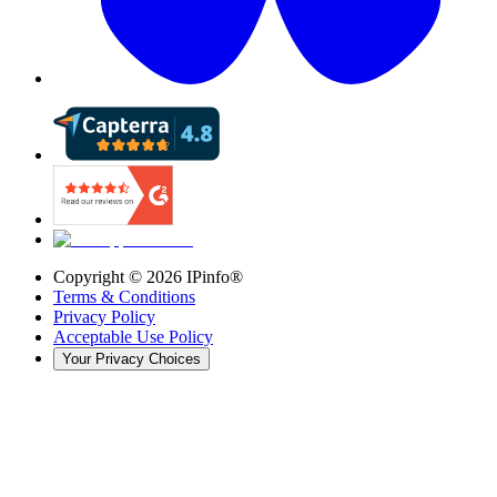
Copyright ©
2026
IPinfo®
Terms & Conditions
Privacy Policy
Acceptable Use Policy
Your Privacy Choices