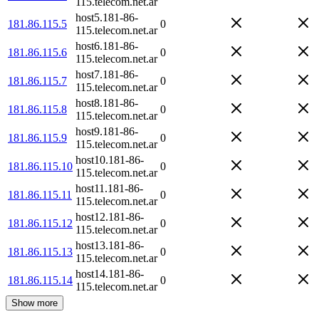
115.telecom.net.ar
host5.181-86-
181.86.115.5
0
115.telecom.net.ar
host6.181-86-
181.86.115.6
0
115.telecom.net.ar
host7.181-86-
181.86.115.7
0
115.telecom.net.ar
host8.181-86-
181.86.115.8
0
115.telecom.net.ar
host9.181-86-
181.86.115.9
0
115.telecom.net.ar
host10.181-86-
181.86.115.10
0
115.telecom.net.ar
host11.181-86-
181.86.115.11
0
115.telecom.net.ar
host12.181-86-
181.86.115.12
0
115.telecom.net.ar
host13.181-86-
181.86.115.13
0
115.telecom.net.ar
host14.181-86-
181.86.115.14
0
115.telecom.net.ar
Show more