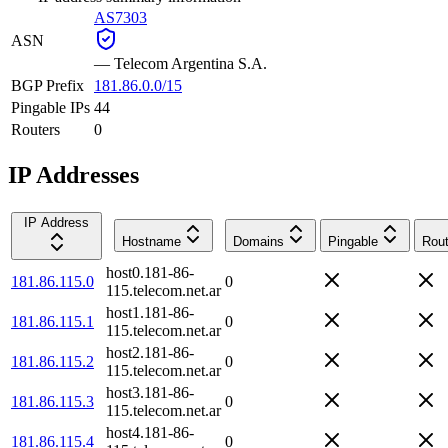
AS7303
ASN
—
Telecom Argentina S.A.
BGP Prefix
181.86.0.0/15
Pingable IPs
44
Routers
0
IP Addresses
IP Address
Hostname
Domains
Pingable
Rout
host0.181-86-
181.86.115.0
0
115.telecom.net.ar
host1.181-86-
181.86.115.1
0
115.telecom.net.ar
host2.181-86-
181.86.115.2
0
115.telecom.net.ar
host3.181-86-
181.86.115.3
0
115.telecom.net.ar
host4.181-86-
181.86.115.4
0