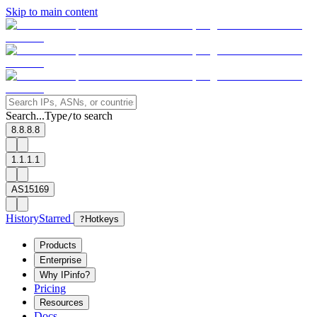
Skip to main content
Search...
Type
to search
/
8.8.8.8
1.1.1.1
AS15169
History
Starred
?
Hotkeys
Products
Enterprise
Why IPinfo?
Pricing
Resources
Docs