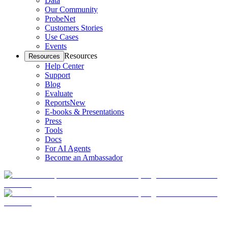
Data
Our Community
ProbeNet
Customers Stories
Use Cases
Events
Resources
Resources
Help Center
Support
Blog
Evaluate
Reports
New
E-books & Presentations
Press
Tools
Docs
For AI Agents
Become an Ambassador