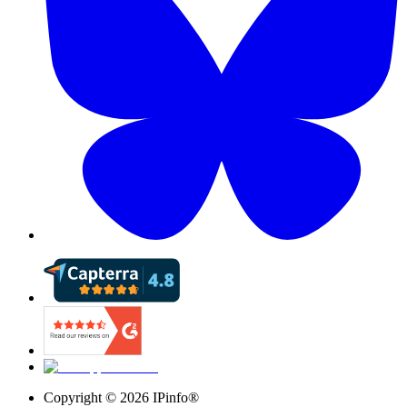
Copyright ©
2026
IPinfo®