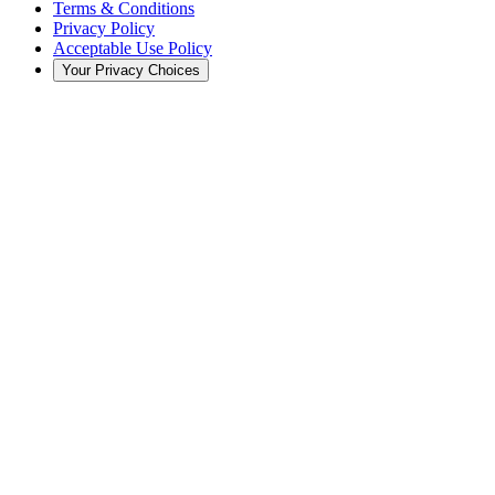
Terms & Conditions
Privacy Policy
Acceptable Use Policy
Your Privacy Choices