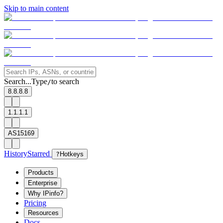
Skip to main content
Search...
Type
to search
/
8.8.8.8
1.1.1.1
AS15169
History
Starred
?
Hotkeys
Products
Enterprise
Why IPinfo?
Pricing
Resources
Docs