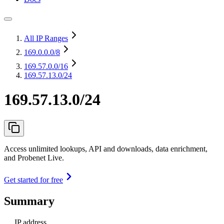
All IP Ranges
169.0.0.0
/8
169.57.0.0
/16
169.57.13.0/24
169.57.13.0/24
Access unlimited lookups, API and downloads, data enrichment,
and Probenet Live.
Get started for free
Summary
IP address