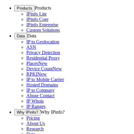
Products
Products
IPinfo Lite
IPinfo Core
IPinfo Enterprise
Custom Solutions
Data
Data
IP to Geolocation
ASN
Privacy Detection
Residential Proxy
Places
New
Device Count
New
RPKI
New
IP to Mobile Carrier
Hosted Domains
IP to Company
Abuse Contact
IP Whois
IP Ranges
Why IPinfo?
Why IPinfo?
Pricing
About Us
Research