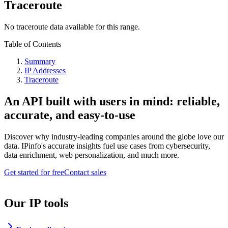
Traceroute
No traceroute data available for this range.
Table of Contents
Summary
IP Addresses
Traceroute
An API built with users in mind: reliable,
accurate, and easy-to-use
Discover why industry-leading companies around the globe love our
data. IPinfo's accurate insights fuel use cases from cybersecurity,
data enrichment, web personalization, and much more.
Get started for free
Contact sales
Our IP tools