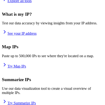
Explore all tools
What is my IP?
Test our data accuracy by viewing insights from your IP address.
See your IP address
Map IPs
Paste up to 500,000 IPs to see where they're located on a map.
Try Map IPs
Summarize IPs
Use our data visualization tool to create a visual overview of
multiple IPs.
Try Summarize IPs