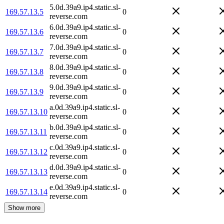
5.0d.39a9.ip4.static.sl-
169.57.13.5
0
reverse.com
6.0d.39a9.ip4.static.sl-
169.57.13.6
0
reverse.com
7.0d.39a9.ip4.static.sl-
169.57.13.7
0
reverse.com
8.0d.39a9.ip4.static.sl-
169.57.13.8
0
reverse.com
9.0d.39a9.ip4.static.sl-
169.57.13.9
0
reverse.com
a.0d.39a9.ip4.static.sl-
169.57.13.10
0
reverse.com
b.0d.39a9.ip4.static.sl-
169.57.13.11
0
reverse.com
c.0d.39a9.ip4.static.sl-
169.57.13.12
0
reverse.com
d.0d.39a9.ip4.static.sl-
169.57.13.13
0
reverse.com
e.0d.39a9.ip4.static.sl-
169.57.13.14
0
reverse.com
Show more