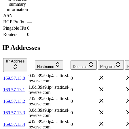
summary
information
ASN
—
BGP Prefix
—
Pingable IPs
0
Routers
0
IP Addresses
IP Address
Hostname
Domains
Pingable
0.0d.39a9.ip4.static.sl-
169.57.13.0
0
reverse.com
1.0d.39a9.ip4.static.sl-
169.57.13.1
0
reverse.com
2.0d.39a9.ip4.static.sl-
169.57.13.2
0
reverse.com
3.0d.39a9.ip4.static.sl-
169.57.13.3
0
reverse.com
4.0d.39a9.ip4.static.sl-
169.57.13.4
0
reverse.com