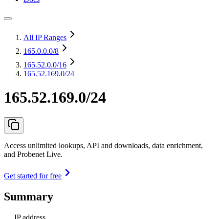
All IP Ranges
165.0.0.0
/8
165.52.0.0
/16
165.52.169.0/24
165.52.169.0/24
Access unlimited lookups, API and downloads, data enrichment,
and Probenet Live.
Get started for free
Summary
IP address