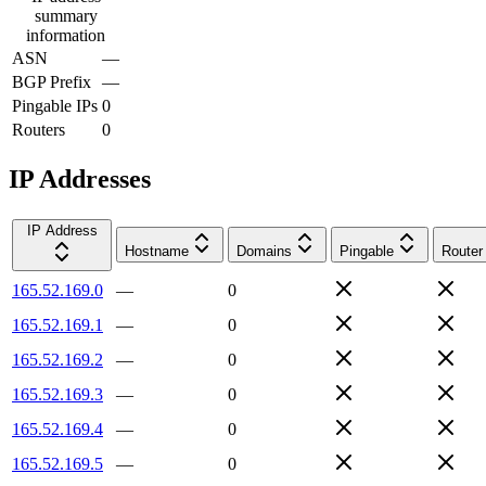
summary
information
ASN
—
BGP Prefix
—
Pingable IPs
0
Routers
0
IP Addresses
IP Address
Hostname
Domains
Pingable
Router
165.52.169.0
—
0
165.52.169.1
—
0
165.52.169.2
—
0
165.52.169.3
—
0
165.52.169.4
—
0
165.52.169.5
—
0