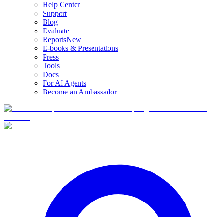
Help Center
Support
Blog
Evaluate
Reports
New
E-books & Presentations
Press
Tools
Docs
For AI Agents
Become an Ambassador