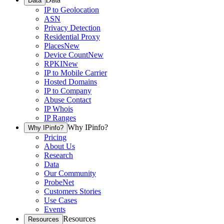
Data
IP to Geolocation
ASN
Privacy Detection
Residential Proxy
Places
New
Device Count
New
RPKI
New
IP to Mobile Carrier
Hosted Domains
IP to Company
Abuse Contact
IP Whois
IP Ranges
Why IPinfo?
Why IPinfo?
Pricing
About Us
Research
Data
Our Community
ProbeNet
Customers Stories
Use Cases
Events
Resources
Resources