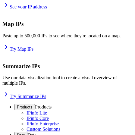
See your IP address
Map IPs
Paste up to 500,000 IPs to see where they're located on a map.
Try Map IPs
Summarize IPs
Use our data visualization tool to create a visual overview of
multiple IPs.
Try Summarize IPs
Products
Products
IPinfo Lite
IPinfo Core
IPinfo Enterprise
Custom Solutions
Data