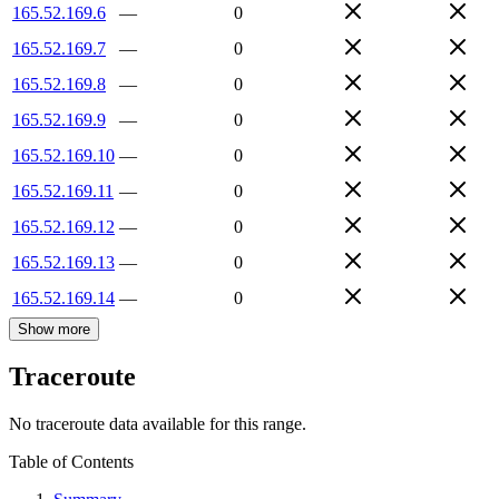
165.52.169.6
—
0
165.52.169.7
—
0
165.52.169.8
—
0
165.52.169.9
—
0
165.52.169.10
—
0
165.52.169.11
—
0
165.52.169.12
—
0
165.52.169.13
—
0
165.52.169.14
—
0
Show more
Traceroute
No traceroute data available for this range.
Table of Contents