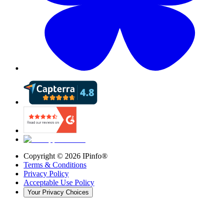
Copyright ©
2026
IPinfo®
Terms & Conditions
Privacy Policy
Acceptable Use Policy
Your Privacy Choices