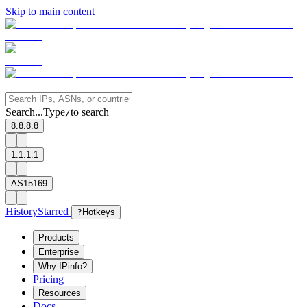
Skip to main content
Search...
Type
to search
/
8.8.8.8
1.1.1.1
AS15169
History
Starred
?
Hotkeys
Products
Enterprise
Why IPinfo?
Pricing
Resources
Docs