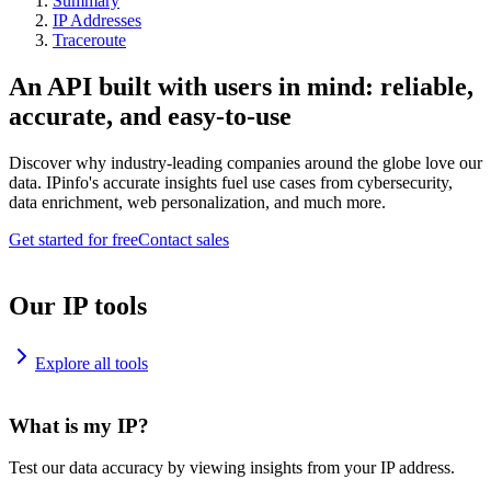
Summary
IP Addresses
Traceroute
An API built with users in mind: reliable,
accurate, and easy-to-use
Discover why industry-leading companies around the globe love our
data. IPinfo's accurate insights fuel use cases from cybersecurity,
data enrichment, web personalization, and much more.
Get started for free
Contact sales
Our IP tools
Explore all tools
What is my IP?
Test our data accuracy by viewing insights from your IP address.