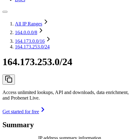
All IP Ranges
164.0.0.0
/8
164.173.0.0
/16
164.173.253.0/24
164.173.253.0/24
Access unlimited lookups, API and downloads, data enrichment,
and Probenet Live.
Get started for free
Summary
IP address summary information