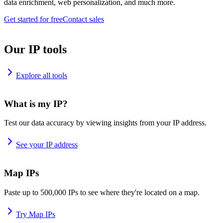
data enrichment, web personalization, and much more.
Get started for free
Contact sales
Our IP tools
Explore all tools
What is my IP?
Test our data accuracy by viewing insights from your IP address.
See your IP address
Map IPs
Paste up to 500,000 IPs to see where they're located on a map.
Try Map IPs