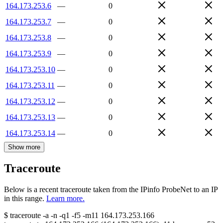
164.173.253.6
—
0
164.173.253.7
—
0
164.173.253.8
—
0
164.173.253.9
—
0
164.173.253.10
—
0
164.173.253.11
—
0
164.173.253.12
—
0
164.173.253.13
—
0
164.173.253.14
—
0
Show more
Traceroute
Below is a recent traceroute taken from the IPinfo ProbeNet to an IP
in this range.
Learn more.
$
traceroute -a -n -q1
-f5
-m11
164.173.253.166