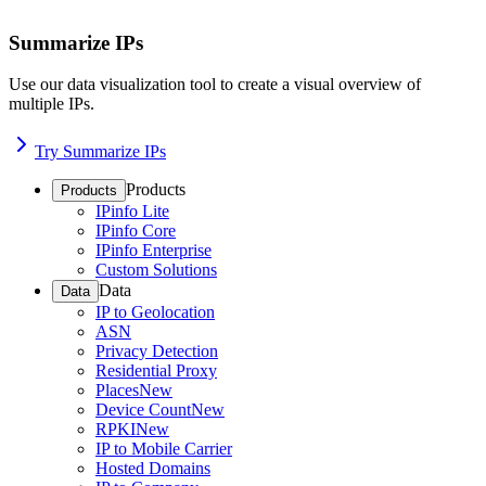
Summarize IPs
Use our data visualization tool to create a visual overview of
multiple IPs.
Try Summarize IPs
Products
Products
IPinfo Lite
IPinfo Core
IPinfo Enterprise
Custom Solutions
Data
Data
IP to Geolocation
ASN
Privacy Detection
Residential Proxy
Places
New
Device Count
New
RPKI
New
IP to Mobile Carrier
Hosted Domains