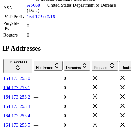
AS668
—
United States Department of Defense
ASN
(DoD)
BGP Prefix
164.173.0.0/16
Pingable
0
IPs
Routers
0
IP Addresses
IP Address
Hostname
Domains
Pingable
Route
164.173.253.0
—
0
164.173.253.1
—
0
164.173.253.2
—
0
164.173.253.3
—
0
164.173.253.4
—
0
164.173.253.5
—
0