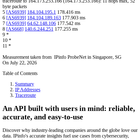
traceroute to
164.173.253.166
(
164.173.253.166
):
11
hops max,
52
byte packets
5
[
AS6939
]
184.104.195.1
178.416
ms
6
[
AS6939
]
184.104.189.163
177.903
ms
7
[
AS6939
]
64.62.148.106
177.542
ms
8
[
AS668
]
140.6.244.251
177.255
ms
9
*
10
*
11
*
Measurement taken from
IPinfo ProbeNet
in
Singapore, SG
On
July 22, 2026
Table of Contents
Summary
IP Addresses
Traceroute
An API built with users in mind: reliable,
accurate, and easy-to-use
Discover why industry-leading companies around the globe love our
data. IPinfo's accurate insights fuel use cases from cybersecurity,