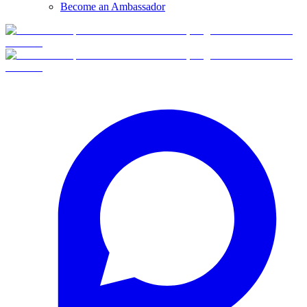
Become an Ambassador