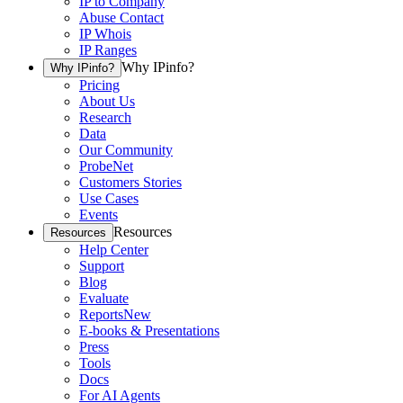
IP to Company
Abuse Contact
IP Whois
IP Ranges
Why IPinfo?
Why IPinfo?
Pricing
About Us
Research
Data
Our Community
ProbeNet
Customers Stories
Use Cases
Events
Resources
Resources
Help Center
Support
Blog
Evaluate
Reports
New
E-books & Presentations
Press
Tools
Docs
For AI Agents