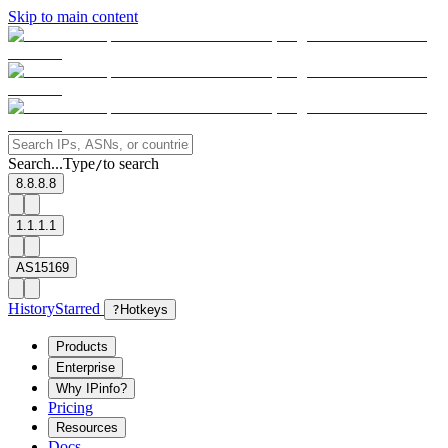
Skip to main content
Search...
Type
to search
/
8.8.8.8
1.1.1.1
AS15169
History
Starred
?
Hotkeys
Products
Enterprise
Why IPinfo?
Pricing
Resources
Docs