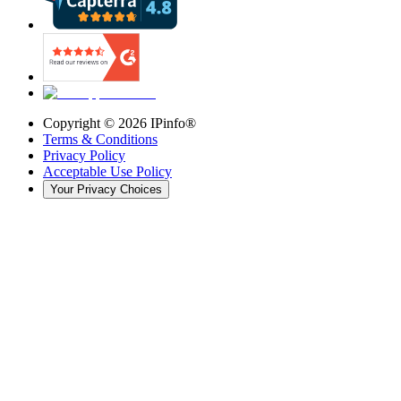
Copyright ©
2026
IPinfo®
Terms & Conditions
Privacy Policy
Acceptable Use Policy
Your Privacy Choices