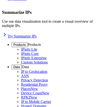
Summarize IPs
Use our data visualization tool to create a visual overview of
multiple IPs.
Try Summarize IPs
Products
Products
IPinfo Lite
IPinfo Core
IPinfo Enterprise
Custom Solutions
Data
Data
IP to Geolocation
ASN
Privacy Detection
Residential Proxy
Places
New
Device Count
New
RPKI
New
IP to Mobile Carrier
Hosted Domains