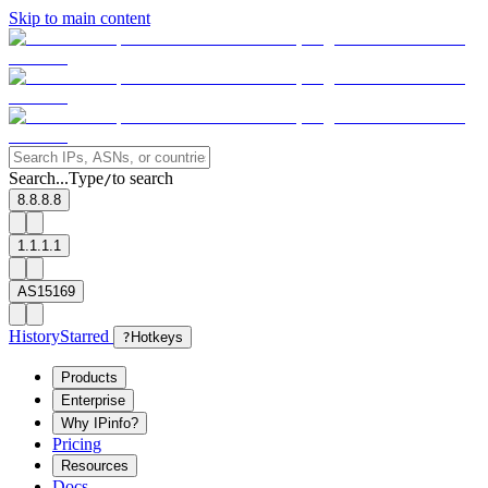
Skip to main content
Search...
Type
to search
/
8.8.8.8
1.1.1.1
AS15169
History
Starred
?
Hotkeys
Products
Enterprise
Why IPinfo?
Pricing
Resources
Docs