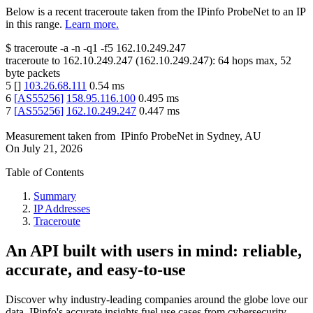
Below is a recent traceroute taken from the IPinfo ProbeNet to an IP
in this range.
Learn more.
$
traceroute -a -n -q1
-f5
162.10.249.247
traceroute to
162.10.249.247
(
162.10.249.247
):
64
hops max,
52
byte packets
5
[
]
103.26.68.111
0.54
ms
6
[
AS55256
]
158.95.116.100
0.495
ms
7
[
AS55256
]
162.10.249.247
0.447
ms
Measurement taken from
IPinfo ProbeNet
in
Sydney, AU
On
July 21, 2026
Table of Contents
Summary
IP Addresses
Traceroute
An API built with users in mind: reliable,
accurate, and easy-to-use
Discover why industry-leading companies around the globe love our
data. IPinfo's accurate insights fuel use cases from cybersecurity,