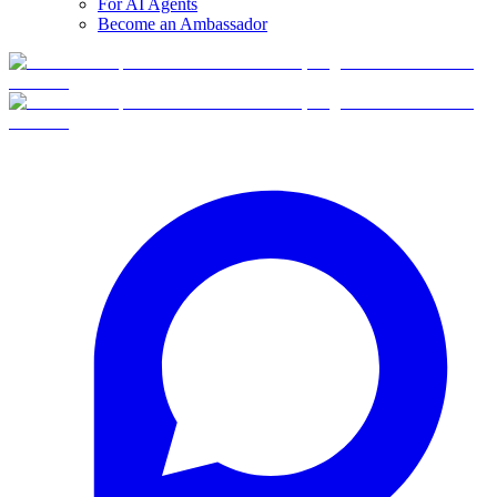
For AI Agents
Become an Ambassador