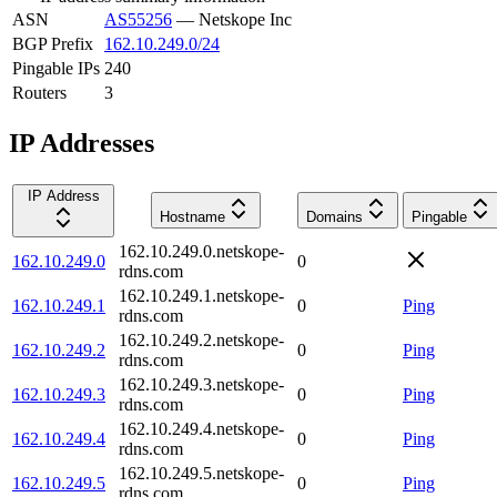
ASN
AS55256
—
Netskope Inc
BGP Prefix
162.10.249.0/24
Pingable IPs
240
Routers
3
IP Addresses
IP Address
Hostname
Domains
Pingable
162.10.249.0.netskope-
162.10.249.0
0
rdns.com
162.10.249.1.netskope-
162.10.249.1
0
Ping
rdns.com
162.10.249.2.netskope-
162.10.249.2
0
Ping
rdns.com
162.10.249.3.netskope-
162.10.249.3
0
Ping
rdns.com
162.10.249.4.netskope-
162.10.249.4
0
Ping
rdns.com
162.10.249.5.netskope-
162.10.249.5
0
Ping
rdns.com