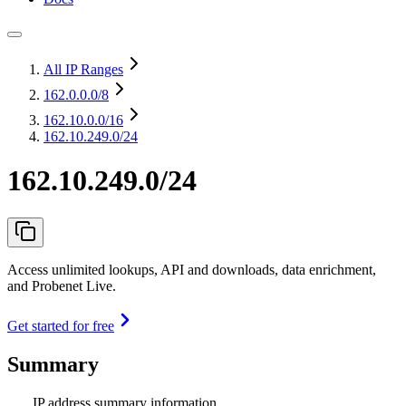
All IP Ranges
162.0.0.0
/8
162.10.0.0
/16
162.10.249.0/24
162.10.249.0/24
Access unlimited lookups, API and downloads, data enrichment,
and Probenet Live.
Get started for free
Summary
IP address summary information