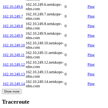
162.10.249.6.netskope-
162.10.249.6
0
Ping
rdns.com
162.10.249.7.netskope-
162.10.249.7
0
Ping
rdns.com
162.10.249.8.netskope-
162.10.249.8
0
Ping
rdns.com
162.10.249.9.netskope-
162.10.249.9
0
Ping
rdns.com
162.10.249.10.netskope-
162.10.249.10
0
Ping
rdns.com
162.10.249.11.netskope-
162.10.249.11
0
Ping
rdns.com
162.10.249.12.netskope-
162.10.249.12
0
Ping
rdns.com
162.10.249.13.netskope-
162.10.249.13
0
Ping
rdns.com
162.10.249.14.netskope-
162.10.249.14
0
Ping
rdns.com
Show more
Traceroute