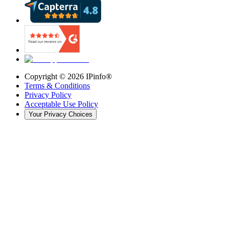
Copyright ©
2026
IPinfo®
Terms & Conditions
Privacy Policy
Acceptable Use Policy
Your Privacy Choices