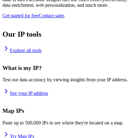
data enrichment, web personalization, and much more.
Get started for free
Contact sales
Our IP tools
Explore all tools
What is my IP?
Test our data accuracy by viewing insights from your IP address.
See your IP address
Map IPs
Paste up to 500,000 IPs to see where they're located on a map.
Try Map IPs