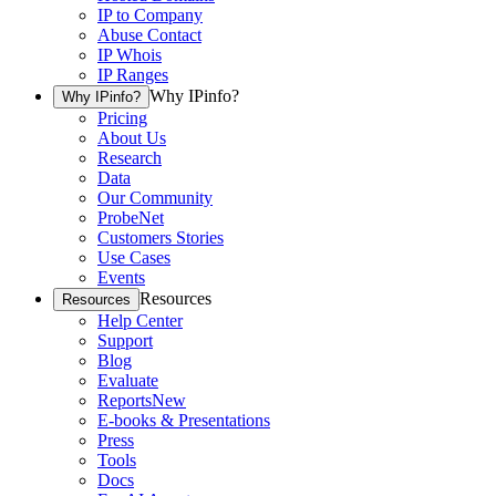
IP to Company
Abuse Contact
IP Whois
IP Ranges
Why IPinfo?
Why IPinfo?
Pricing
About Us
Research
Data
Our Community
ProbeNet
Customers Stories
Use Cases
Events
Resources
Resources
Help Center
Support
Blog
Evaluate
Reports
New
E-books & Presentations
Press
Tools
Docs