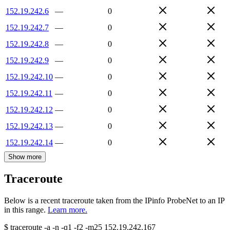
152.19.242.6
—
0
152.19.242.7
—
0
152.19.242.8
—
0
152.19.242.9
—
0
152.19.242.10
—
0
152.19.242.11
—
0
152.19.242.12
—
0
152.19.242.13
—
0
152.19.242.14
—
0
Show more
Traceroute
Below is a recent traceroute taken from the IPinfo ProbeNet to an IP
in this range.
Learn more.
$
traceroute -a -n -q1
-f2
-m25
152.19.242.167