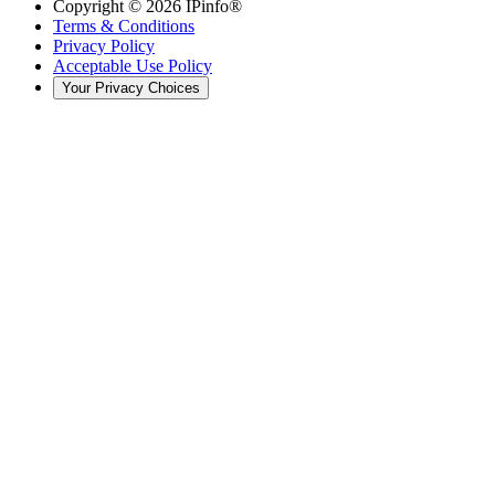
Copyright ©
2026
IPinfo®
Terms & Conditions
Privacy Policy
Acceptable Use Policy
Your Privacy Choices