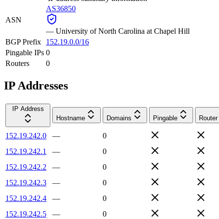
AS36850
ASN
—
University of North Carolina at Chapel Hill
BGP Prefix
152.19.0.0/16
Pingable IPs
0
Routers
0
IP Addresses
IP Address
Hostname
Domains
Pingable
Router
152.19.242.0
—
0
152.19.242.1
—
0
152.19.242.2
—
0
152.19.242.3
—
0
152.19.242.4
—
0
152.19.242.5
—
0