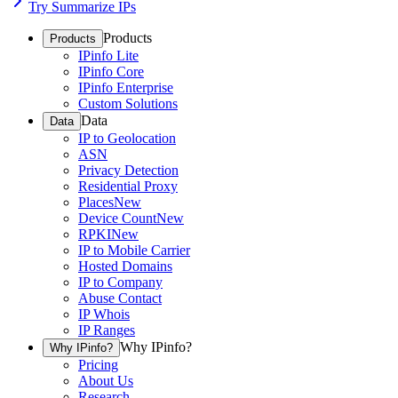
Try Summarize IPs
Products
Products
IPinfo Lite
IPinfo Core
IPinfo Enterprise
Custom Solutions
Data
Data
IP to Geolocation
ASN
Privacy Detection
Residential Proxy
Places
New
Device Count
New
RPKI
New
IP to Mobile Carrier
Hosted Domains
IP to Company
Abuse Contact
IP Whois
IP Ranges
Why IPinfo?
Why IPinfo?
Pricing
About Us
Research