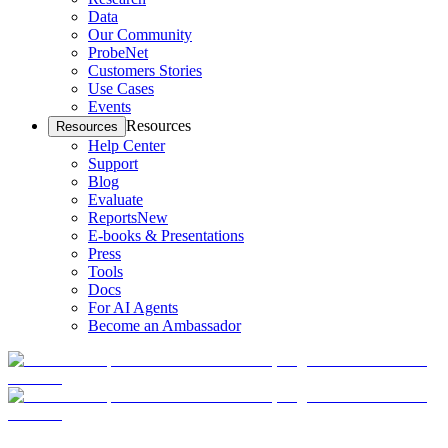
Data
Our Community
ProbeNet
Customers Stories
Use Cases
Events
Resources
Resources
Help Center
Support
Blog
Evaluate
Reports
New
E-books & Presentations
Press
Tools
Docs
For AI Agents
Become an Ambassador