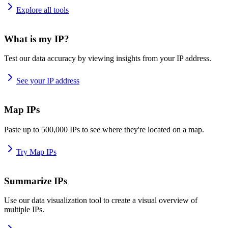
Explore all tools
What is my IP?
Test our data accuracy by viewing insights from your IP address.
See your IP address
Map IPs
Paste up to 500,000 IPs to see where they're located on a map.
Try Map IPs
Summarize IPs
Use our data visualization tool to create a visual overview of
multiple IPs.