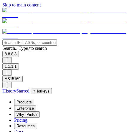
Skip to main content
Search...
Type
to search
/
8.8.8.8
1.1.1.1
AS15169
History
Starred
?
Hotkeys
Products
Enterprise
Why IPinfo?
Pricing
Resources
Docs