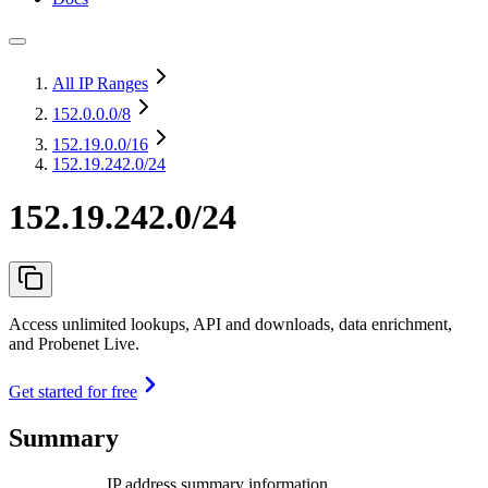
All IP Ranges
152.0.0.0
/8
152.19.0.0
/16
152.19.242.0/24
152.19.242.0/24
Access unlimited lookups, API and downloads, data enrichment,
and Probenet Live.
Get started for free
Summary
IP address summary information