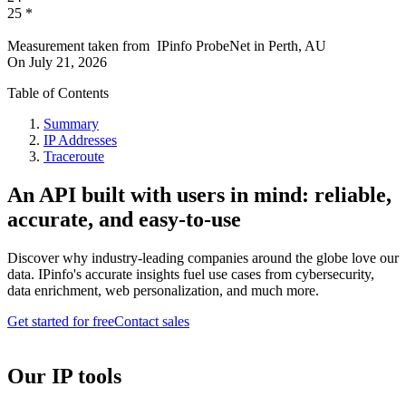
25
*
Measurement taken from
IPinfo ProbeNet
in
Perth, AU
On
July 21, 2026
Table of Contents
Summary
IP Addresses
Traceroute
An API built with users in mind: reliable,
accurate, and easy-to-use
Discover why industry-leading companies around the globe love our
data. IPinfo's accurate insights fuel use cases from cybersecurity,
data enrichment, web personalization, and much more.
Get started for free
Contact sales
Our IP tools