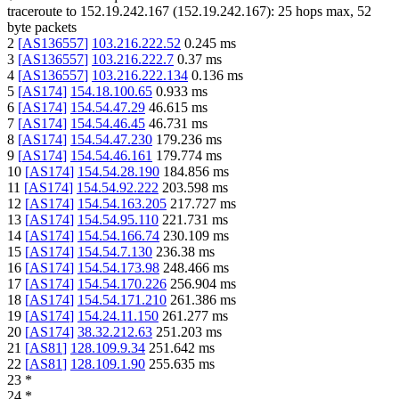
traceroute to
152.19.242.167
(
152.19.242.167
):
25
hops max,
52
byte packets
2
[
AS136557
]
103.216.222.52
0.245
ms
3
[
AS136557
]
103.216.222.7
0.37
ms
4
[
AS136557
]
103.216.222.134
0.136
ms
5
[
AS174
]
154.18.100.65
0.933
ms
6
[
AS174
]
154.54.47.29
46.615
ms
7
[
AS174
]
154.54.46.45
46.731
ms
8
[
AS174
]
154.54.47.230
179.236
ms
9
[
AS174
]
154.54.46.161
179.774
ms
10
[
AS174
]
154.54.28.190
184.856
ms
11
[
AS174
]
154.54.92.222
203.598
ms
12
[
AS174
]
154.54.163.205
217.727
ms
13
[
AS174
]
154.54.95.110
221.731
ms
14
[
AS174
]
154.54.166.74
230.109
ms
15
[
AS174
]
154.54.7.130
236.38
ms
16
[
AS174
]
154.54.173.98
248.466
ms
17
[
AS174
]
154.54.170.226
256.904
ms
18
[
AS174
]
154.54.171.210
261.386
ms
19
[
AS174
]
154.24.11.150
261.277
ms
20
[
AS174
]
38.32.212.63
251.203
ms
21
[
AS81
]
128.109.9.34
251.642
ms
22
[
AS81
]
128.109.1.90
255.635
ms
23
*
24
*