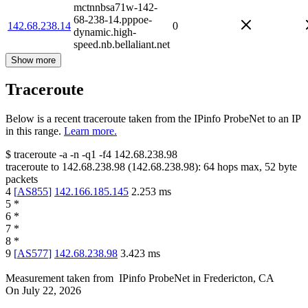
mctnnbsa71w-142-
68-238-14.pppoe-
142.68.238.14
0
dynamic.high-
speed.nb.bellaliant.net
Show more
Traceroute
Below is a recent traceroute taken from the IPinfo ProbeNet to an IP
in this range.
Learn more.
$
traceroute -a -n -q1
-f4
142.68.238.98
traceroute to
142.68.238.98
(
142.68.238.98
):
64
hops max,
52
byte
packets
4
[
AS855
]
142.166.185.145
2.253
ms
5
*
6
*
7
*
8
*
9
[
AS577
]
142.68.238.98
3.423
ms
Measurement taken from
IPinfo ProbeNet
in
Fredericton, CA
On
July 22, 2026