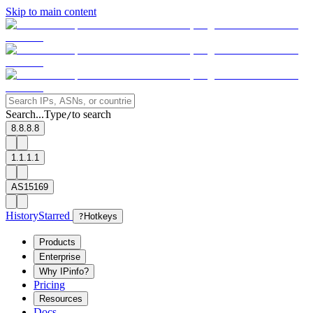
Skip to main content
Search...
Type
to search
/
8.8.8.8
1.1.1.1
AS15169
History
Starred
?
Hotkeys
Products
Enterprise
Why IPinfo?
Pricing
Resources
Docs