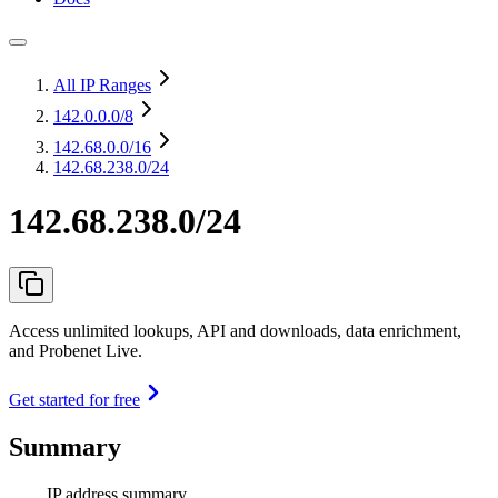
All IP Ranges
142.0.0.0
/8
142.68.0.0
/16
142.68.238.0/24
142.68.238.0/24
Access unlimited lookups, API and downloads, data enrichment,
and Probenet Live.
Get started for free
Summary
IP address summary