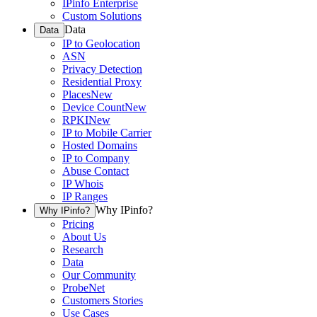
IPinfo Enterprise
Custom Solutions
Data
Data
IP to Geolocation
ASN
Privacy Detection
Residential Proxy
Places
New
Device Count
New
RPKI
New
IP to Mobile Carrier
Hosted Domains
IP to Company
Abuse Contact
IP Whois
IP Ranges
Why IPinfo?
Why IPinfo?
Pricing
About Us
Research
Data
Our Community
ProbeNet
Customers Stories
Use Cases