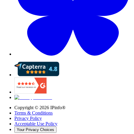
Copyright ©
2026
IPinfo®
Terms & Conditions
Privacy Policy
Acceptable Use Policy
Your Privacy Choices