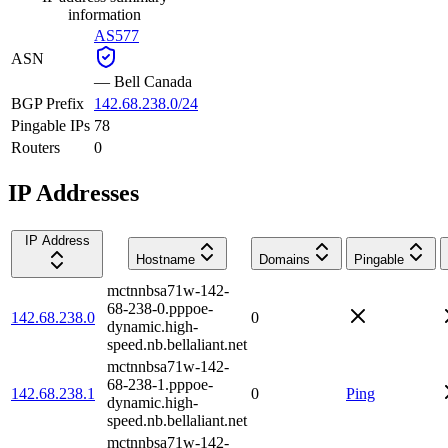
information
AS577
ASN
—
Bell Canada
BGP Prefix
142.68.238.0/24
Pingable IPs
78
Routers
0
IP Addresses
IP Address
Hostname
Domains
Pingable
mctnnbsa71w-142-
68-238-0.pppoe-
142.68.238.0
0
dynamic.high-
speed.nb.bellaliant.net
mctnnbsa71w-142-
68-238-1.pppoe-
142.68.238.1
0
Ping
dynamic.high-
speed.nb.bellaliant.net
mctnnbsa71w-142-