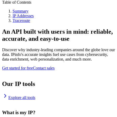
Table of Contents
Summary
IP Addresses
Traceroute
An API built with users in mind: reliable,
accurate, and easy-to-use
Discover why industry-leading companies around the globe love our
data. IPinfo's accurate insights fuel use cases from cybersecurity,
data enrichment, web personalization, and much more.
Get started for free
Contact sales
Our IP tools
Explore all tools
What is my IP?