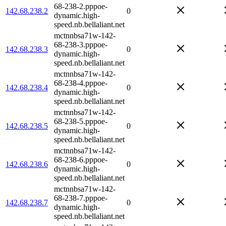
68-238-2.pppoe-
142.68.238.2
0
dynamic.high-
speed.nb.bellaliant.net
mctnnbsa71w-142-
68-238-3.pppoe-
142.68.238.3
0
dynamic.high-
speed.nb.bellaliant.net
mctnnbsa71w-142-
68-238-4.pppoe-
142.68.238.4
0
dynamic.high-
speed.nb.bellaliant.net
mctnnbsa71w-142-
68-238-5.pppoe-
142.68.238.5
0
dynamic.high-
speed.nb.bellaliant.net
mctnnbsa71w-142-
68-238-6.pppoe-
142.68.238.6
0
dynamic.high-
speed.nb.bellaliant.net
mctnnbsa71w-142-
68-238-7.pppoe-
142.68.238.7
0
dynamic.high-
speed.nb.bellaliant.net