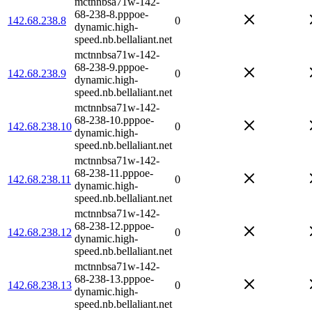
mctnnbsa71w-142-
68-238-8.pppoe-
142.68.238.8
0
dynamic.high-
speed.nb.bellaliant.net
mctnnbsa71w-142-
68-238-9.pppoe-
142.68.238.9
0
dynamic.high-
speed.nb.bellaliant.net
mctnnbsa71w-142-
68-238-10.pppoe-
142.68.238.10
0
dynamic.high-
speed.nb.bellaliant.net
mctnnbsa71w-142-
68-238-11.pppoe-
142.68.238.11
0
dynamic.high-
speed.nb.bellaliant.net
mctnnbsa71w-142-
68-238-12.pppoe-
142.68.238.12
0
dynamic.high-
speed.nb.bellaliant.net
mctnnbsa71w-142-
68-238-13.pppoe-
142.68.238.13
0
dynamic.high-
speed.nb.bellaliant.net