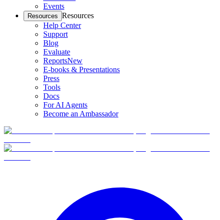
Events
Resources
Resources
Help Center
Support
Blog
Evaluate
Reports
New
E-books & Presentations
Press
Tools
Docs
For AI Agents
Become an Ambassador