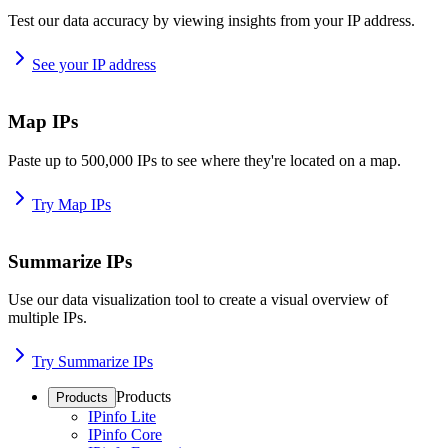
Test our data accuracy by viewing insights from your IP address.
See your IP address
Map IPs
Paste up to 500,000 IPs to see where they're located on a map.
Try Map IPs
Summarize IPs
Use our data visualization tool to create a visual overview of
multiple IPs.
Try Summarize IPs
Products
Products
IPinfo Lite
IPinfo Core