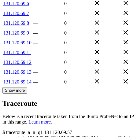
131.120.69.6
—
0
131.120.69.7
—
0
131.120.69.8
—
0
131.120.69.9
—
0
131.120.69.10
—
0
131.120.69.11
—
0
131.120.69.12
—
0
131.120.69.13
—
0
131.120.69.14
—
0
Show more
Traceroute
Below is a recent traceroute taken from the IPinfo ProbeNet to an IP
in this range.
Learn more.
$
traceroute -a -n -q1
131.120.69.57