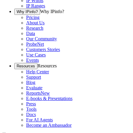
IP Whois
IP Ranges
Why IPinfo?
Why IPinfo?
Pricing
About Us
Research
Data
Our Community
ProbeNet
Customers Stories
Use Cases
Events
Resources
Resources
Help Center
Support
Blog
Evaluate
Reports
New
E-books & Presentations
Press
Tools
Docs
For AI Agents
Become an Ambassador