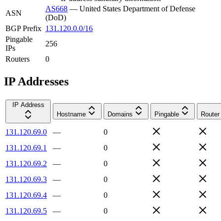
AS668
—
United States Department of Defense
ASN
(DoD)
BGP Prefix
131.120.0.0/16
Pingable
256
IPs
Routers
0
IP Addresses
IP Address
Hostname
Domains
Pingable
Router
131.120.69.0
—
0
131.120.69.1
—
0
131.120.69.2
—
0
131.120.69.3
—
0
131.120.69.4
—
0
131.120.69.5
—
0