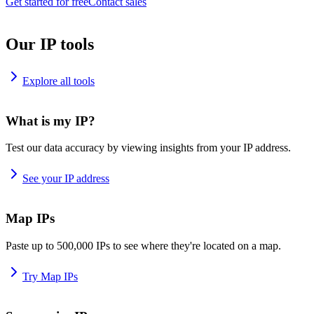
Get started for free
Contact sales
Our IP tools
Explore all tools
What is my IP?
Test our data accuracy by viewing insights from your IP address.
See your IP address
Map IPs
Paste up to 500,000 IPs to see where they're located on a map.
Try Map IPs