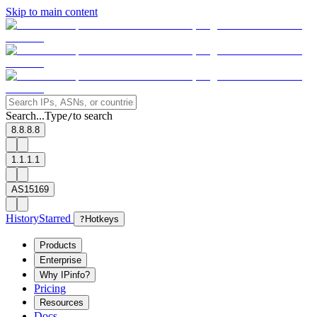
Skip to main content
Search...
Type
to search
/
8.8.8.8
1.1.1.1
AS15169
History
Starred
?
Hotkeys
Products
Enterprise
Why IPinfo?
Pricing
Resources
Docs