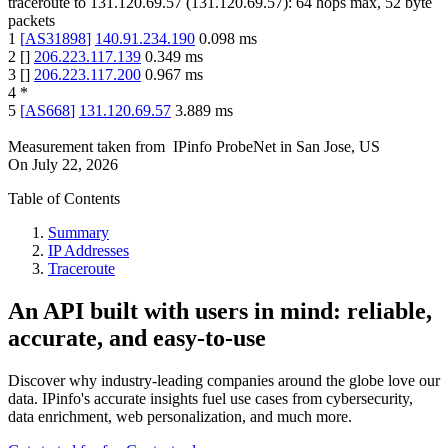
traceroute to
131.120.69.57
(
131.120.69.57
):
64
hops max,
52
byte
packets
1
[
AS31898
]
140.91.234.190
0.098
ms
2
[
]
206.223.117.139
0.349
ms
3
[
]
206.223.117.200
0.967
ms
4
*
5
[
AS668
]
131.120.69.57
3.889
ms
Measurement taken from
IPinfo ProbeNet
in
San Jose, US
On
July 22, 2026
Table of Contents
Summary
IP Addresses
Traceroute
An API built with users in mind: reliable,
accurate, and easy-to-use
Discover why industry-leading companies around the globe love our
data. IPinfo's accurate insights fuel use cases from cybersecurity,
data enrichment, web personalization, and much more.