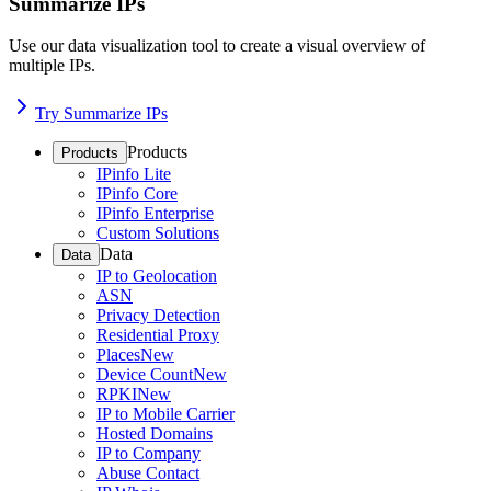
Summarize IPs
Use our data visualization tool to create a visual overview of
multiple IPs.
Try Summarize IPs
Products
Products
IPinfo Lite
IPinfo Core
IPinfo Enterprise
Custom Solutions
Data
Data
IP to Geolocation
ASN
Privacy Detection
Residential Proxy
Places
New
Device Count
New
RPKI
New
IP to Mobile Carrier
Hosted Domains
IP to Company
Abuse Contact