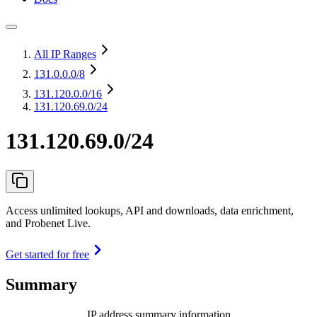
All IP Ranges
131.0.0.0
/8
131.120.0.0
/16
131.120.69.0/24
131.120.69.0/24
Access unlimited lookups, API and downloads, data enrichment,
and Probenet Live.
Get started for free
Summary
IP address summary information