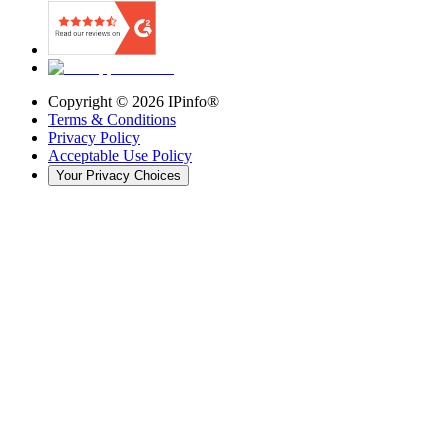
Copyright ©
2026
IPinfo®
Terms & Conditions
Privacy Policy
Acceptable Use Policy
Your Privacy Choices