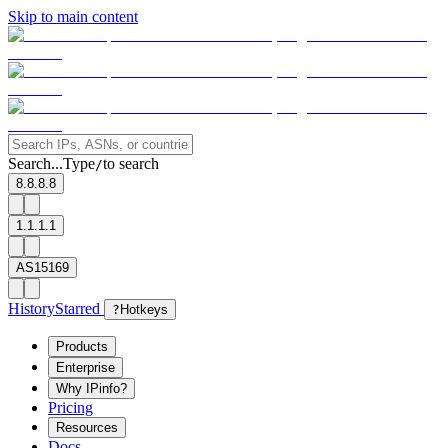
Skip to main content
Search...
Type
to search
/
8.8.8.8
1.1.1.1
AS15169
History
Starred
?
Hotkeys
Products
Enterprise
Why IPinfo?
Pricing
Resources
Docs