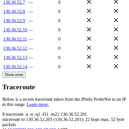
130.36.52.7
—
0
130.36.52.8
—
0
130.36.52.9
—
0
130.36.52.10
—
0
130.36.52.11
—
0
130.36.52.12
—
0
130.36.52.13
—
0
130.36.52.14
—
0
Show more
Traceroute
Below is a recent traceroute taken from the IPinfo ProbeNet to an IP
in this range.
Learn more.
$
traceroute -a -n -q1
-f11
-m22
130.36.52.201
traceroute to
130.36.52.201
(
130.36.52.201
):
22
hops max,
52
byte
packets