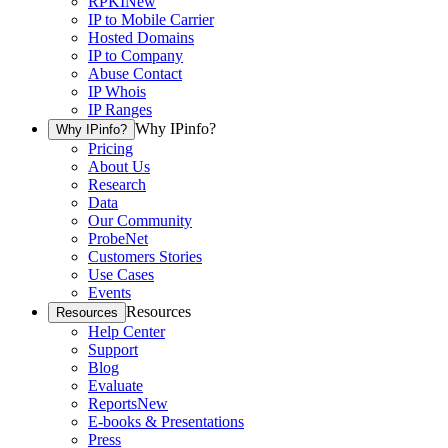
RPKI
New
IP to Mobile Carrier
Hosted Domains
IP to Company
Abuse Contact
IP Whois
IP Ranges
Why IPinfo?
Why IPinfo?
Pricing
About Us
Research
Data
Our Community
ProbeNet
Customers Stories
Use Cases
Events
Resources
Resources
Help Center
Support
Blog
Evaluate
Reports
New
E-books & Presentations
Press