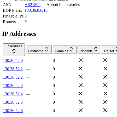
ASN
AS21899
—
Abbott Laboratories
BGP Prefix
130.36.0.0/16
Pingable IPs
0
Routers
0
IP Addresses
IP Address
Hostname
Domains
Pingable
Router
130.36.52.0
—
0
130.36.52.1
—
0
130.36.52.2
—
0
130.36.52.3
—
0
130.36.52.4
—
0
130.36.52.5
—
0
130.36.52.6
—
0