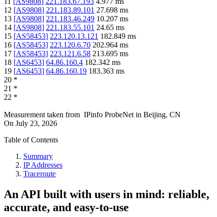
11
[
AS9808
]
221.183.67.193
4.977
ms
12
[
AS9808
]
221.183.89.101
27.698
ms
13
[
AS9808
]
221.183.46.249
10.207
ms
14
[
AS9808
]
221.183.55.101
24.65
ms
15
[
AS58453
]
223.120.13.121
182.849
ms
16
[
AS58453
]
223.120.6.70
202.964
ms
17
[
AS58453
]
223.121.6.58
213.695
ms
18
[
AS6453
]
64.86.160.4
182.342
ms
19
[
AS6453
]
64.86.160.19
183.363
ms
20
*
21
*
22
*
Measurement taken from
IPinfo ProbeNet
in
Beijing, CN
On
July 23, 2026
Table of Contents
Summary
IP Addresses
Traceroute
An API built with users in mind: reliable,
accurate, and easy-to-use