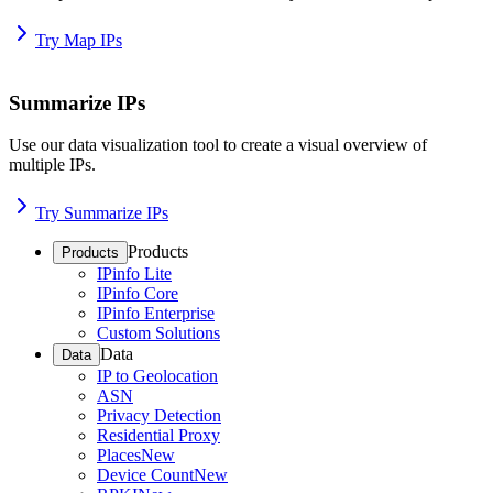
Try Map IPs
Summarize IPs
Use our data visualization tool to create a visual overview of
multiple IPs.
Try Summarize IPs
Products
Products
IPinfo Lite
IPinfo Core
IPinfo Enterprise
Custom Solutions
Data
Data
IP to Geolocation
ASN
Privacy Detection
Residential Proxy
Places
New
Device Count
New