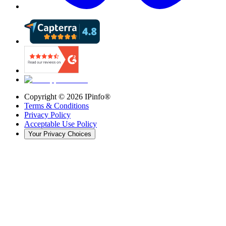
Copyright ©
2026
IPinfo®
Terms & Conditions
Privacy Policy
Acceptable Use Policy
Your Privacy Choices