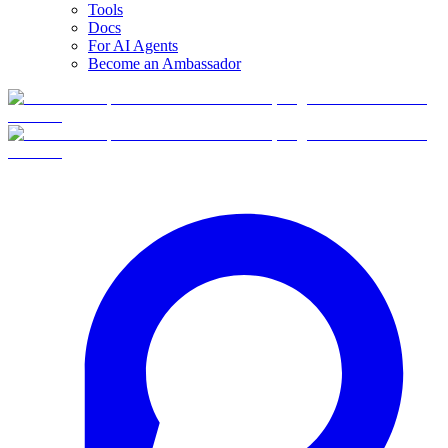
Tools
Docs
For AI Agents
Become an Ambassador