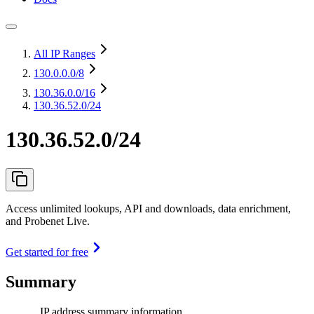
All IP Ranges
130.0.0.0
/8
130.36.0.0
/16
130.36.52.0/24
130.36.52.0/24
Access unlimited lookups, API and downloads, data enrichment,
and Probenet Live.
Get started for free
Summary
IP address summary information