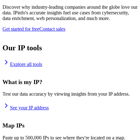
Discover why industry-leading companies around the globe love our
data. IPinfo's accurate insights fuel use cases from cybersecurity,
data enrichment, web personalization, and much more.
Get started for free
Contact sales
Our IP tools
Explore all tools
What is my IP?
Test our data accuracy by viewing insights from your IP address.
See your IP address
Map IPs
Paste up to 500,000 IPs to see where they're located on a map.