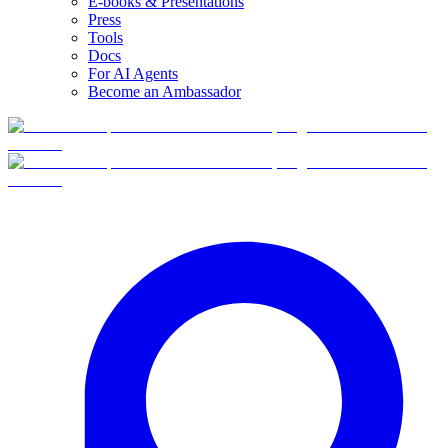
E-books & Presentations
Press
Tools
Docs
For AI Agents
Become an Ambassador