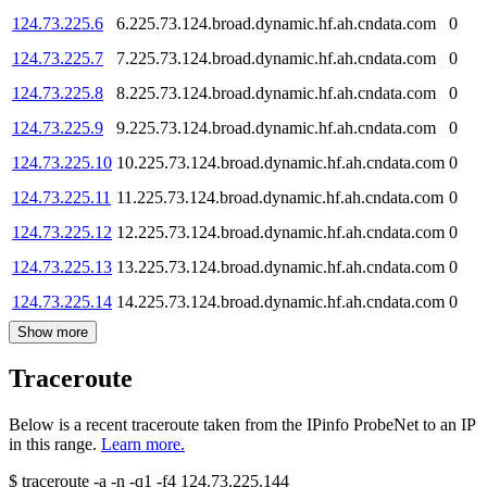
124.73.225.6
6.225.73.124.broad.dynamic.hf.ah.cndata.com
0
124.73.225.7
7.225.73.124.broad.dynamic.hf.ah.cndata.com
0
124.73.225.8
8.225.73.124.broad.dynamic.hf.ah.cndata.com
0
124.73.225.9
9.225.73.124.broad.dynamic.hf.ah.cndata.com
0
124.73.225.10
10.225.73.124.broad.dynamic.hf.ah.cndata.com
0
124.73.225.11
11.225.73.124.broad.dynamic.hf.ah.cndata.com
0
124.73.225.12
12.225.73.124.broad.dynamic.hf.ah.cndata.com
0
124.73.225.13
13.225.73.124.broad.dynamic.hf.ah.cndata.com
0
124.73.225.14
14.225.73.124.broad.dynamic.hf.ah.cndata.com
0
Show more
Traceroute
Below is a recent traceroute taken from the IPinfo ProbeNet to an IP
in this range.
Learn more.
$
traceroute -a -n -q1
-f4
124.73.225.144