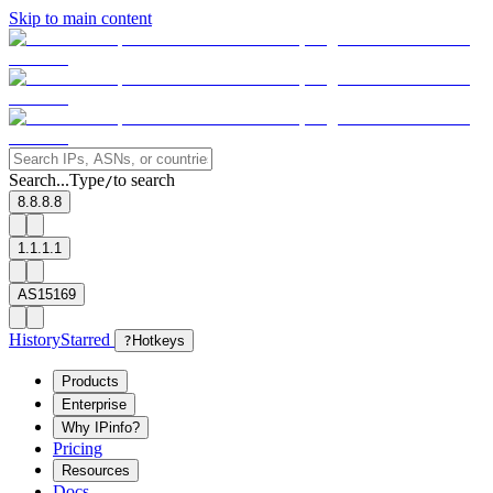
Skip to main content
Search...
Type
to search
/
8.8.8.8
1.1.1.1
AS15169
History
Starred
?
Hotkeys
Products
Enterprise
Why IPinfo?
Pricing
Resources
Docs