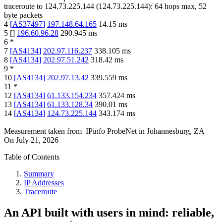
traceroute to
124.73.225.144
(
124.73.225.144
):
64
hops max,
52
byte packets
4
[
AS37497
]
197.148.64.165
14.15
ms
5
[
]
196.60.96.28
290.945
ms
6
*
7
[
AS4134
]
202.97.116.237
338.105
ms
8
[
AS4134
]
202.97.51.242
318.42
ms
9
*
10
[
AS4134
]
202.97.13.42
339.559
ms
11
*
12
[
AS4134
]
61.133.154.234
357.424
ms
13
[
AS4134
]
61.133.128.34
390.01
ms
14
[
AS4134
]
124.73.225.144
343.174
ms
Measurement taken from
IPinfo ProbeNet
in
Johannesburg, ZA
On
July 21, 2026
Table of Contents
Summary
IP Addresses
Traceroute
An API built with users in mind: reliable,