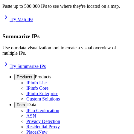
Paste up to 500,000 IPs to see where they're located on a map.
Try Map IPs
Summarize IPs
Use our data visualization tool to create a visual overview of
multiple IPs.
Try Summarize IPs
Products
Products
IPinfo Lite
IPinfo Core
IPinfo Enterprise
Custom Solutions
Data
Data
IP to Geolocation
ASN
Privacy Detection
Residential Proxy
Places
New