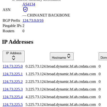
AS4134
ASN
—
CHINANET BACKBONE
BGP Prefix
124.73.0.0/16
Pingable IPs
2
Routers
0
IP Addresses
IP Address
Hostname
Dom
124.73.225.0
0.225.73.124.broad.dynamic.hf.ah.cndata.com
0
124.73.225.1
1.225.73.124.broad.dynamic.hf.ah.cndata.com
0
124.73.225.2
2.225.73.124.broad.dynamic.hf.ah.cndata.com
0
124.73.225.3
3.225.73.124.broad.dynamic.hf.ah.cndata.com
0
124.73.225.4
4.225.73.124.broad.dynamic.hf.ah.cndata.com
0
124.73.225.5
5.225.73.124.broad.dynamic.hf.ah.cndata.com
0