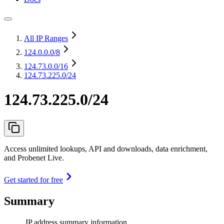
All IP Ranges
124.0.0.0
/8
124.73.0.0
/16
124.73.225.0/24
124.73.225.0/24
Access unlimited lookups, API and downloads, data enrichment,
and Probenet Live.
Get started for free
Summary
IP address summary information