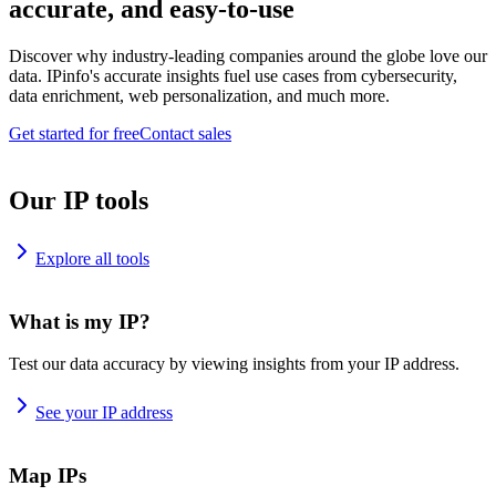
accurate, and easy-to-use
Discover why industry-leading companies around the globe love our
data. IPinfo's accurate insights fuel use cases from cybersecurity,
data enrichment, web personalization, and much more.
Get started for free
Contact sales
Our IP tools
Explore all tools
What is my IP?
Test our data accuracy by viewing insights from your IP address.
See your IP address
Map IPs