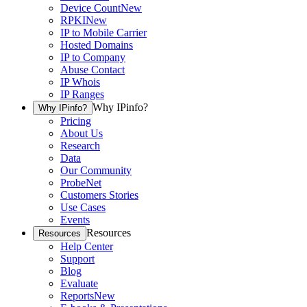
Device Count
New
RPKI
New
IP to Mobile Carrier
Hosted Domains
IP to Company
Abuse Contact
IP Whois
IP Ranges
Why IPinfo?
Why IPinfo?
Pricing
About Us
Research
Data
Our Community
ProbeNet
Customers Stories
Use Cases
Events
Resources
Resources
Help Center
Support
Blog
Evaluate
Reports
New