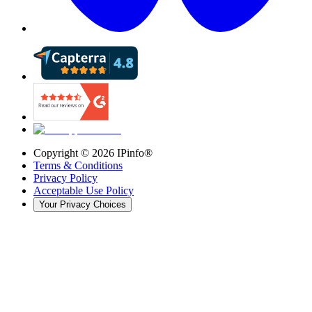
Copyright ©
2026
IPinfo®
Terms & Conditions
Privacy Policy
Acceptable Use Policy
Your Privacy Choices