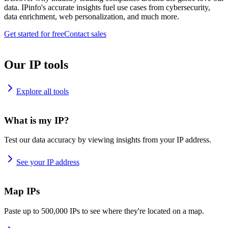
data. IPinfo's accurate insights fuel use cases from cybersecurity,
data enrichment, web personalization, and much more.
Get started for free
Contact sales
Our IP tools
Explore all tools
What is my IP?
Test our data accuracy by viewing insights from your IP address.
See your IP address
Map IPs
Paste up to 500,000 IPs to see where they're located on a map.