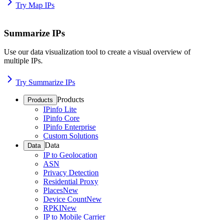
Try Map IPs
Summarize IPs
Use our data visualization tool to create a visual overview of
multiple IPs.
Try Summarize IPs
Products
Products
IPinfo Lite
IPinfo Core
IPinfo Enterprise
Custom Solutions
Data
Data
IP to Geolocation
ASN
Privacy Detection
Residential Proxy
Places
New
Device Count
New
RPKI
New
IP to Mobile Carrier