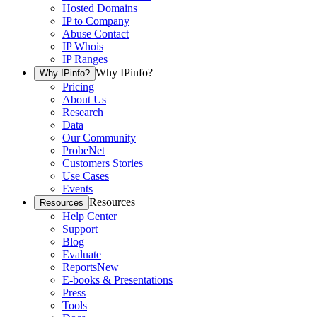
Hosted Domains
IP to Company
Abuse Contact
IP Whois
IP Ranges
Why IPinfo?
Why IPinfo?
Pricing
About Us
Research
Data
Our Community
ProbeNet
Customers Stories
Use Cases
Events
Resources
Resources
Help Center
Support
Blog
Evaluate
Reports
New
E-books & Presentations
Press
Tools