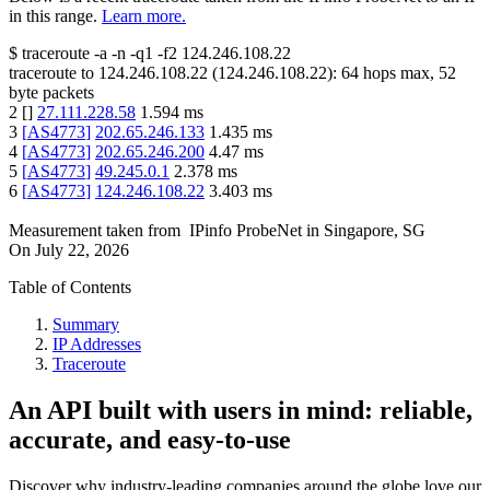
in this range.
Learn more.
$
traceroute -a -n -q1
-f2
124.246.108.22
traceroute to
124.246.108.22
(
124.246.108.22
):
64
hops max,
52
byte packets
2
[
]
27.111.228.58
1.594
ms
3
[
AS4773
]
202.65.246.133
1.435
ms
4
[
AS4773
]
202.65.246.200
4.47
ms
5
[
AS4773
]
49.245.0.1
2.378
ms
6
[
AS4773
]
124.246.108.22
3.403
ms
Measurement taken from
IPinfo ProbeNet
in
Singapore, SG
On
July 22, 2026
Table of Contents
Summary
IP Addresses
Traceroute
An API built with users in mind: reliable,
accurate, and easy-to-use
Discover why industry-leading companies around the globe love our