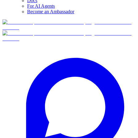
Docs
For AI Agents
Become an Ambassador