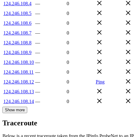
124.246.108.4
—
0
124.246.108.5
—
0
124.246.108.6
—
0
124.246.108.7
—
0
124.246.108.8
—
0
124.246.108.9
—
0
124.246.108.10
—
0
124.246.108.11
—
0
124.246.108.12
—
0
Ping
124.246.108.13
—
0
124.246.108.14
—
0
Show more
Traceroute
Below is a recent traceroute taken from the IPinfo ProbeNet to an IP