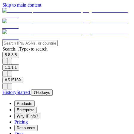
Skip to main content
Search...
Type
to search
/
8.8.8.8
1.1.1.1
AS15169
History
Starred
?
Hotkeys
Products
Enterprise
Why IPinfo?
Pricing
Resources
Docs