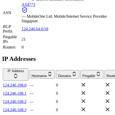
AS4773
ASN
—
MobileOne Ltd. Mobile/Internet Service Provider
Singapore
BGP
124.246.64.0/18
Prefix
Pingable
21
IPs
Routers
0
IP Addresses
IP Address
Hostname
Domains
Pingable
Route
124.246.108.0
—
0
124.246.108.1
—
0
124.246.108.2
—
0
124.246.108.3
—
0