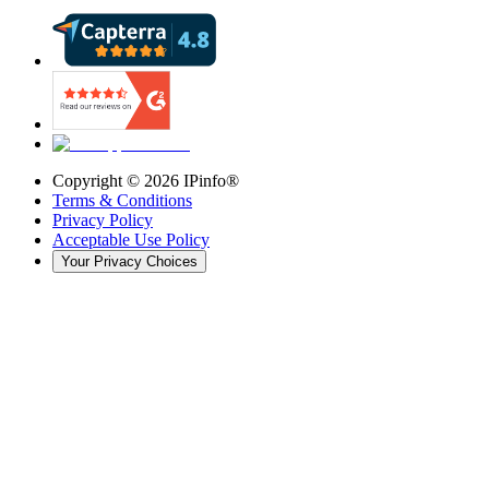
Copyright ©
2026
IPinfo®
Terms & Conditions
Privacy Policy
Acceptable Use Policy
Your Privacy Choices