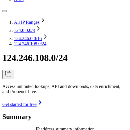
All IP Ranges
124.0.0.0
/8
124.246.0.0
/16
124.246.108.0/24
124.246.108.0/24
Access unlimited lookups, API and downloads, data enrichment,
and Probenet Live.
Get started for free
Summary
IP address summary information