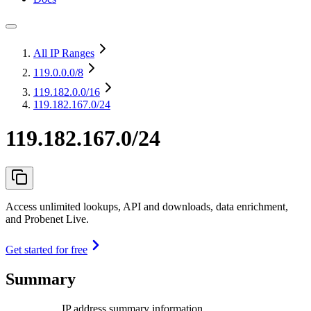
All IP Ranges
119.0.0.0
/8
119.182.0.0
/16
119.182.167.0/24
119.182.167.0/24
Access unlimited lookups, API and downloads, data enrichment,
and Probenet Live.
Get started for free
Summary
IP address summary information