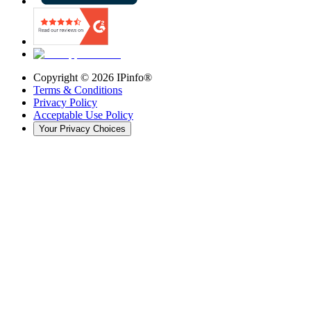
Copyright ©
2026
IPinfo®
Terms & Conditions
Privacy Policy
Acceptable Use Policy
Your Privacy Choices