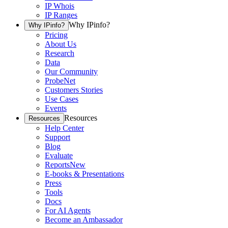
IP Whois
IP Ranges
Why IPinfo?
Why IPinfo?
Pricing
About Us
Research
Data
Our Community
ProbeNet
Customers Stories
Use Cases
Events
Resources
Resources
Help Center
Support
Blog
Evaluate
Reports
New
E-books & Presentations
Press
Tools
Docs
For AI Agents
Become an Ambassador