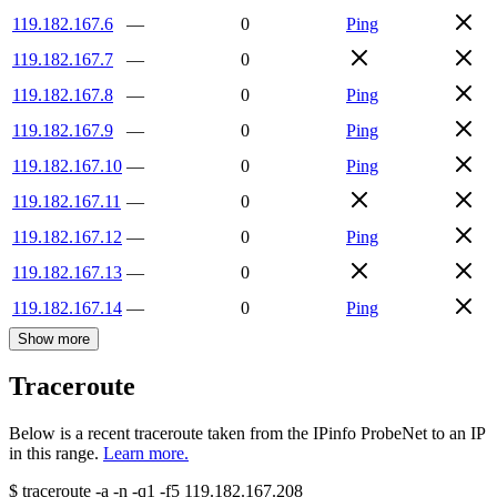
119.182.167.6
—
0
Ping
119.182.167.7
—
0
119.182.167.8
—
0
Ping
119.182.167.9
—
0
Ping
119.182.167.10
—
0
Ping
119.182.167.11
—
0
119.182.167.12
—
0
Ping
119.182.167.13
—
0
119.182.167.14
—
0
Ping
Show more
Traceroute
Below is a recent traceroute taken from the IPinfo ProbeNet to an IP
in this range.
Learn more.
$
traceroute -a -n -q1
-f5
119.182.167.208