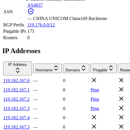
AS4837
ASN
—
CHINA UNICOM China169 Backbone
BGP Prefix
119.176.0.0/12
Pingable IPs
175
Routers
0
IP Addresses
IP Address
Hostname
Domains
Pingable
Route
119.182.167.0
—
0
119.182.167.1
—
0
Ping
119.182.167.2
—
0
Ping
119.182.167.3
—
0
Ping
119.182.167.4
—
0
119.182.167.5
—
0