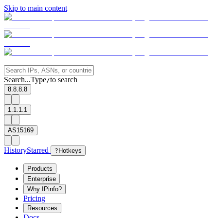
Skip to main content
Search...
Type
to search
/
8.8.8.8
1.1.1.1
AS15169
History
Starred
?
Hotkeys
Products
Enterprise
Why IPinfo?
Pricing
Resources
Docs