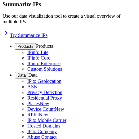
Summarize IPs
Use our data visualization tool to create a visual overview of
multiple IPs.
Try Summarize IPs
Products
Products
IPinfo Lite
IPinfo Core
IPinfo Enterprise
Custom Solutions
Data
Data
IP to Geolocation
ASN
Privacy Detection
Residential Proxy
Places
New
Device Count
New
RPKI
New
IP to Mobile Carrier
Hosted Domains
IP to Company
Abuse Contact