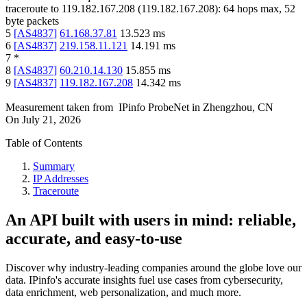
traceroute to
119.182.167.208
(
119.182.167.208
):
64
hops max,
52
byte packets
5
[
AS4837
]
61.168.37.81
13.523
ms
6
[
AS4837
]
219.158.11.121
14.191
ms
7
*
8
[
AS4837
]
60.210.14.130
15.855
ms
9
[
AS4837
]
119.182.167.208
14.342
ms
Measurement taken from
IPinfo ProbeNet
in
Zhengzhou, CN
On
July 21, 2026
Table of Contents
Summary
IP Addresses
Traceroute
An API built with users in mind: reliable,
accurate, and easy-to-use
Discover why industry-leading companies around the globe love our
data. IPinfo's accurate insights fuel use cases from cybersecurity,
data enrichment, web personalization, and much more.