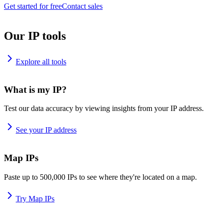
Get started for free
Contact sales
Our IP tools
Explore all tools
What is my IP?
Test our data accuracy by viewing insights from your IP address.
See your IP address
Map IPs
Paste up to 500,000 IPs to see where they're located on a map.
Try Map IPs