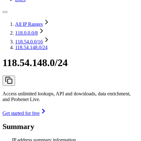
All IP Ranges
118.0.0.0
/8
118.54.0.0
/16
118.54.148.0/24
118.54.148.0/24
Access unlimited lookups, API and downloads, data enrichment,
and Probenet Live.
Get started for free
Summary
IP address summary information