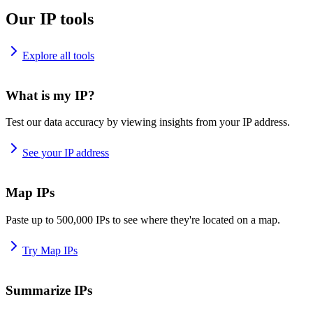
Our IP tools
Explore all tools
What is my IP?
Test our data accuracy by viewing insights from your IP address.
See your IP address
Map IPs
Paste up to 500,000 IPs to see where they're located on a map.
Try Map IPs
Summarize IPs