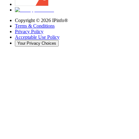
Copyright ©
2026
IPinfo®
Terms & Conditions
Privacy Policy
Acceptable Use Policy
Your Privacy Choices