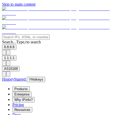
Skip to main content
Search...
Type
to search
/
8.8.8.8
1.1.1.1
AS15169
History
Starred
?
Hotkeys
Products
Enterprise
Why IPinfo?
Pricing
Resources
Docs