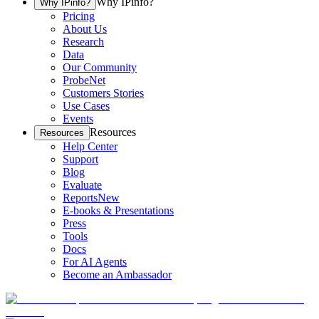
Why IPinfo?
Why IPinfo?
Pricing
About Us
Research
Data
Our Community
ProbeNet
Customers Stories
Use Cases
Events
Resources
Resources
Help Center
Support
Blog
Evaluate
Reports
New
E-books & Presentations
Press
Tools
Docs
For AI Agents
Become an Ambassador