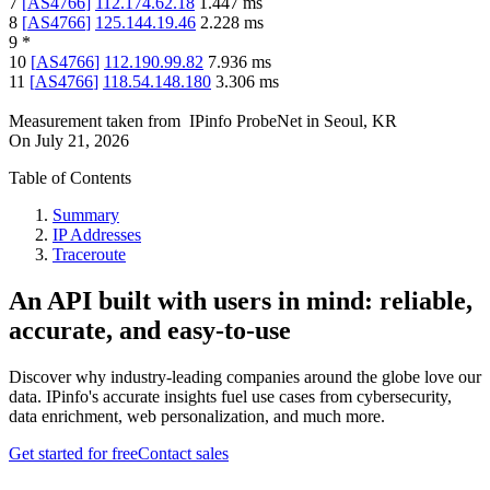
7
[
AS4766
]
112.174.62.18
1.447
ms
8
[
AS4766
]
125.144.19.46
2.228
ms
9
*
10
[
AS4766
]
112.190.99.82
7.936
ms
11
[
AS4766
]
118.54.148.180
3.306
ms
Measurement taken from
IPinfo ProbeNet
in
Seoul, KR
On
July 21, 2026
Table of Contents
Summary
IP Addresses
Traceroute
An API built with users in mind: reliable,
accurate, and easy-to-use
Discover why industry-leading companies around the globe love our
data. IPinfo's accurate insights fuel use cases from cybersecurity,
data enrichment, web personalization, and much more.
Get started for free
Contact sales