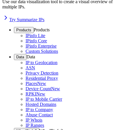
Use our data visualization tool to create a visual overview of
multiple IPs.
Try Summarize IPs
Products
Products
IPinfo Lite
IPinfo Core
IPinfo Enterprise
Custom Solutions
Data
Data
IP to Geolocation
ASN
Privacy Detection
Residential Proxy
Places
New
Device Count
New
RPKI
New
IP to Mobile Carrier
Hosted Domains
IP to Company
Abuse Contact
IP Whois
IP Ranges