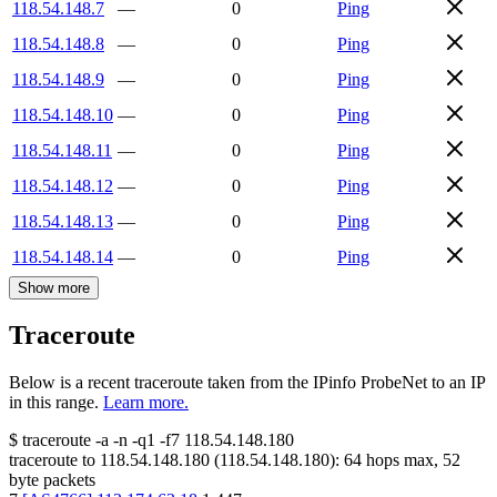
118.54.148.7
—
0
Ping
118.54.148.8
—
0
Ping
118.54.148.9
—
0
Ping
118.54.148.10
—
0
Ping
118.54.148.11
—
0
Ping
118.54.148.12
—
0
Ping
118.54.148.13
—
0
Ping
118.54.148.14
—
0
Ping
Show more
Traceroute
Below is a recent traceroute taken from the IPinfo ProbeNet to an IP
in this range.
Learn more.
$
traceroute -a -n -q1
-f7
118.54.148.180
traceroute to
118.54.148.180
(
118.54.148.180
):
64
hops max,
52
byte packets