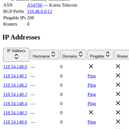
ASN
AS4766
—
Korea Telecom
BGP Prefix
118.48.0.0/12
Pingable IPs
208
Routers
0
IP Addresses
IP Address
Hostname
Domains
Pingable
Router
118.54.148.0
—
0
118.54.148.1
—
0
Ping
118.54.148.2
—
0
Ping
118.54.148.3
—
0
Ping
118.54.148.4
—
0
Ping
118.54.148.5
—
0
118.54.148.6
—
0
Ping