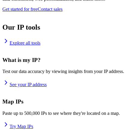
Get started for free
Contact sales
Our IP tools
Explore all tools
What is my IP?
Test our data accuracy by viewing insights from your IP address.
See your IP address
Map IPs
Paste up to 500,000 IPs to see where they're located on a map.
Try Map IPs