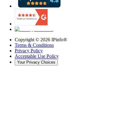
Copyright ©
2026
IPinfo®
Terms & Conditions
Privacy Policy
Acceptable Use Policy
Your Privacy Choices