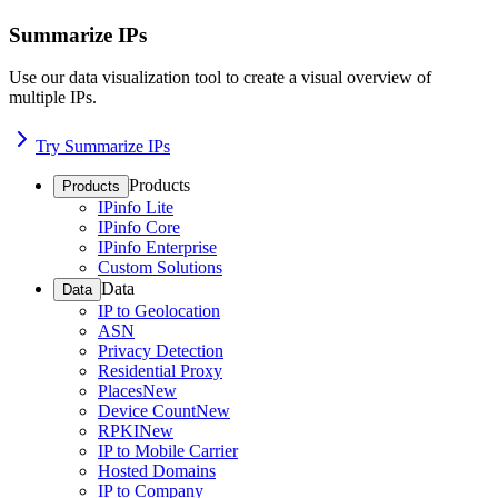
Summarize IPs
Use our data visualization tool to create a visual overview of
multiple IPs.
Try Summarize IPs
Products
Products
IPinfo Lite
IPinfo Core
IPinfo Enterprise
Custom Solutions
Data
Data
IP to Geolocation
ASN
Privacy Detection
Residential Proxy
Places
New
Device Count
New
RPKI
New
IP to Mobile Carrier
Hosted Domains
IP to Company