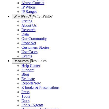
Abuse Contact
IP Whois
IP Ranges
Why IPinfo?
Why IPinfo?
Pricing
About Us
Research
Data
Our Community
ProbeNet
Customers Stories
Use Cases
Events
Resources
Resources
Help Center
Support
Blog
Evaluate
Reports
New
E-books & Presentations
Press
Tools
Docs
For AI Agents