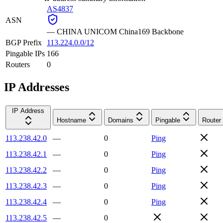
AS4837
ASN
—
CHINA UNICOM China169 Backbone
BGP Prefix
113.224.0.0/12
Pingable IPs
166
Routers
0
IP Addresses
IP Address
Hostname
Domains
Pingable
Router
113.238.42.0
—
0
Ping
113.238.42.1
—
0
Ping
113.238.42.2
—
0
Ping
113.238.42.3
—
0
Ping
113.238.42.4
—
0
Ping
113.238.42.5
—
0