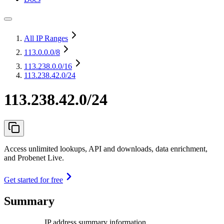
All IP Ranges
113.0.0.0
/8
113.238.0.0
/16
113.238.42.0/24
113.238.42.0/24
Access unlimited lookups, API and downloads, data enrichment,
and Probenet Live.
Get started for free
Summary
IP address summary information