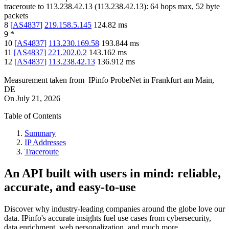
traceroute to
113.238.42.13
(
113.238.42.13
):
64
hops max,
52
byte
packets
8
[
AS4837
]
219.158.5.145
124.82
ms
9
*
10
[
AS4837
]
113.230.169.58
193.844
ms
11
[
AS4837
]
221.202.0.2
143.162
ms
12
[
AS4837
]
113.238.42.13
136.912
ms
Measurement taken from
IPinfo ProbeNet
in
Frankfurt am Main,
DE
On
July 21, 2026
Table of Contents
Summary
IP Addresses
Traceroute
An API built with users in mind: reliable,
accurate, and easy-to-use
Discover why industry-leading companies around the globe love our
data. IPinfo's accurate insights fuel use cases from cybersecurity,
data enrichment, web personalization, and much more.