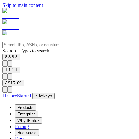
Skip to main content
Search...
Type
to search
/
8.8.8.8
1.1.1.1
AS15169
History
Starred
?
Hotkeys
Products
Enterprise
Why IPinfo?
Pricing
Resources
Docs