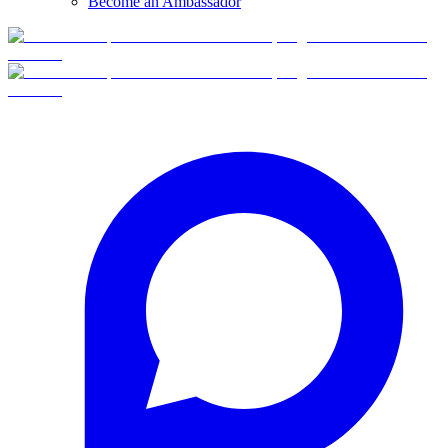
Become an Ambassador