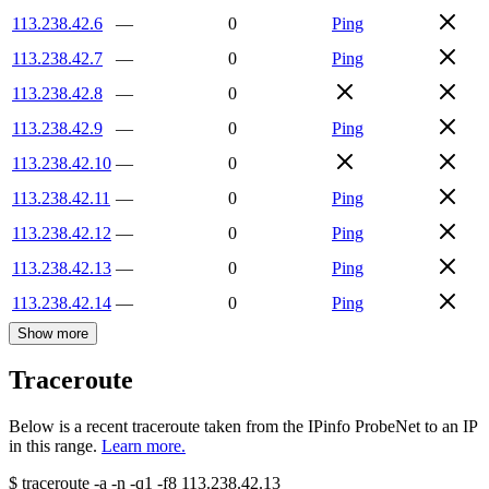
113.238.42.6
—
0
Ping
113.238.42.7
—
0
Ping
113.238.42.8
—
0
113.238.42.9
—
0
Ping
113.238.42.10
—
0
113.238.42.11
—
0
Ping
113.238.42.12
—
0
Ping
113.238.42.13
—
0
Ping
113.238.42.14
—
0
Ping
Show more
Traceroute
Below is a recent traceroute taken from the IPinfo ProbeNet to an IP
in this range.
Learn more.
$
traceroute -a -n -q1
-f8
113.238.42.13