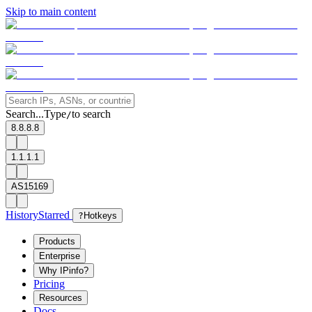
Skip to main content
Search...
Type
to search
/
8.8.8.8
1.1.1.1
AS15169
History
Starred
?
Hotkeys
Products
Enterprise
Why IPinfo?
Pricing
Resources
Docs