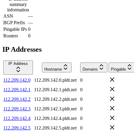
summary
information
ASN
—
BGP Prefix
—
Pingable IPs
0
Routers
0
IP Addresses
IP Address
Hostname
Domains
Pingable
112.209.142.0
112.209.142.0.pldt.net
0
112.209.142.1
112.209.142.1.pldt.net
0
112.209.142.2
112.209.142.2.pldt.net
0
112.209.142.3
112.209.142.3.pldt.net
0
112.209.142.4
112.209.142.4.pldt.net
0
112.209.142.5
112.209.142.5.pldt.net
0