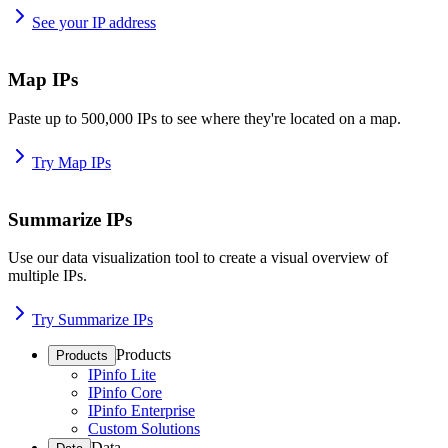
See your IP address
Map IPs
Paste up to 500,000 IPs to see where they're located on a map.
Try Map IPs
Summarize IPs
Use our data visualization tool to create a visual overview of
multiple IPs.
Try Summarize IPs
Products
Products
IPinfo Lite
IPinfo Core
IPinfo Enterprise
Custom Solutions
Data