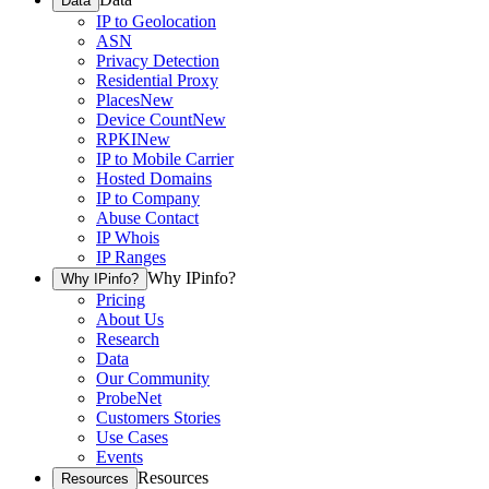
Data
IP to Geolocation
ASN
Privacy Detection
Residential Proxy
Places
New
Device Count
New
RPKI
New
IP to Mobile Carrier
Hosted Domains
IP to Company
Abuse Contact
IP Whois
IP Ranges
Why IPinfo?
Why IPinfo?
Pricing
About Us
Research
Data
Our Community
ProbeNet
Customers Stories
Use Cases
Events
Resources
Resources