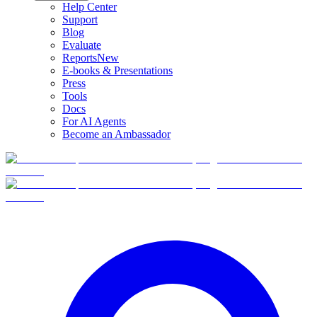
Help Center
Support
Blog
Evaluate
Reports
New
E-books & Presentations
Press
Tools
Docs
For AI Agents
Become an Ambassador