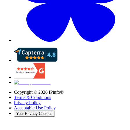
Copyright ©
2026
IPinfo®
Terms & Conditions
Privacy Policy
Acceptable Use Policy
Your Privacy Choices