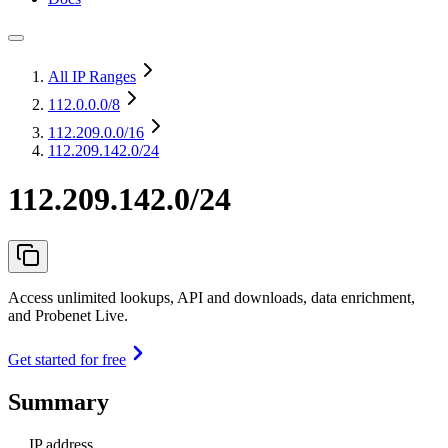
All IP Ranges
112.0.0.0
/8
112.209.0.0
/16
112.209.142.0/24
112.209.142.0/24
Access unlimited lookups, API and downloads, data enrichment,
and Probenet Live.
Get started for free
Summary
IP address