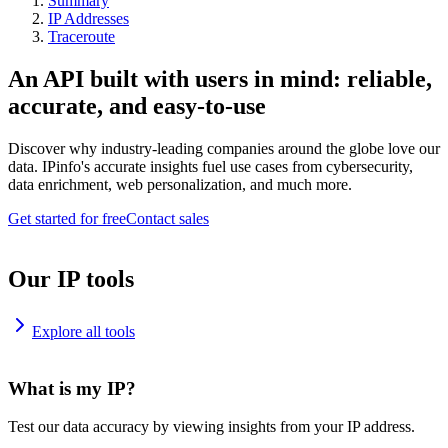
Summary
IP Addresses
Traceroute
An API built with users in mind: reliable,
accurate, and easy-to-use
Discover why industry-leading companies around the globe love our
data. IPinfo's accurate insights fuel use cases from cybersecurity,
data enrichment, web personalization, and much more.
Get started for free
Contact sales
Our IP tools
Explore all tools
What is my IP?
Test our data accuracy by viewing insights from your IP address.