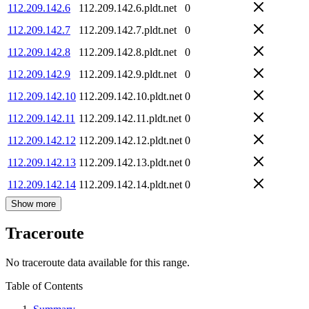
112.209.142.6
112.209.142.6.pldt.net
0
112.209.142.7
112.209.142.7.pldt.net
0
112.209.142.8
112.209.142.8.pldt.net
0
112.209.142.9
112.209.142.9.pldt.net
0
112.209.142.10
112.209.142.10.pldt.net
0
112.209.142.11
112.209.142.11.pldt.net
0
112.209.142.12
112.209.142.12.pldt.net
0
112.209.142.13
112.209.142.13.pldt.net
0
112.209.142.14
112.209.142.14.pldt.net
0
Show more
Traceroute
No traceroute data available for this range.
Table of Contents