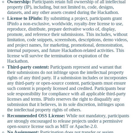
Ownership:
Participants retain full ownership of all intellectual
property (IP), including, but not limited to, code, designs,
datasets, and any other assets created during the Hackathon.
License to IPinfo:
By submitting a project, participants grant
IPinfo a non-exclusive, worldwide, royalty-free license to use,
reproduce, distribute, prepare derivative works of, display,
promote, and reference their submissions. This includes, without
limitation, code snippets, screenshots, descriptions, demo videos,
and project names, for marketing, promotional, demonstration,
internal purposes, and future Hackathon-related activities. This
license will survive the termination or expiration of the
Hackathon.
Third-party content:
Participants represent and warrant that
their submissions do not infringe upon the intellectual property
rights of any third party. If a submission includes or incorporates
any third-party or open-source content, participants must ensure
such content is properly licensed and credited. Participants bear
sole responsibility for compliance with all applicable third-party
licenses and terms. IPinfo reserves the right to disqualify any
submission that it believes, in its sole discretion, infringes upon
the intellectual property rights of others.
Recommended OSS License:
While not mandatory, participants
are strongly encouraged to release projects under a permissive
open-source license such as MIT or Apache-2.0.
No Assignment:
Participation does not transfer or assign