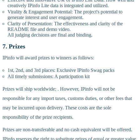
creatively IPinfo Lite data is integrated and utilized.
Virality & Engagement Potential: The project's potential to
generate interest and user engagement.
Clarity of Presentation: The effectiveness and clarity of the
README file and demo video.
All judging decisions are final and binding.
7. Prizes
IPinfo will award prizes to winners as follows:
1st, 2nd, and 3rd places: Exclusive IPinfo Swag packs
All timely submissions: A participation kit
Prizes will ship worldwide; . However, IPinfo will not be
responsible for any import taxes, customs duties, or other fees that
may be incurred upon delivery. These costs are the sole
responsibility of the prize recipients.
Prizes are non-transferable and no cash equivalent will be offered.
IPinfo reserves the right to substitute prizes of equal or greater value