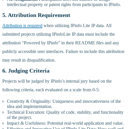
intellectual property or patent rights from participants to IPinfo.
5. Attribution Requirement
Attribution is required
when utilizing IPinfo Lite IP data. All
submitted projects utilizing IPinfoLite IP data must include the
attribution “Powered by IPinfo” in their README files and any
publicly accessible user interfaces. Failure to include this attribution
may result in disqualification.
6. Judging Criteria
Projects will be judged by IPinfo’s internal jury based on the
following criteria, each evaluated on a scale from 0-5:
Creativity & Originality: Uniqueness and innovativeness of the
idea and implementation.
Technical Execution: Quality of code, stability, and functionality
of the project.
Impact & Usefulness: Potential real-world application and value.
Effective and Innovative Use of IPinfo Lite Data: How well and