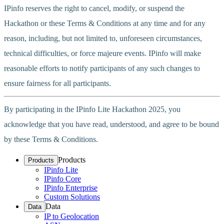
IPinfo reserves the right to cancel, modify, or suspend the
Hackathon or these Terms & Conditions at any time and for any
reason, including, but not limited to, unforeseen circumstances,
technical difficulties, or force majeure events. IPinfo will make
reasonable efforts to notify participants of any such changes to
ensure fairness for all participants.
By participating in the IPinfo Lite Hackathon 2025, you
acknowledge that you have read, understood, and agree to be bound
by these Terms & Conditions.
Products
Products
IPinfo Lite
IPinfo Core
IPinfo Enterprise
Custom Solutions
Data
Data
IP to Geolocation