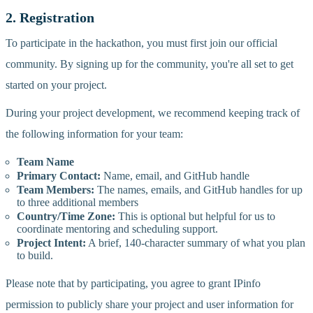
2. Registration
To participate in the hackathon, you must first join our official
community. By signing up for the community, you're all set to get
started on your project.
During your project development, we recommend keeping track of
the following information for your team:
Team Name
Primary Contact:
Name, email, and GitHub handle
Team Members:
The names, emails, and GitHub handles for up
to three additional members
Country/Time Zone:
This is optional but helpful for us to
coordinate mentoring and scheduling support.
Project Intent:
A brief, 140-character summary of what you plan
to build.
Please note that by participating, you agree to grant IPinfo
permission to publicly share your project and user information for