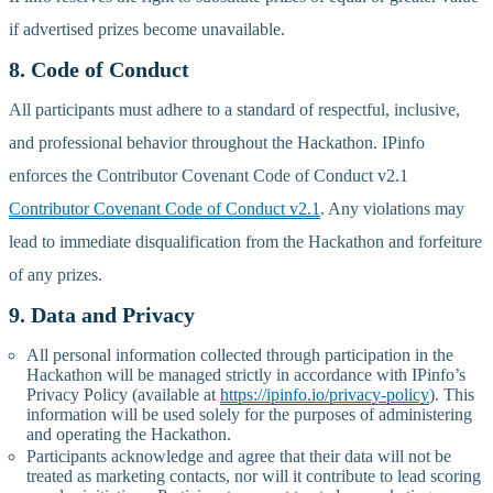
if advertised prizes become unavailable.
8. Code of Conduct
All participants must adhere to a standard of respectful, inclusive,
and professional behavior throughout the Hackathon. IPinfo
enforces the Contributor Covenant Code of Conduct v2.1
Contributor Covenant Code of Conduct v2.1
. Any violations may
lead to immediate disqualification from the Hackathon and forfeiture
of any prizes.
9. Data and Privacy
All personal information collected through participation in the
Hackathon will be managed strictly in accordance with IPinfo’s
Privacy Policy (available at
https://ipinfo.io/privacy-policy
). This
information will be used solely for the purposes of administering
and operating the Hackathon.
Participants acknowledge and agree that their data will not be
treated as marketing contacts, nor will it contribute to lead scoring