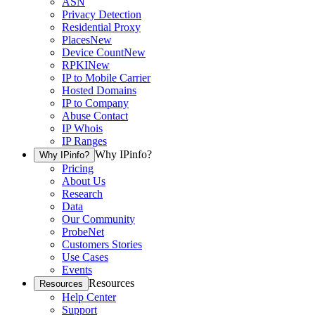
ASN
Privacy Detection
Residential Proxy
Places
New
Device Count
New
RPKI
New
IP to Mobile Carrier
Hosted Domains
IP to Company
Abuse Contact
IP Whois
IP Ranges
Why IPinfo?
Why IPinfo?
Pricing
About Us
Research
Data
Our Community
ProbeNet
Customers Stories
Use Cases
Events
Resources
Resources
Help Center
Support