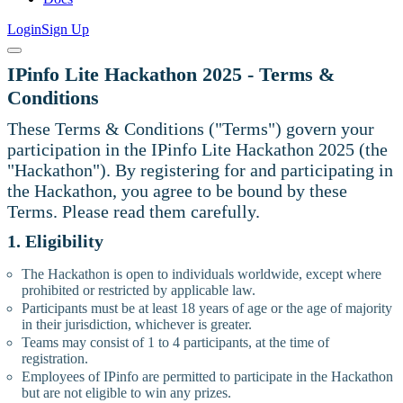
Login
Sign Up
IPinfo Lite Hackathon 2025 - Terms &
Conditions
These Terms & Conditions ("Terms") govern your
participation in the IPinfo Lite Hackathon 2025 (the
"Hackathon"). By registering for and participating in
the Hackathon, you agree to be bound by these
Terms. Please read them carefully.
1. Eligibility
The Hackathon is open to individuals worldwide, except where
prohibited or restricted by applicable law.
Participants must be at least 18 years of age or the age of majority
in their jurisdiction, whichever is greater.
Teams may consist of 1 to 4 participants, at the time of
registration.
Employees of IPinfo are permitted to participate in the Hackathon
but are not eligible to win any prizes.