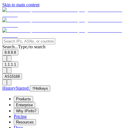
Skip to main content
Search...
Type
to search
/
8.8.8.8
1.1.1.1
AS15169
History
Starred
?
Hotkeys
Products
Enterprise
Why IPinfo?
Pricing
Resources
Docs