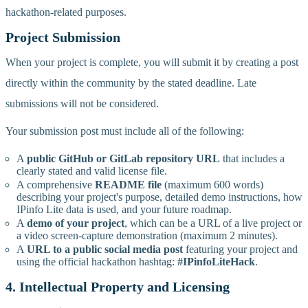
hackathon-related purposes.
Project Submission
When your project is complete, you will submit it by creating a post
directly within the community by the stated deadline. Late
submissions will not be considered.
Your submission post must include all of the following:
A
public GitHub or GitLab repository URL
that includes a
clearly stated and valid license file.
A comprehensive
README file
(maximum 600 words)
describing your project's purpose, detailed demo instructions, how
IPinfo Lite data is used, and your future roadmap.
A
demo of your project
, which can be a URL of a live project or
a video screen-capture demonstration (maximum 2 minutes).
A
URL to a public social media post
featuring your project and
using the official hackathon hashtag:
#IPinfoLiteHack
.
4. Intellectual Property and Licensing