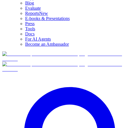
Blog
Evaluate
Reports
New
E-books & Presentations
Press
Tools
Docs
For AI Agents
Become an Ambassador