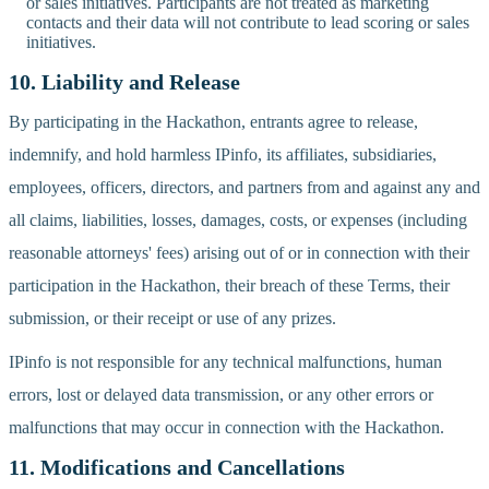
or sales initiatives. Participants are not treated as marketing
contacts and their data will not contribute to lead scoring or sales
initiatives.
10. Liability and Release
By participating in the Hackathon, entrants agree to release,
indemnify, and hold harmless IPinfo, its affiliates, subsidiaries,
employees, officers, directors, and partners from and against any and
all claims, liabilities, losses, damages, costs, or expenses (including
reasonable attorneys' fees) arising out of or in connection with their
participation in the Hackathon, their breach of these Terms, their
submission, or their receipt or use of any prizes.
IPinfo is not responsible for any technical malfunctions, human
errors, lost or delayed data transmission, or any other errors or
malfunctions that may occur in connection with the Hackathon.
11. Modifications and Cancellations