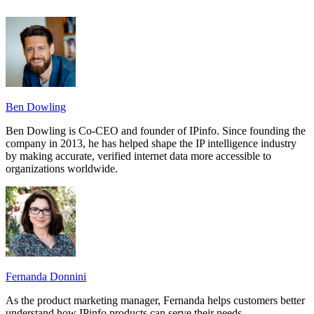
Ben Dowling
Ben Dowling is Co-CEO and founder of IPinfo. Since founding the
company in 2013, he has helped shape the IP intelligence industry
by making accurate, verified internet data more accessible to
organizations worldwide.
Fernanda Donnini
As the product marketing manager, Fernanda helps customers better
understand how IPinfo products can serve their needs.