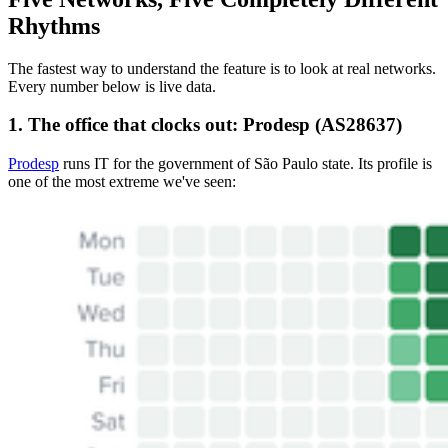
Rhythms
The fastest way to understand the feature is to look at real networks.
Every number below is live data.
1. The office that clocks out: Prodesp (AS28637)
Prodesp
runs IT for the government of São Paulo state. Its profile is
one of the most extreme we've seen: