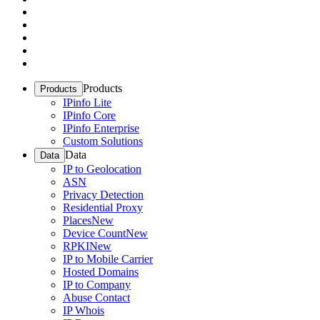
Products
Products
IPinfo Lite
IPinfo Core
IPinfo Enterprise
Custom Solutions
Data
Data
IP to Geolocation
ASN
Privacy Detection
Residential Proxy
Places
New
Device Count
New
RPKI
New
IP to Mobile Carrier
Hosted Domains
IP to Company
Abuse Contact
IP Whois