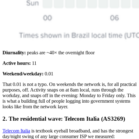
Diurnality:
peaks are ~40× the overnight floor
Active hours:
11
Weekend/weekday:
0.01
That 0.01 is not a typo. On weekends the network is, for all practical
purposes, off. Activity snaps on at 8am local, runs through the
workday, and snaps off in the evening: Monday to Friday only. This
is what a building full of people logging into government systems
looks like from the network layer.
2. The residential wave: Telecom Italia (AS3269)
Telecom Italia
is textbook eyeball broadband, and has the strongest
day/night swing of any large consumer ISP we measured: