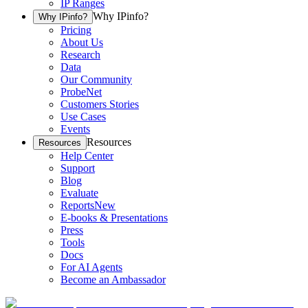
IP Ranges
Why IPinfo?
Why IPinfo?
Pricing
About Us
Research
Data
Our Community
ProbeNet
Customers Stories
Use Cases
Events
Resources
Resources
Help Center
Support
Blog
Evaluate
Reports
New
E-books & Presentations
Press
Tools
Docs
For AI Agents
Become an Ambassador