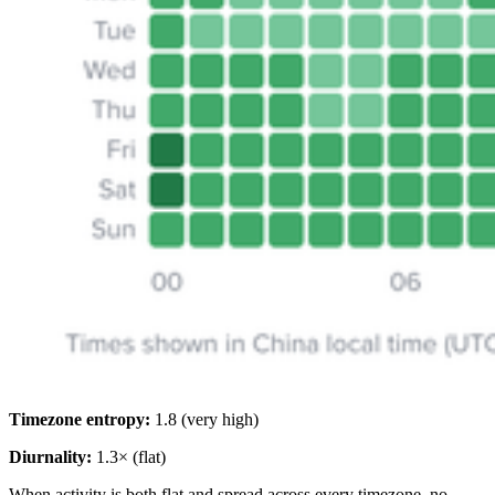
Timezone entropy:
1.8 (very high)
Diurnality:
1.3× (flat)
When activity is both flat and spread across every timezone, no