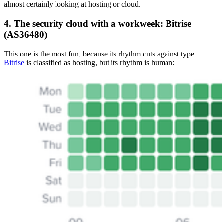
almost certainly looking at hosting or cloud.
4. The security cloud with a workweek: Bitrise
(AS36480)
This one is the most fun, because its rhythm cuts against type.
Bitrise
is classified as hosting, but its rhythm is human: