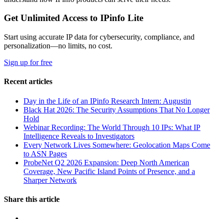
Get Unlimited Access to IPinfo Lite
Start using accurate IP data for cybersecurity, compliance, and
personalization—no limits, no cost.
Sign up for free
Recent articles
Day in the Life of an IPinfo Research Intern: Augustin
Black Hat 2026: The Security Assumptions That No Longer
Hold
Webinar Recording: The World Through 10 IPs: What IP
Intelligence Reveals to Investigators
Every Network Lives Somewhere: Geolocation Maps Come
to ASN Pages
ProbeNet Q2 2026 Expansion: Deep North American
Coverage, New Pacific Island Points of Presence, and a
Sharper Network
Share this article