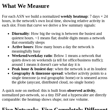
What We Measure
For each ASN we build a normalized
weekly heatmap
: 7 days × 24
hours, in the network's own local time, showing relative activity in
each slot. From that curve we derive a few summary signals:
Diurnality
: How big the swing is between the busiest and
quietest hours. ~1 means flat; double digits means a network
that essentially sleeps
Active hours
: How many hours a day the network is
meaningfully busy
Weekend/weekday ratio
: Below 1 means a network that
quiets down on weekends (a tell for office/business traffic);
around 1 means it doesn't care what day it is
Peak hour & busiest day
: when the network is at its loudest
Geography & timezone spread
: whether activity points to a
single timezone (a real geographic home) or is smeared across
the globe (anycast, distributed cloud, no single home)
A quick note on method: this is built from
observed activity
,
normalized per-network, so a tiny ISP and a hyperscaler are directly
comparable: the heatmap shows
shape
, not raw volume.
Five Networks, Five Completely Different