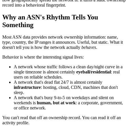
record into a behavioral fingerprint.
Why an ASN's Rhythm Tells You
Something
Most ASN data provides network ownership information: name,
type, country, the IP ranges it announces. Useful, but static. What it
doesn't tell you is how the network actually
behaves
.
Behavior is where the interesting signal lives:
A network whose traffic follows a clean day/night curve in a
single timezone is almost certainly
eyeball/residential
: real
users on reliable schedules.
A network that's dead flat 24/7 is almost certainly
infrastructure
: hosting, cloud, CDN, machines that don't
sleep.
A network that's busy 9-to-5 on weekdays and silent on
weekends is
human, but at work
: a corporate, government,
or office network.
You can't read that off an ownership record. You can read it off an
activity profile.