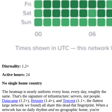
Diurnality:
1.2×
Active hours:
24
No single home country
The heatmap is nearly uniform: every hour, every day, roughly the
same. That's the signature of infrastructure: servers, not people.
Datacamp
(1.2×),
Hetzner
(1.4×), and
Tencent
(1.1×, the flattest
large network we found) all share this dead-flat fingerprint. When a
network has no daily rhythm
and
no geographic home, you're