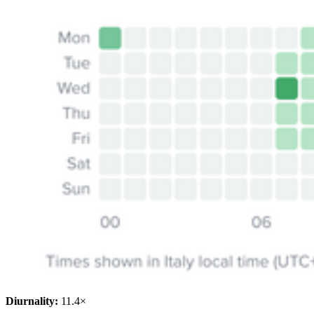
Diurnality:
11.4×