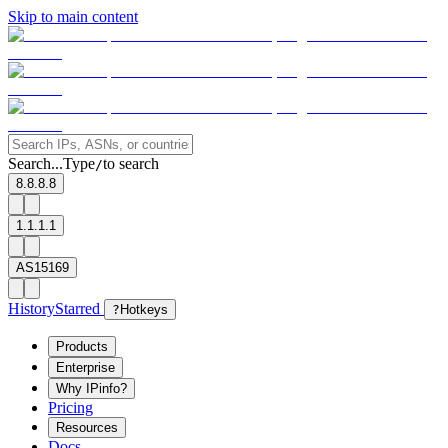
Skip to main content
Search...
Type
to search
/
8.8.8.8
1.1.1.1
AS15169
History
Starred
?
Hotkeys
Products
Enterprise
Why IPinfo?
Pricing
Resources
Docs