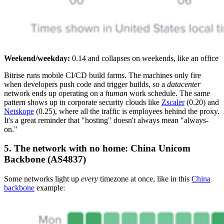
Weekend/weekday:
0.14 and collapses on weekends, like an office
Bitrise runs mobile CI/CD build farms. The machines only fire
when developers push code and trigger builds, so a
datacenter
network ends up operating on a
human
work schedule. The same
pattern shows up in corporate security clouds like
Zscaler
(0.20) and
Netskope
(0.25), where all the traffic is employees behind the proxy.
It's a great reminder that "hosting" doesn't always mean "always-
on."
5. The network with no home: China Unicom
Backbone (AS4837)
Some networks light up
every
timezone at once, like in this
China
backbone
example: