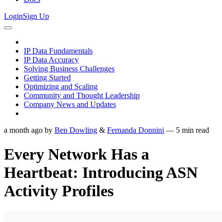
Login
Sign Up
IP Data Fundamentals
IP Data Accuracy
Solving Business Challenges
Getting Started
Optimizing and Scaling
Community and Thought Leadership
Company News and Updates
a month ago
by
Ben Dowling
&
Fernanda Donnini
—
5
min read
Every Network Has a
Heartbeat: Introducing ASN
Activity Profiles