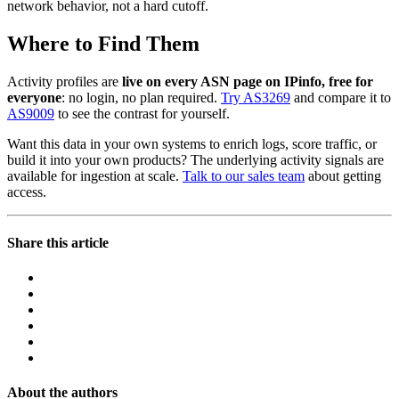
network behavior, not a hard cutoff.
Where to Find Them
Activity profiles are
live on every ASN page on IPinfo, free for
everyone
: no login, no plan required.
Try AS3269
and compare it to
AS9009
to see the contrast for yourself.
Want this data in your own systems to enrich logs, score traffic, or
build it into your own products? The underlying activity signals are
available for ingestion at scale.
Talk to our sales team
about getting
access.
Share this article
About the authors