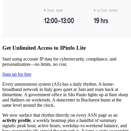
Get Unlimited Access to IPinfo Lite
Start using accurate IP data for cybersecurity, compliance, and
personalization—no limits, no cost.
Sign up for free
Every autonomous system (AS) has a daily rhythm. A home-
broadband network in Italy goes quiet at 3am and roars back at
dinnertime. A government office in São Paulo lights up at 8am sharp
and flatlines on weekends. A datacenter in Bucharest hums at the
same level around the clock.
We now surface that rhythm directly on every ASN page as an
activity profile
, a weekly heatmap plus a handful of summary
signals: peak hour, active hours, weekday-vs-weekend balance, and
how geographically spread the network is. It turns a static ownership