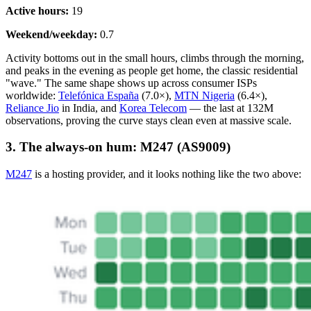
Active hours:
19
Weekend/weekday:
0.7
Activity bottoms out in the small hours, climbs through the morning,
and peaks in the evening as people get home, the classic residential
"wave." The same shape shows up across consumer ISPs
worldwide:
Telefónica España
(7.0×),
MTN Nigeria
(6.4×),
Reliance Jio
in India, and
Korea Telecom
— the last at 132M
observations, proving the curve stays clean even at massive scale.
3. The always-on hum: M247 (AS9009)
M247
is a hosting provider, and it looks nothing like the two above: