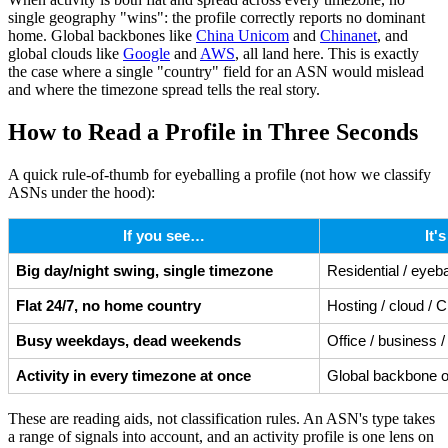
single geography "wins": the profile correctly reports no dominant
home. Global backbones like
China Unicom
and
Chinanet
, and
global clouds like
Google
and
AWS
, all land here. This is exactly
the case where a single "country" field for an ASN would mislead
and where the timezone spread tells the real story.
How to Read a Profile in Three Seconds
A quick rule-of-thumb for eyeballing a profile (not how we classify
ASNs under the hood):
If you see…
It'
Big day/night swing, single timezone
Residential / eyeba
Flat 24/7, no home country
Hosting / cloud /
Busy weekdays, dead weekends
Office / business 
Activity in every timezone at once
Global backbone o
These are reading aids, not classification rules. An ASN's type takes
a range of signals into account, and an activity profile is one lens on