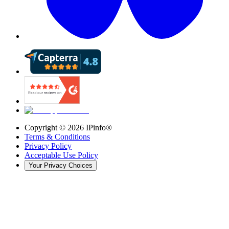
Copyright ©
2026
IPinfo®
Terms & Conditions
Privacy Policy
Acceptable Use Policy
Your Privacy Choices