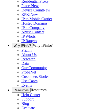
Residential Proxy
Places
New
Device Count
New
RPKI
New
IP to Mobile Carrier
Hosted Domains
IP to Company
Abuse Contact
IP Whois
IP Ranges
Why IPinfo?
Why IPinfo?
Pricing
About Us
Research
Data
Our Community
ProbeNet
Customers Stories
Use Cases
Events
Resources
Resources
Help Center
Support
Blog
Evaluate