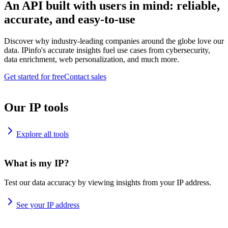
An API built with users in mind: reliable,
accurate, and easy-to-use
Discover why industry-leading companies around the globe love our
data. IPinfo's accurate insights fuel use cases from cybersecurity,
data enrichment, web personalization, and much more.
Get started for free
Contact sales
Our IP tools
Explore all tools
What is my IP?
Test our data accuracy by viewing insights from your IP address.
See your IP address