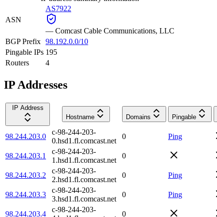
AS7922
ASN
—
Comcast Cable Communications, LLC
BGP Prefix
98.192.0.0/10
Pingable IPs
195
Routers
4
IP Addresses
IP Address
Hostname
Domains
Pingable
c-98-244-203-
98.244.203.0
0
Ping
0.hsd1.fl.comcast.net
c-98-244-203-
98.244.203.1
0
1.hsd1.fl.comcast.net
c-98-244-203-
98.244.203.2
0
Ping
2.hsd1.fl.comcast.net
c-98-244-203-
98.244.203.3
0
Ping
3.hsd1.fl.comcast.net
c-98-244-203-
98.244.203.4
0