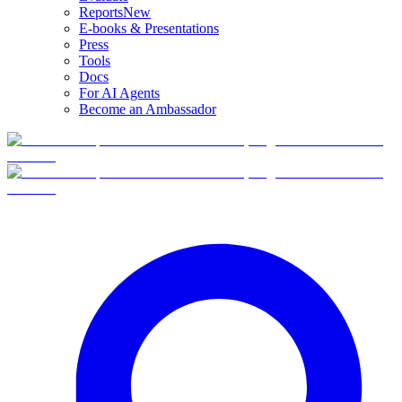
Reports
New
E-books & Presentations
Press
Tools
Docs
For AI Agents
Become an Ambassador