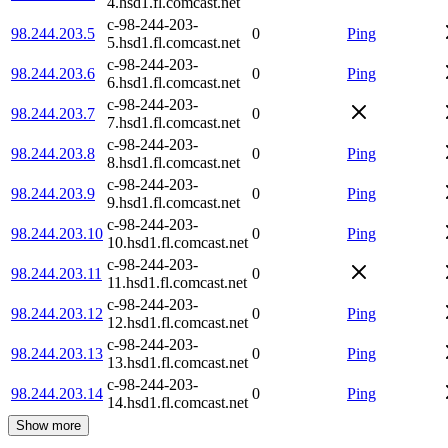
4.hsd1.fl.comcast.net
c-98-244-203-
98.244.203.5
0
Ping
5.hsd1.fl.comcast.net
c-98-244-203-
98.244.203.6
0
Ping
6.hsd1.fl.comcast.net
c-98-244-203-
98.244.203.7
0
7.hsd1.fl.comcast.net
c-98-244-203-
98.244.203.8
0
Ping
8.hsd1.fl.comcast.net
c-98-244-203-
98.244.203.9
0
Ping
9.hsd1.fl.comcast.net
c-98-244-203-
98.244.203.10
0
Ping
10.hsd1.fl.comcast.net
c-98-244-203-
98.244.203.11
0
11.hsd1.fl.comcast.net
c-98-244-203-
98.244.203.12
0
Ping
12.hsd1.fl.comcast.net
c-98-244-203-
98.244.203.13
0
Ping
13.hsd1.fl.comcast.net
c-98-244-203-
98.244.203.14
0
Ping
14.hsd1.fl.comcast.net
Show more