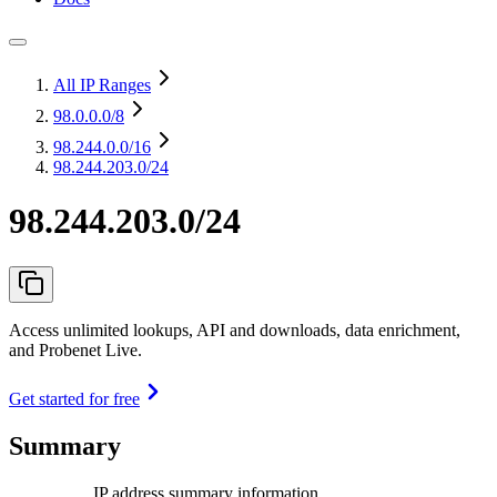
All IP Ranges
98.0.0.0
/8
98.244.0.0
/16
98.244.203.0/24
98.244.203.0/24
Access unlimited lookups, API and downloads, data enrichment,
and Probenet Live.
Get started for free
Summary
IP address summary information