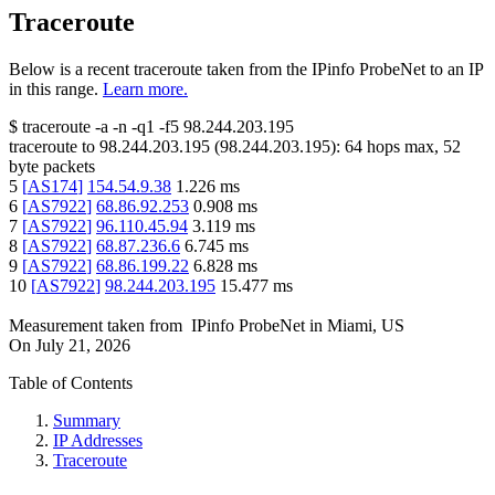
Traceroute
Below is a recent traceroute taken from the IPinfo ProbeNet to an IP
in this range.
Learn more.
$
traceroute -a -n -q1
-f5
98.244.203.195
traceroute to
98.244.203.195
(
98.244.203.195
):
64
hops max,
52
byte packets
5
[
AS174
]
154.54.9.38
1.226
ms
6
[
AS7922
]
68.86.92.253
0.908
ms
7
[
AS7922
]
96.110.45.94
3.119
ms
8
[
AS7922
]
68.87.236.6
6.745
ms
9
[
AS7922
]
68.86.199.22
6.828
ms
10
[
AS7922
]
98.244.203.195
15.477
ms
Measurement taken from
IPinfo ProbeNet
in
Miami, US
On
July 21, 2026
Table of Contents
Summary
IP Addresses
Traceroute