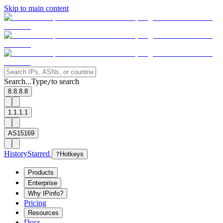
Skip to main content
Search...
Type
to search
/
8.8.8.8
1.1.1.1
AS15169
History
Starred
?
Hotkeys
Products
Enterprise
Why IPinfo?
Pricing
Resources
Docs