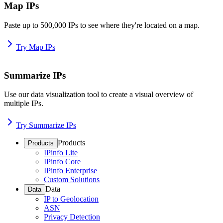
Map IPs
Paste up to 500,000 IPs to see where they're located on a map.
Try Map IPs
Summarize IPs
Use our data visualization tool to create a visual overview of
multiple IPs.
Try Summarize IPs
Products
Products
IPinfo Lite
IPinfo Core
IPinfo Enterprise
Custom Solutions
Data
Data
IP to Geolocation
ASN
Privacy Detection