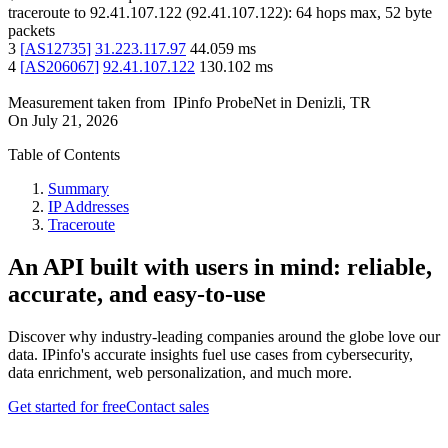
traceroute to
92.41.107.122
(
92.41.107.122
):
64
hops max,
52
byte
packets
3
[
AS12735
]
31.223.117.97
44.059
ms
4
[
AS206067
]
92.41.107.122
130.102
ms
Measurement taken from
IPinfo ProbeNet
in
Denizli, TR
On
July 21, 2026
Table of Contents
Summary
IP Addresses
Traceroute
An API built with users in mind: reliable,
accurate, and easy-to-use
Discover why industry-leading companies around the globe love our
data. IPinfo's accurate insights fuel use cases from cybersecurity,
data enrichment, web personalization, and much more.
Get started for free
Contact sales