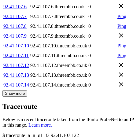
92.41.107.6
92.41.107.6.threembb.co.uk
0
92.41.107.7
92.41.107.7.threembb.co.uk
0
Ping
92.41.107.8
92.41.107.8.threembb.co.uk
0
Ping
92.41.107.9
92.41.107.9.threembb.co.uk
0
92.41.107.10
92.41.107.10.threembb.co.uk
0
Ping
92.41.107.11
92.41.107.11.threembb.co.uk
0
Ping
92.41.107.12
92.41.107.12.threembb.co.uk
0
92.41.107.13
92.41.107.13.threembb.co.uk
0
92.41.107.14
92.41.107.14.threembb.co.uk
0
Show more
Traceroute
Below is a recent traceroute taken from the IPinfo ProbeNet to an IP
in this range.
Learn more.
$
traceroute -a -n -q1
-f3
92.41.107.122