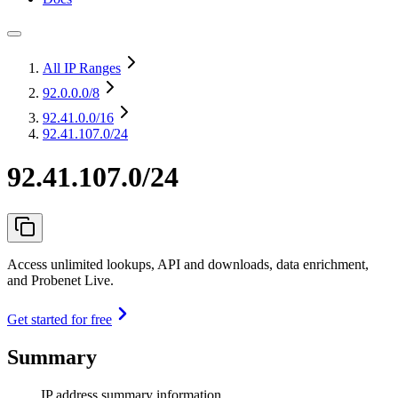
All IP Ranges
92.0.0.0
/8
92.41.0.0
/16
92.41.107.0/24
92.41.107.0/24
Access unlimited lookups, API and downloads, data enrichment,
and Probenet Live.
Get started for free
Summary
IP address summary information