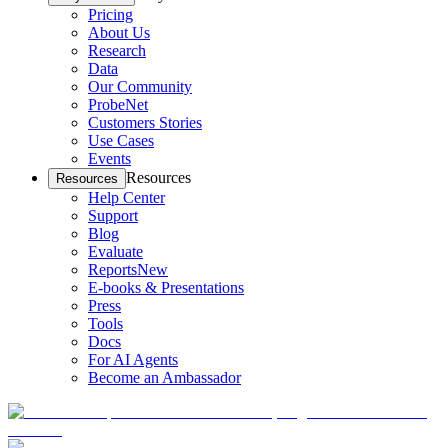
Pricing
About Us
Research
Data
Our Community
ProbeNet
Customers Stories
Use Cases
Events
Resources
Resources
Help Center
Support
Blog
Evaluate
Reports
New
E-books & Presentations
Press
Tools
Docs
For AI Agents
Become an Ambassador