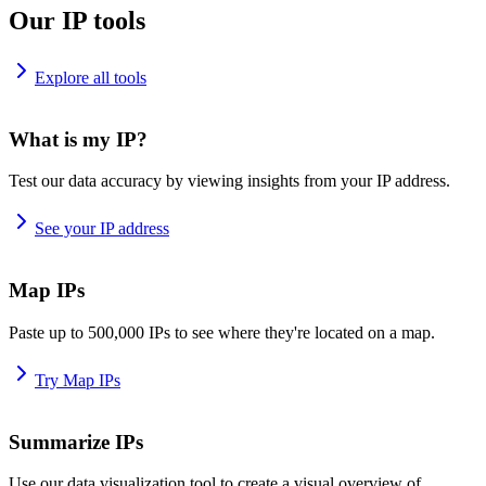
Our IP tools
Explore all tools
What is my IP?
Test our data accuracy by viewing insights from your IP address.
See your IP address
Map IPs
Paste up to 500,000 IPs to see where they're located on a map.
Try Map IPs
Summarize IPs
Use our data visualization tool to create a visual overview of