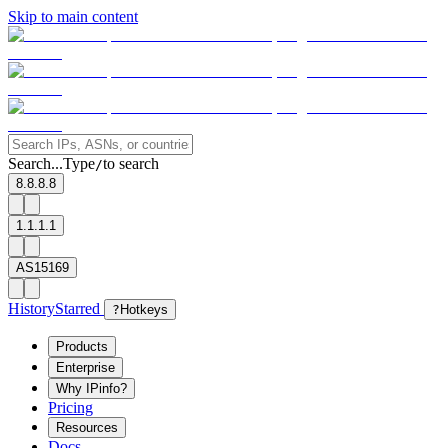
Skip to main content
Search...
Type
to search
/
8.8.8.8
1.1.1.1
AS15169
History
Starred
?
Hotkeys
Products
Enterprise
Why IPinfo?
Pricing
Resources
Docs