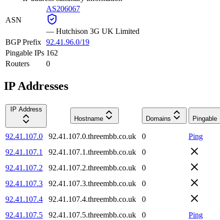
AS206067
ASN
—
Hutchison 3G UK Limited
BGP Prefix
92.41.96.0/19
Pingable IPs
162
Routers
0
IP Addresses
IP Address
Hostname
Domains
Pingable
92.41.107.0
92.41.107.0.threembb.co.uk
0
Ping
92.41.107.1
92.41.107.1.threembb.co.uk
0
92.41.107.2
92.41.107.2.threembb.co.uk
0
92.41.107.3
92.41.107.3.threembb.co.uk
0
92.41.107.4
92.41.107.4.threembb.co.uk
0
92.41.107.5
92.41.107.5.threembb.co.uk
0
Ping