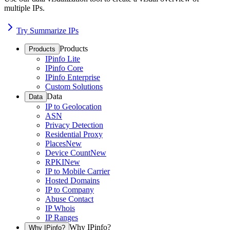
multiple IPs.
Try Summarize IPs
Products
Products
IPinfo Lite
IPinfo Core
IPinfo Enterprise
Custom Solutions
Data
Data
IP to Geolocation
ASN
Privacy Detection
Residential Proxy
Places
New
Device Count
New
RPKI
New
IP to Mobile Carrier
Hosted Domains
IP to Company
Abuse Contact
IP Whois
IP Ranges
Why IPinfo?
Why IPinfo?