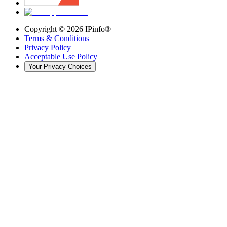
Copyright ©
2026
IPinfo®
Terms & Conditions
Privacy Policy
Acceptable Use Policy
Your Privacy Choices