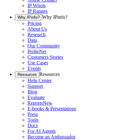
IP Whois
IP Ranges
Why IPinfo?
Why IPinfo?
Pricing
About Us
Research
Data
Our Community
ProbeNet
Customers Stories
Use Cases
Events
Resources
Resources
Help Center
Support
Blog
Evaluate
Reports
New
E-books & Presentations
Press
Tools
Docs
For AI Agents
Become an Ambassador