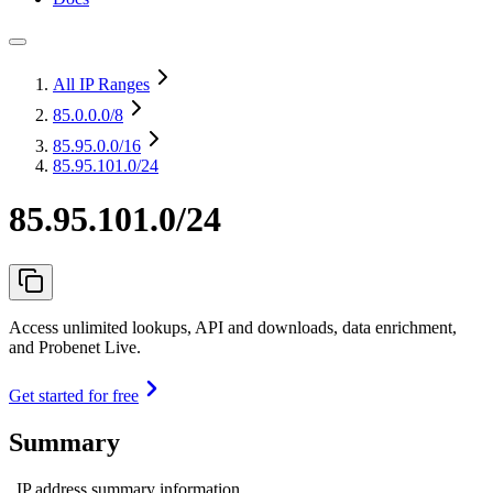
All IP Ranges
85.0.0.0
/8
85.95.0.0
/16
85.95.101.0/24
85.95.101.0/24
Access unlimited lookups, API and downloads, data enrichment,
and Probenet Live.
Get started for free
Summary
IP address summary information