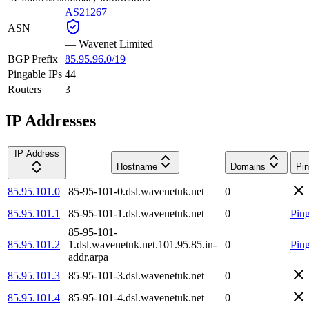
AS21267
ASN
—
Wavenet Limited
BGP Prefix
85.95.96.0/19
Pingable IPs
44
Routers
3
IP Addresses
IP Address
Hostname
Domains
Pin
85.95.101.0
85-95-101-0.dsl.wavenetuk.net
0
85.95.101.1
85-95-101-1.dsl.wavenetuk.net
0
Pin
85-95-101-
85.95.101.2
1.dsl.wavenetuk.net.101.95.85.in-
0
Pin
addr.arpa
85.95.101.3
85-95-101-3.dsl.wavenetuk.net
0
85.95.101.4
85-95-101-4.dsl.wavenetuk.net
0