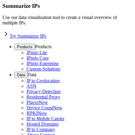
Summarize IPs
Use our data visualization tool to create a visual overview of
multiple IPs.
Try Summarize IPs
Products
Products
IPinfo Lite
IPinfo Core
IPinfo Enterprise
Custom Solutions
Data
Data
IP to Geolocation
ASN
Privacy Detection
Residential Proxy
Places
New
Device Count
New
RPKI
New
IP to Mobile Carrier
Hosted Domains
IP to Company
Abuse Contact