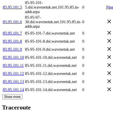
85-95-101-
85.95.101.5
5.dsl.wavenetuk.net.101.95.85.in-
0
Pin
addr.arpa
85-95-97-
85.95.101.6
30.dsl.wavenetuk.net.101.95.85.in-
0
addr.arpa
85.95.101.7
85-95-101-7.dsl.wavenetuk.net
0
85.95.101.8
85-95-101-8.dsl.wavenetuk.net
0
85.95.101.9
85-95-101-9.dsl.wavenetuk.net
0
85.95.101.10
85-95-101-10.dsl.wavenetuk.net
0
85.95.101.11
85-95-101-11.dsl.wavenetuk.net
0
85.95.101.12
85-95-101-12.dsl.wavenetuk.net
0
85.95.101.13
85-95-101-13.dsl.wavenetuk.net
0
85.95.101.14
85-95-101-14.dsl.wavenetuk.net
0
Show more
Traceroute