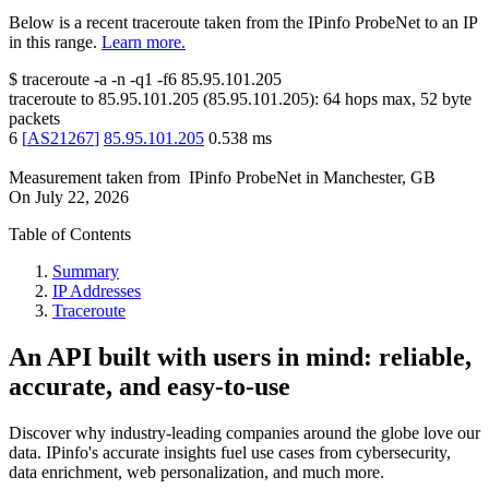
Below is a recent traceroute taken from the IPinfo ProbeNet to an IP
in this range.
Learn more.
$
traceroute -a -n -q1
-f6
85.95.101.205
traceroute to
85.95.101.205
(
85.95.101.205
):
64
hops max,
52
byte
packets
6
[
AS21267
]
85.95.101.205
0.538
ms
Measurement taken from
IPinfo ProbeNet
in
Manchester, GB
On
July 22, 2026
Table of Contents
Summary
IP Addresses
Traceroute
An API built with users in mind: reliable,
accurate, and easy-to-use
Discover why industry-leading companies around the globe love our
data. IPinfo's accurate insights fuel use cases from cybersecurity,
data enrichment, web personalization, and much more.