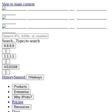
Skip to main content
Search...
Type
to search
/
8.8.8.8
1.1.1.1
AS15169
History
Starred
?
Hotkeys
Products
Enterprise
Why IPinfo?
Pricing
Resources
Docs