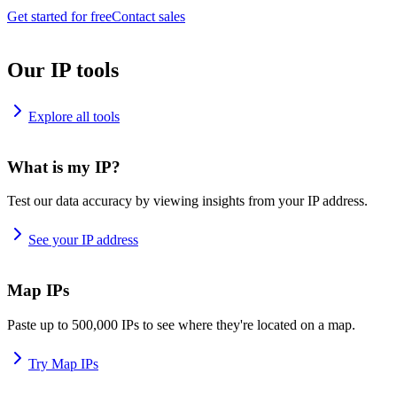
Get started for free
Contact sales
Our IP tools
Explore all tools
What is my IP?
Test our data accuracy by viewing insights from your IP address.
See your IP address
Map IPs
Paste up to 500,000 IPs to see where they're located on a map.
Try Map IPs