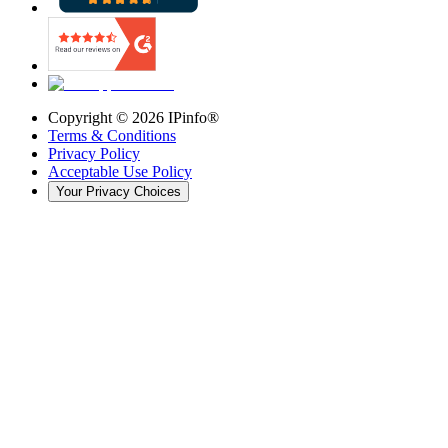
Copyright ©
2026
IPinfo®
Terms & Conditions
Privacy Policy
Acceptable Use Policy
Your Privacy Choices